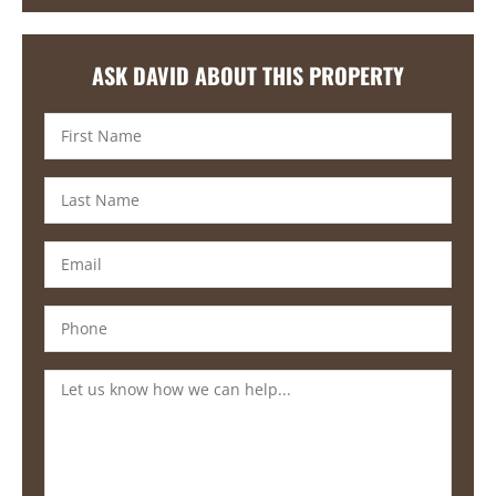
ASK DAVID ABOUT THIS PROPERTY