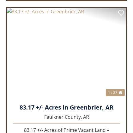
PREVIOUS
NEX
1 / 27
83.17 +/- Acres in Greenbrier, AR
Faulkner County,
AR
83.17 +/- Acres of Prime Vacant Land –