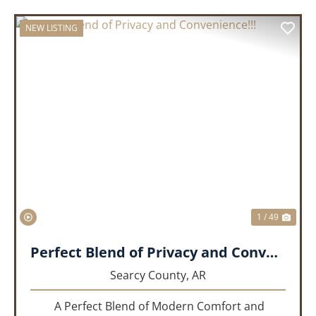
NEW LISTING
PREVIOUS
NEX
1 / 49
Perfect Blend of Privacy and Convenience!!!
Searcy County,
AR
A Perfect Blend of Modern Comfort and