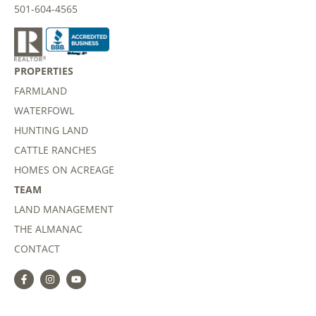
501-604-4565
PROPERTIES
FARMLAND
WATERFOWL
HUNTING LAND
CATTLE RANCHES
HOMES ON ACREAGE
TEAM
LAND MANAGEMENT
THE ALMANAC
CONTACT