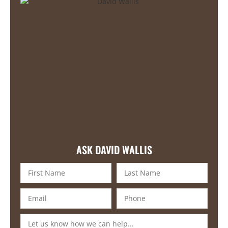
ASK DAVID WALLIS