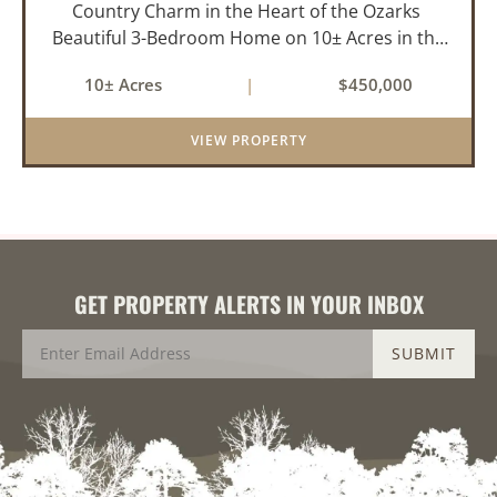
Country Charm in the Heart of the Ozarks
Beautiful 3-Bedroom Home on 10± Acres in the
City Limits of Marshall, AR Discover the ideal
10± Acres
|
$450,000
balance of privacy, space, and convenience with
this stunning prop...
VIEW PROPERTY
GET PROPERTY ALERTS IN YOUR INBOX