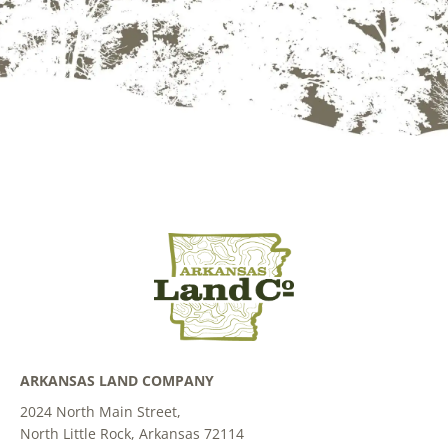
ARKANSAS LAND COMPANY
2024 North Main Street,
North Little Rock, Arkansas 72114