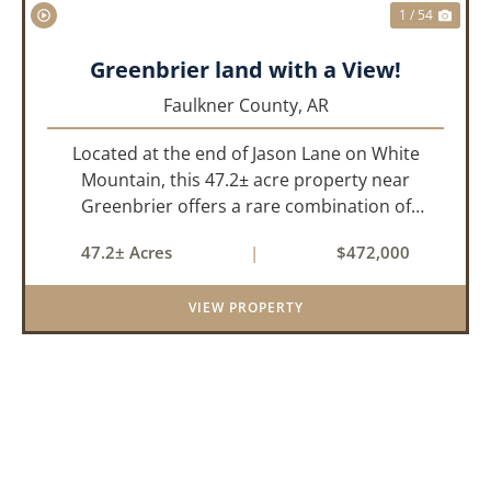
1 / 54
Greenbrier land with a View!
Faulkner County,
AR
Located at the end of Jason Lane on White
Mountain, this 47.2± acre property near
Greenbrier offers a rare combination of
privacy, elevation, and breathtaking scenery.
47.2± Acres
|
$472,000
Perched high above the surrounding
landscape, the land boasts an incredible
VIEW PROPERTY
panor...