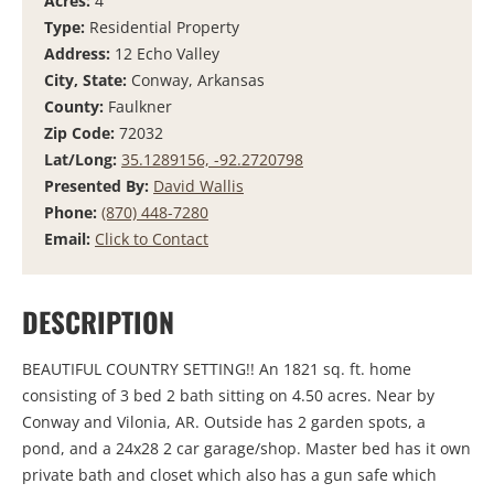
Acres:
4
Type:
Residential Property
Address:
12 Echo Valley
City, State:
Conway, Arkansas
County:
Faulkner
Zip Code:
72032
Lat/Long:
35.1289156, -92.2720798
Presented By:
David Wallis
Phone:
(870) 448-7280
Email:
Click to Contact
DESCRIPTION
BEAUTIFUL COUNTRY SETTING!! An 1821 sq. ft. home
consisting of 3 bed 2 bath sitting on 4.50 acres. Near by
Conway and Vilonia, AR. Outside has 2 garden spots, a
pond, and a 24x28 2 car garage/shop. Master bed has it own
private bath and closet which also has a gun safe which