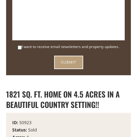
I want to receive email newsletters and property updates.
1821 SQ. FT. HOME ON 4.5 ACRES IN A
BEAUTIFUL COUNTRY SETTING!!
ID:
50923
Status:
Sold