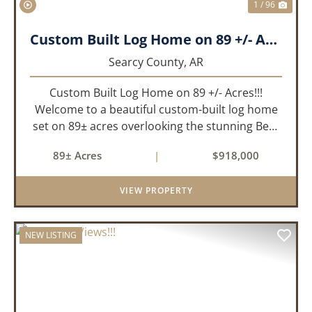
1 / 96
Custom Built Log Home on 89 +/- Acres!!!
Searcy County,
AR
Custom Built Log Home on 89 +/- Acres!!!
Welcome to a beautiful custom-built log home
set on 89± acres overlooking the stunning Bear
Creek Valley-where unmatched craftsmanship
89± Acres
|
$918,000
meets the natural beauty of the Ozarks. This
remarkable 3-bedroom, 2.5-ba...
VIEW PROPERTY
NEW LISTING