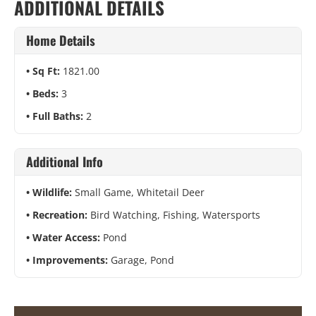
ADDITIONAL DETAILS
Home Details
Sq Ft:
1821.00
Beds:
3
Full Baths:
2
Additional Info
Wildlife:
Small Game, Whitetail Deer
Recreation:
Bird Watching, Fishing, Watersports
Water Access:
Pond
Improvements:
Garage, Pond