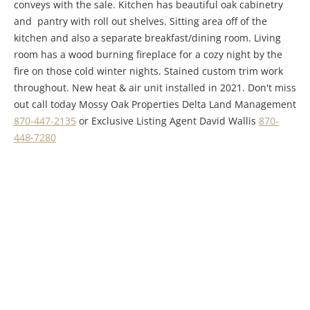
conveys with the sale. Kitchen has beautiful oak cabinetry
and pantry with roll out shelves. Sitting area off of the
kitchen and also a separate breakfast/dining room. Living
room has a wood burning fireplace for a cozy night by the
fire on those cold winter nights. Stained custom trim work
throughout. New heat & air unit installed in 2021. Don't miss
out call today Mossy Oak Properties Delta Land Management
870-447-2135
or Exclusive Listing Agent David Wallis
870-
448-7280