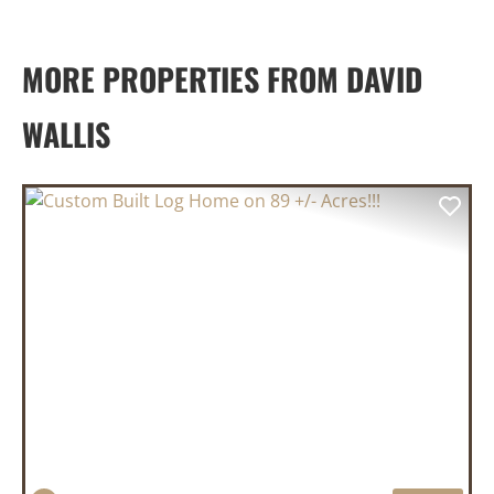
MORE PROPERTIES FROM DAVID
WALLIS
PREVIOUS
NEX