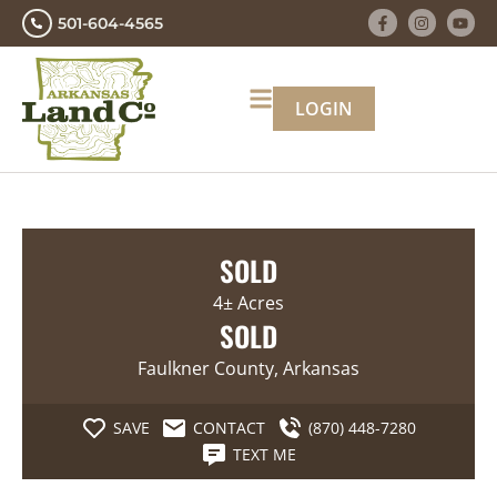
501-604-4565
LOGIN
SOLD
4± Acres
SOLD
Faulkner County, Arkansas
SAVE
CONTACT
(870) 448-7280
TEXT ME