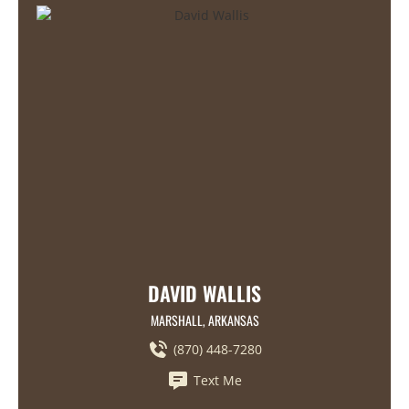
DAVID WALLIS
MARSHALL, ARKANSAS
(870) 448-7280
Text Me