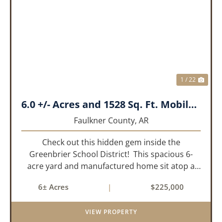
PREVIOUS
NEX
1 / 22
6.0 +/- Acres and 1528 Sq. Ft. Mobile near Greenbrier, AR
Faulkner County,
AR
Check out this hidden gem inside the
Greenbrier School District! This spacious 6-
acre yard and manufactured home sit atop a
hill with great views in an extremely convenient
6± Acres
|
$225,000
location. Less than 10 minutes from Conway
and Interstate 40 and ...
VIEW PROPERTY