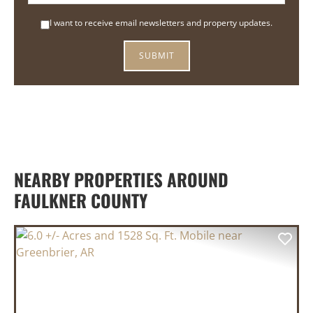
I want to receive email newsletters and property updates.
NEARBY PROPERTIES AROUND
FAULKNER COUNTY