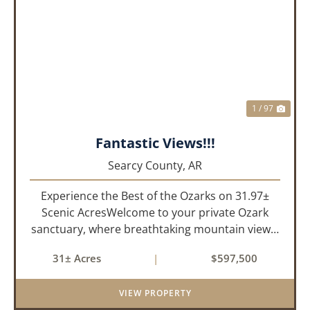
PREVIOUS
NEX
1 / 97
Fantastic Views!!!
Searcy County,
AR
Experience the Best of the Ozarks on 31.97±
Scenic AcresWelcome to your private Ozark
sanctuary, where breathtaking mountain views,
abundant wildlife, and peaceful country living
31± Acres
|
$597,500
come together to create an extraordinary
lifestyle. Nestled on 3...
VIEW PROPERTY