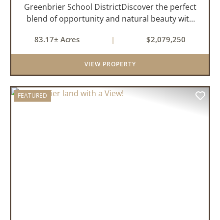
Greenbrier School DistrictDiscover the perfect
blend of opportunity and natural beauty with
this expansive tract of vacant land located in
83.17± Acres
|
$2,079,250
the highly sought-after Greenbrier School
District. Whether you&rs...
VIEW PROPERTY
FEATURED
PREVIOUS
NEX