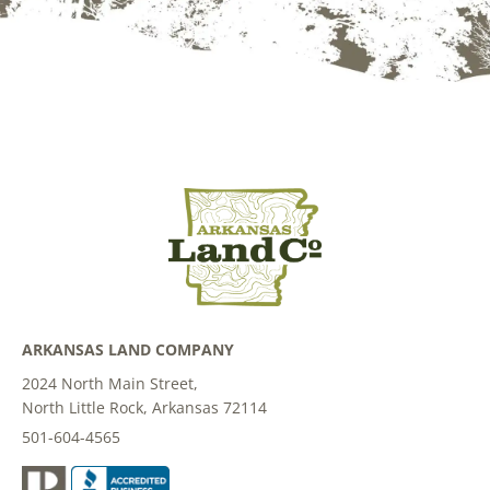
ARKANSAS LAND COMPANY
2024 North Main Street,
North Little Rock, Arkansas 72114
501-604-4565