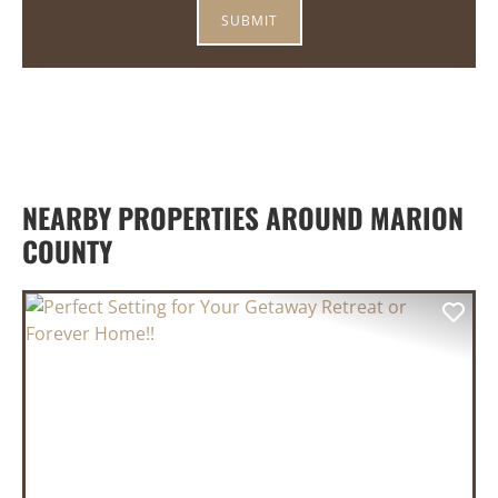
NEARBY PROPERTIES AROUND MARION
COUNTY
PREVIOUS
NEX