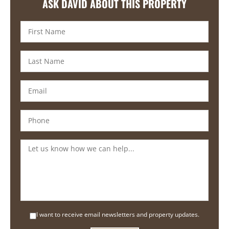
ASK DAVID ABOUT THIS PROPERTY
I want to receive email newsletters and property updates.