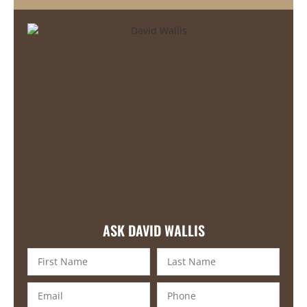
ASK DAVID WALLIS