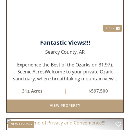
1 / 97
Fantastic Views!!!
Searcy County,
AR
Experience the Best of the Ozarks on 31.97±
Scenic AcresWelcome to your private Ozark
sanctuary, where breathtaking mountain views,
abundant wildlife, and peaceful country living
31± Acres
|
$597,500
come together to create an extraordinary
lifestyle. Nestled on 3...
VIEW PROPERTY
NEW LISTING