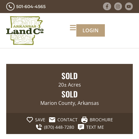
501-604-4565
LOGIN
SOLD
20± Acres
SOLD
Marion County, Arkansas
SAVE
CONTACT
BROCHURE
(870) 448-7280
TEXT ME