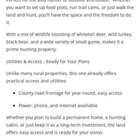
you want to set up food plots, run trail cams, or just walk the
land and hunt, you'll have the space and the freedom to do
it.
With a mix of wildlife cosisting of whitetail deer, wild turkey,
black bear, and a wide variety of small game, makes it a
prime hunting property.
Utilities & Access - Ready for Your Plans
Unlike many rural properties, this one already offers
practical access and utilities:
County road frontage for year-round, easy access
Power, phone, and internet availiable
Whether you plan to build a permanent home, a hunting
cabin, or just keep it as a long-term investment, the land
offers easy access and is ready for your vision.