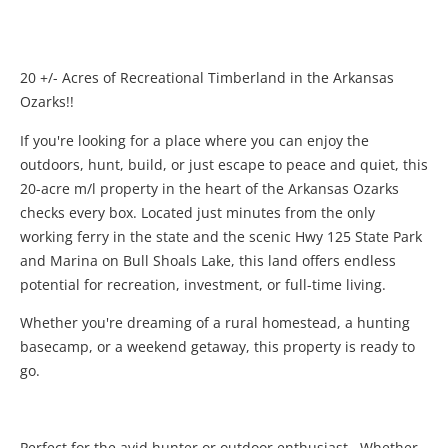
20 +/- Acres of Recreational Timberland in the Arkansas
Ozarks!!
If you're looking for a place where you can enjoy the
outdoors, hunt, build, or just escape to peace and quiet, this
20-acre m/l property in the heart of the Arkansas Ozarks
checks every box. Located just minutes from the only
working ferry in the state and the scenic Hwy 125 State Park
and Marina on Bull Shoals Lake, this land offers endless
potential for recreation, investment, or full-time living.
Whether you're dreaming of a rural homestead, a hunting
basecamp, or a weekend getaway, this property is ready to
go.
Perfect for the avid hunter or outdoor enthusiast. Whether