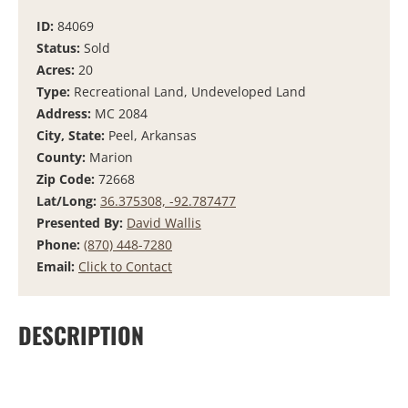
ID:
84069
Status:
Sold
Acres:
20
Type:
Recreational Land, Undeveloped Land
Address:
MC 2084
City, State:
Peel, Arkansas
County:
Marion
Zip Code:
72668
Lat/Long:
36.375308, -92.787477
Presented By:
David Wallis
Phone:
(870) 448-7280
Email:
Click to Contact
DESCRIPTION