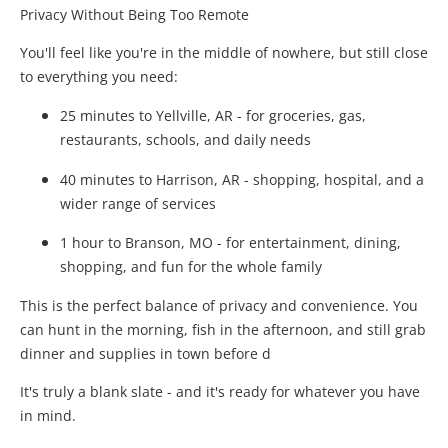
Privacy Without Being Too Remote
You'll feel like you're in the middle of nowhere, but still close
to everything you need:
25 minutes to Yellville, AR - for groceries, gas,
restaurants, schools, and daily needs
40 minutes to Harrison, AR - shopping, hospital, and a
wider range of services
1 hour to Branson, MO - for entertainment, dining,
shopping, and fun for the whole family
This is the perfect balance of privacy and convenience. You
can hunt in the morning, fish in the afternoon, and still grab
dinner and supplies in town before d
It's truly a blank slate - and it's ready for whatever you have
in mind.