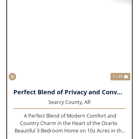
PREVIOUS
NEX
1 / 49
Perfect Blend of Privacy and Convenience!!!
Searcy County,
AR
A Perfect Blend of Modern Comfort and
Country Charm in the Heart of the Ozarks
Beautiful 3-Bedroom Home on 10± Acres in the
City Limits of Marshall, AR Discover the ideal