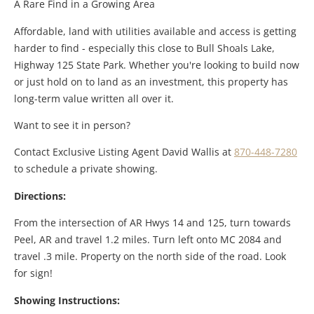
A Rare Find in a Growing Area
Affordable, land with utilities available and access is getting
harder to find - especially this close to Bull Shoals Lake,
Highway 125 State Park. Whether you're looking to build now
or just hold on to land as an investment, this property has
long-term value written all over it.
Want to see it in person?
Contact Exclusive Listing Agent David Wallis at
870-448-7280
to schedule a private showing.
Directions:
From the intersection of AR Hwys 14 and 125, turn towards
Peel, AR and travel 1.2 miles. Turn left onto MC 2084 and
travel .3 mile. Property on the north side of the road. Look
for sign!
Showing Instructions: