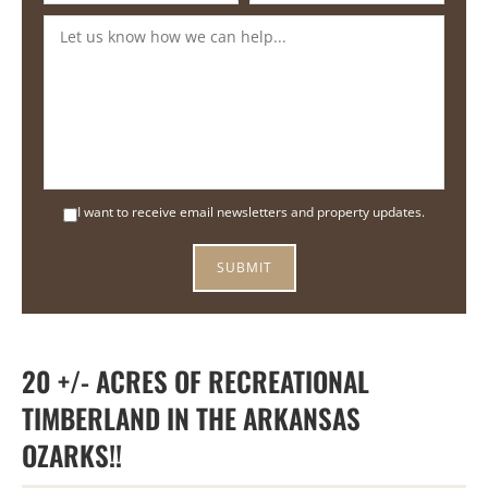
I want to receive email newsletters and property updates.
20 +/- ACRES OF RECREATIONAL
TIMBERLAND IN THE ARKANSAS
OZARKS!!