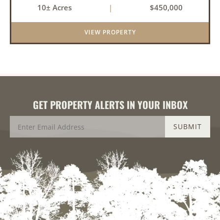
10± Acres
|
$450,000
balance of privacy, space, and convenience with
this stunning prop...
VIEW PROPERTY
GET PROPERTY ALERTS IN YOUR INBOX