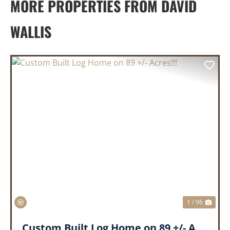
MORE PROPERTIES FROM DAVID
WALLIS
PREVIOUS
NEX
1 / 96
Custom Built Log Home on 89 +/- Acres!!!