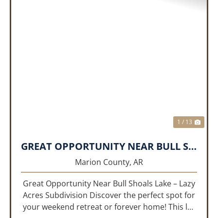
PREVIOUS
NEX
1 / 13
GREAT OPPORTUNITY NEAR BULL SHOALS LAKE!!!
Marion County,
AR
Great Opportunity Near Bull Shoals Lake – Lazy
Acres Subdivision Discover the perfect spot for
your weekend retreat or forever home! This lot