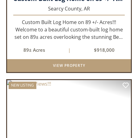
Searcy County,
AR
Custom Built Log Home on 89 +/- Acres!!!
Welcome to a beautiful custom-built log home
set on 89± acres overlooking the stunning Bear
Creek Valley-where unmatched craftsmanship
89± Acres
|
$918,000
meets the natural beauty of the Ozarks. This
remarkable 3-bedroom, 2.5-ba...
VIEW PROPERTY
NEW LISTING
PREVIOUS
NEX