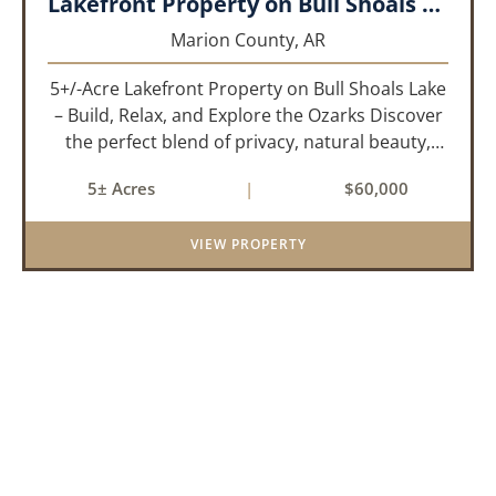
Lakefront Property on Bull Shoals Lake!!!
Marion County,
AR
5+/-Acre Lakefront Property on Bull Shoals Lake
– Build, Relax, and Explore the Ozarks Discover
the perfect blend of privacy, natural beauty,
and outdoor adventure with this 5+/-acre tract
5± Acres
|
$60,000
nestled on the shores of Bull Shoals Lake.
Whether you're d...
VIEW PROPERTY