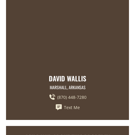
DAVID WALLIS
MARSHALL, ARKANSAS
(870) 448-7280
Text Me