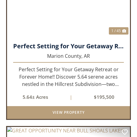
1 / 45
Perfect Setting for Your Getaway Retreat or Forever Home!!
Marion County,
AR
Perfect Setting for Your Getaway Retreat or
Forever Home!! Discover 5.64 serene acres
nestled in the Hillcrest Subdivision—two
adjoining lots offering the ideal blend of privacy
5.64± Acres
|
$195,500
and convenience. Located just 1/4 mile off
paved road, this gently slo...
VIEW PROPERTY