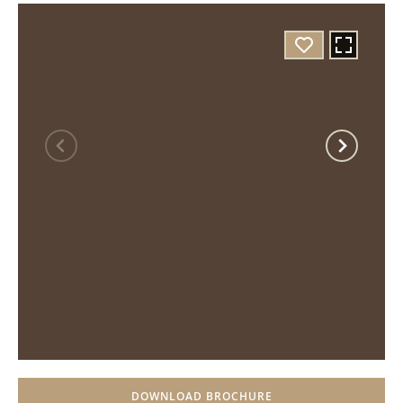
DOWNLOAD BROCHURE