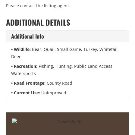
Please contact the listing agent.
ADDITIONAL DETAILS
Additional Info
Wildlife:
Bear, Quail, Small Game, Turkey, Whitetail
Deer
Recreation:
Fishing, Hunting, Public Land Access,
Watersports
Road Frontage:
County Road
Current Use:
Unimproved