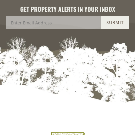
GET PROPERTY ALERTS IN YOUR INBOX