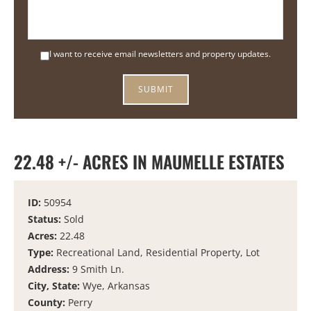
I want to receive email newsletters and property updates.
22.48 +/- ACRES IN MAUMELLE ESTATES
ID:
50954
Status:
Sold
Acres:
22.48
Type:
Recreational Land, Residential Property, Lot
Address:
9 Smith Ln.
City, State:
Wye, Arkansas
County:
Perry