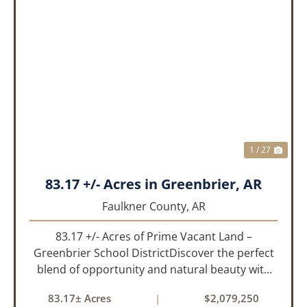
PREVIOUS
NEX
1 / 27
83.17 +/- Acres in Greenbrier, AR
Faulkner County,
AR
83.17 +/- Acres of Prime Vacant Land –
Greenbrier School DistrictDiscover the perfect
blend of opportunity and natural beauty with
this expansive tract of vacant land located in
83.17± Acres
|
$2,079,250
the highly sought-after Greenbrier School