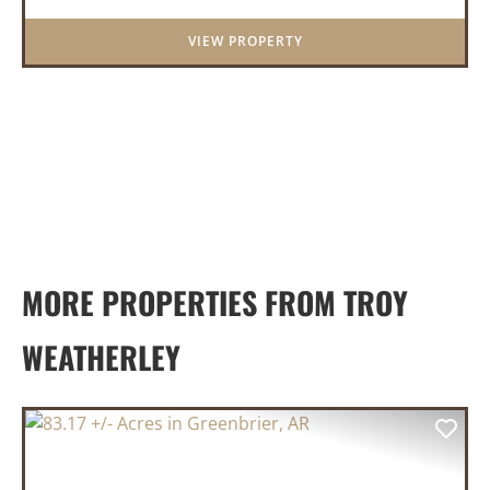
District. Whether you&rs...
VIEW PROPERTY
MORE PROPERTIES FROM TROY
WEATHERLEY