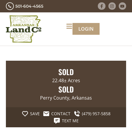
501-604-4565
LOGIN
SOLD
22.48± Acres
SOLD
Perry County, Arkansas
SAVE
CONTACT
(479) 957-5858
TEXT ME