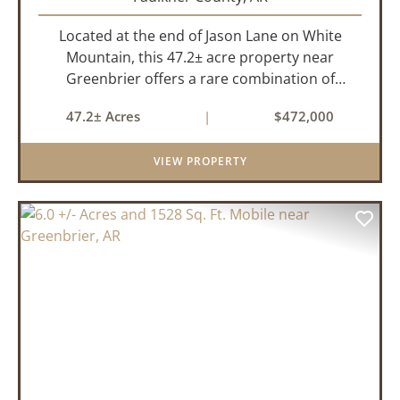
Located at the end of Jason Lane on White
Mountain, this 47.2± acre property near
Greenbrier offers a rare combination of
privacy, elevation, and breathtaking scenery.
47.2± Acres
|
$472,000
Perched high above the surrounding
landscape, the land boasts an incredible
VIEW PROPERTY
panor...
PREVIOUS
NEX