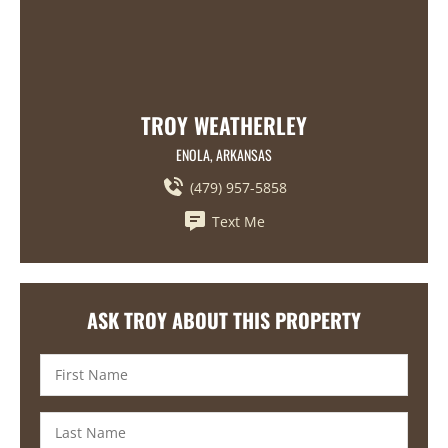
TROY WEATHERLEY
ENOLA, ARKANSAS
(479) 957-5858
Text Me
ASK TROY ABOUT THIS PROPERTY