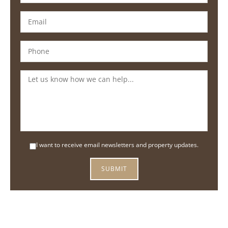
I want to receive email newsletters and property updates.