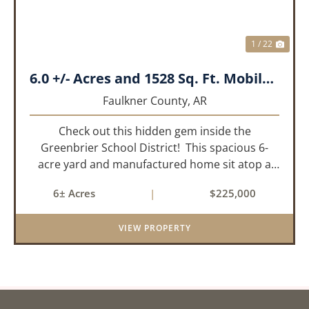
1 / 22
6.0 +/- Acres and 1528 Sq. Ft. Mobile near Greenbrier, AR
Faulkner County,
AR
Check out this hidden gem inside the
Greenbrier School District! This spacious 6-
acre yard and manufactured home sit atop a
hill with great views in an extremely convenient
6± Acres
|
$225,000
location. Less than 10 minutes from Conway
and Interstate 40 and ...
VIEW PROPERTY