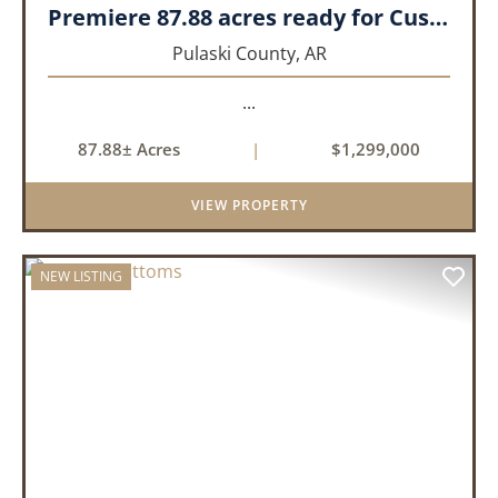
Premiere 87.88 acres ready for Custom Home
Pulaski County,
AR
...
87.88± Acres
|
$1,299,000
VIEW PROPERTY
NEW LISTING
PREVIOUS
NEX