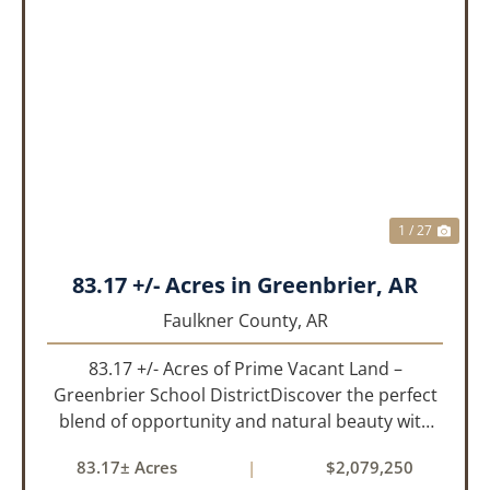
PREVIOUS
NEX
1 / 27
83.17 +/- Acres in Greenbrier, AR
Faulkner County,
AR
83.17 +/- Acres of Prime Vacant Land –
Greenbrier School DistrictDiscover the perfect
blend of opportunity and natural beauty with
this expansive tract of vacant land located in
83.17± Acres
|
$2,079,250
the highly sought-after Greenbrier School