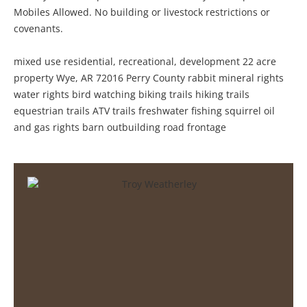
Mobiles Allowed. No building or livestock restrictions or
covenants.
mixed use residential, recreational, development 22 acre
property Wye, AR 72016 Perry County rabbit mineral rights
water rights bird watching biking trails hiking trails
equestrian trails ATV trails freshwater fishing squirrel oil
and gas rights barn outbuilding road frontage