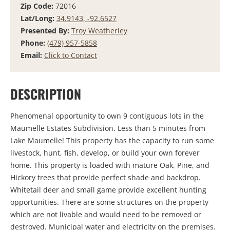
Zip Code:
72016
Lat/Long:
34.9143, -92.6527
Presented By:
Troy Weatherley
Phone:
(479) 957-5858
Email:
Click to Contact
DESCRIPTION
Phenomenal opportunity to own 9 contiguous lots in the
Maumelle Estates Subdivision. Less than 5 minutes from
Lake Maumelle! This property has the capacity to run some
livestock, hunt, fish, develop, or build your own forever
home. This property is loaded with mature Oak, Pine, and
Hickory trees that provide perfect shade and backdrop.
Whitetail deer and small game provide excellent hunting
opportunities. There are some structures on the property
which are not livable and would need to be removed or
destroyed. Municipal water and electricity on the premises.