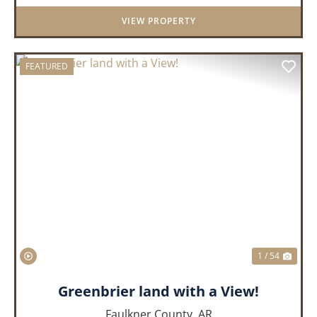
District. Whether you&rs...
VIEW PROPERTY
FEATURED
PREVIOUS
NEX
1 / 54
Greenbrier land with a View!
Faulkner County,
AR