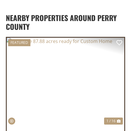
NEARBY PROPERTIES AROUND PERRY
COUNTY
FEATURED
PREVIOUS
NEX
1 / 16