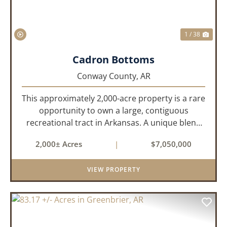
1 / 38
Cadron Bottoms
Conway County,
AR
This approximately 2,000-acre property is a rare
opportunity to own a large, contiguous
recreational tract in Arkansas. A unique blend
of upland and bottomland habitat, it features
2,000± Acres
|
$7,050,000
creeks, ponds, wetlands, hardwood stands, and
miles of interior trail...
VIEW PROPERTY