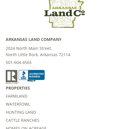
ARKANSAS LAND COMPANY
2024 North Main Street,
North Little Rock, Arkansas 72114
501-604-4565
PROPERTIES
FARMLAND
WATERFOWL
HUNTING LAND
CATTLE RANCHES
HOMES ON ACREAGE