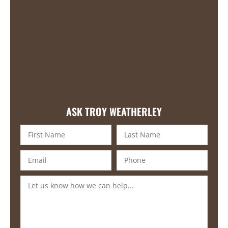
ASK TROY WEATHERLEY