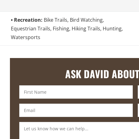
Recreation:
Bike Trails, Bird Watching,
Equestrian Trails, Fishing, Hiking Trails, Hunting,
Watersports
ASK DAVID ABOUT