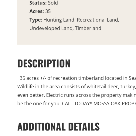
Status:
Sold
Acres:
35
Type:
Hunting Land, Recreational Land,
Undeveloped Land, Timberland
DESCRIPTION
35 acres +/- of recreation timberland located in Se
Wildlife in the area consists of whitetail deer, tur
even better. Electric runs across the property making 
be the one for you. CALL TODAY!! MOSSY OAK P
ADDITIONAL DETAILS