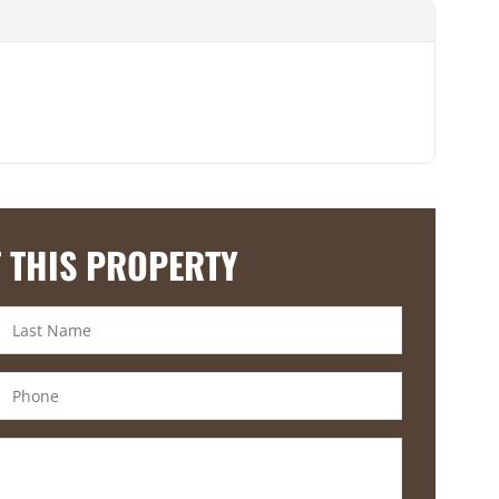
 THIS PROPERTY