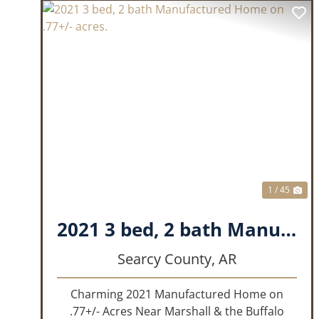
PREVIOUS
NE
1 / 45
2021 3 bed, 2 bath Manufactured Home on .77+/- acres.
Searcy County,
AR
Charming 2021 Manufactured Home on
.77+/- Acres Near Marshall & the Buffalo