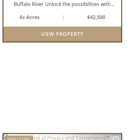
Buffalo River Unlock the possibilities with
this ideally located 4± acre property
4± Acres
|
$42,500
featuring approximately 1,100 feet of prime
Highway 27 frontage. Whether you're
VIEW PROPERTY
looking for...
NEW LISTING