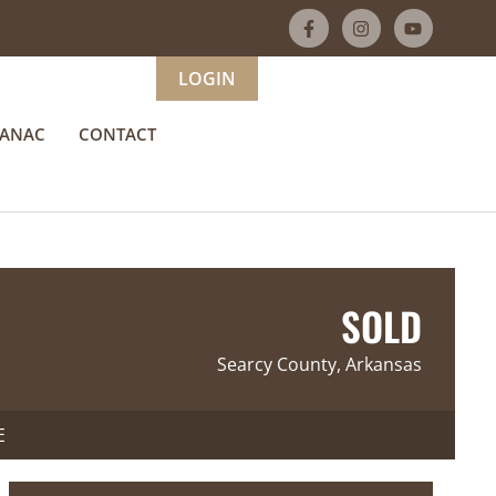
LOGIN
MANAC
CONTACT
SOLD
Searcy County, Arkansas
E