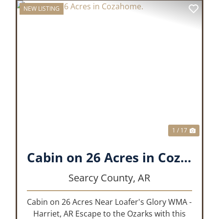
NEW LISTING
XT
PREVIOUS
NEX
1 / 17
Cabin on 26 Acres in Cozahome.
Searcy County,
AR
Cabin on 26 Acres Near Loafer's Glory WMA -
Harriet, AR Escape to the Ozarks with this