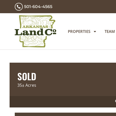
501-604-4565
PROPERTIES
TEAM
SOLD
35± Acres