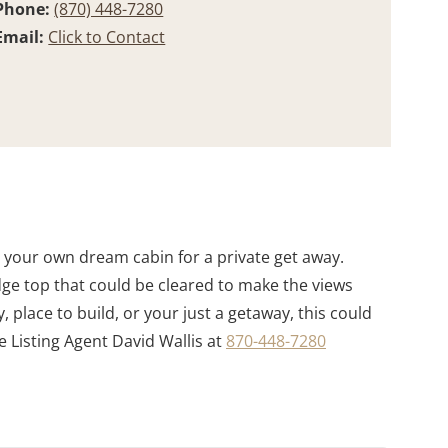
Phone:
(870) 448-7280
Email:
Click to Contact
d your own dream cabin for a private get away.
idge top that could be cleared to make the views
, place to build, or your just a getaway, this could
e Listing Agent David Wallis at
870-448-7280