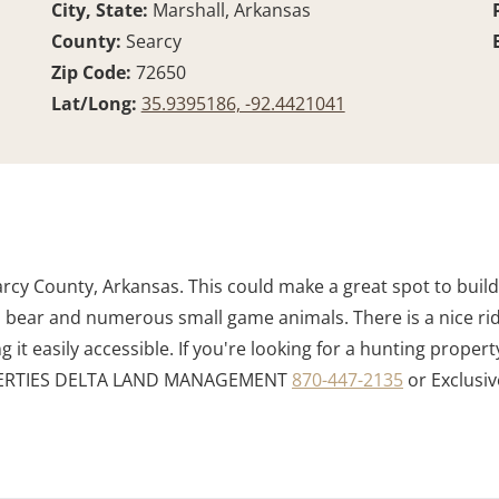
City, State:
Marshall, Arkansas
County:
Searcy
Zip Code:
72650
Lat/Long:
35.9395186, -92.4421041
arcy County, Arkansas. This could make a great spot to buil
key, bear and numerous small game animals. There is a nice r
it easily accessible. If you're looking for a hunting property
ROPERTIES DELTA LAND MANAGEMENT
870-447-2135
or Exclusiv