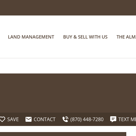
LAND MANAGEMENT
BUY & SELL WITH US
THE AL
SAVE
CONTACT
(870) 448-7280
TEXT M