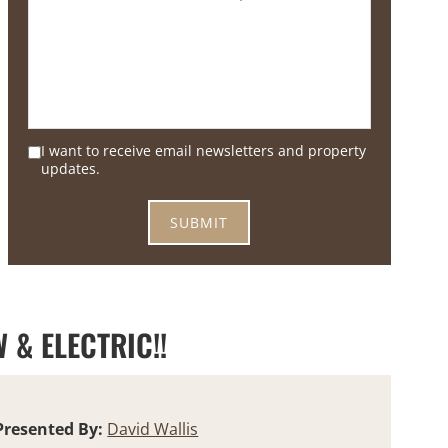
I want to receive email newsletters and property
updates.
 & ELECTRIC!!
Presented By:
David Wallis