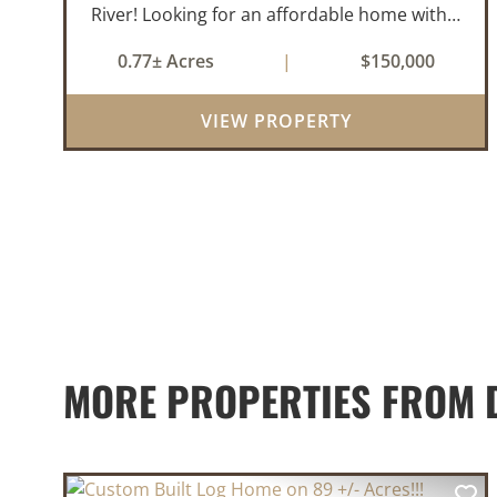
River! Looking for an affordable home with a
little room to spread out and easy access to
0.77± Acres
|
$150,000
the beauty of the Ozarks? This well-
maintained 2021 model manufactured
VIEW PROPERTY
home offe...
MORE PROPERTIES FROM D