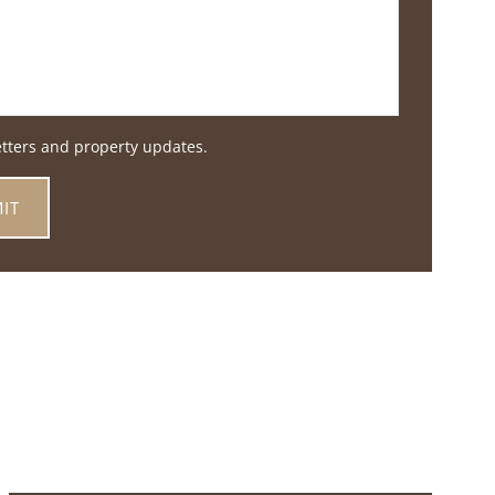
etters and property updates.