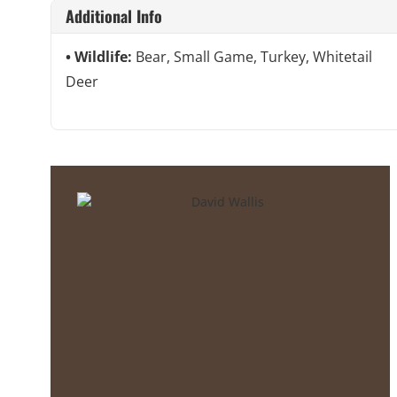
Additional Info
Wildlife:
Bear, Small Game, Turkey, Whitetail
Deer