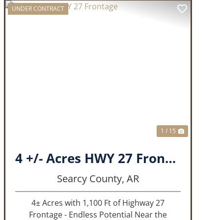
UNDER CONTRACT
T
PREVIOUS
NEXT
1 / 15
4 +/- Acres HWY 27 Frontage
Searcy County,
AR
4± Acres with 1,100 Ft of Highway 27
Frontage - Endless Potential Near the