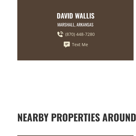
DAVID WALLIS
MARSHALL, ARKANSAS
(870) 448-7280
Text Me
NEARBY PROPERTIES AROUND