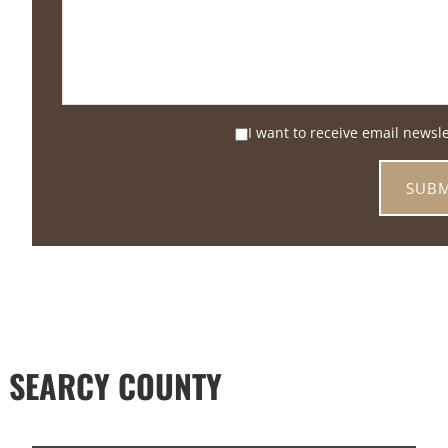
I want to receive email newsl
 SEARCY COUNTY