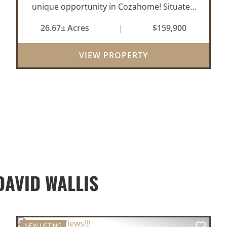
unique opportunity in Cozahome! Situated
on 26 beautiful acres, this 24x24 cabin offers
26.67± Acres
|
$159,900
the perfect setup for a hunting retreat,
weekend getaway, or future homeste...
VIEW PROPERTY
AVID WALLIS
NEW LISTING