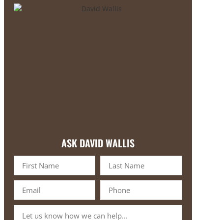
ASK DAVID WALLIS