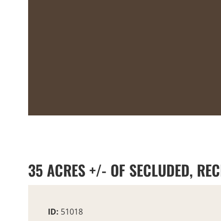
35 ACRES +/- OF SECLUDED, REC
ID:
51018