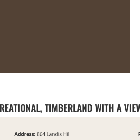
REATIONAL, TIMBERLAND WITH A VIEW
Address:
864 Landis Hill