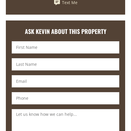
Text Me
ASK KEVIN ABOUT THIS PROPERTY