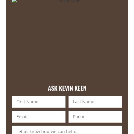
ASK KEVIN KEEN