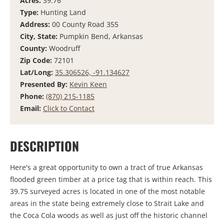
Acres:
39.76
Type:
Hunting Land
Address:
00 County Road 355
City, State:
Pumpkin Bend, Arkansas
County:
Woodruff
Zip Code:
72101
Lat/Long:
35.306526, -91.134627
Presented By:
Kevin Keen
Phone:
(870) 215-1185
Email:
Click to Contact
DESCRIPTION
Here's a great opportunity to own a tract of true Arkansas
flooded green timber at a price tag that is within reach. This
39.75 surveyed acres is located in one of the most notable
areas in the state being extremely close to Strait Lake and
the Coca Cola woods as well as just off the historic channel