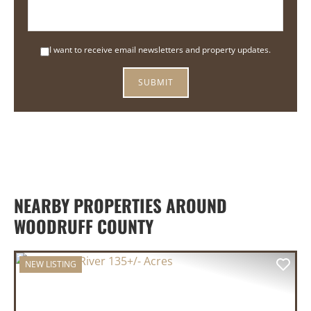
I want to receive email newsletters and property updates.
NEARBY PROPERTIES AROUND
WOODRUFF COUNTY
NEW LISTING