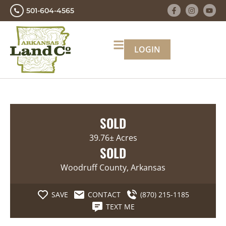
501-604-4565
LOGIN
SOLD
39.76± Acres
SOLD
Woodruff County, Arkansas
SAVE
CONTACT
(870) 215-1185
TEXT ME