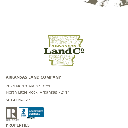
ARKANSAS LAND COMPANY
2024 North Main Street,
North Little Rock, Arkansas 72114
501-604-4565
PROPERTIES