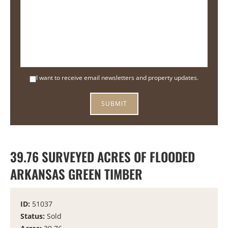
I want to receive email newsletters and property updates.
39.76 SURVEYED ACRES OF FLOODED
ARKANSAS GREEN TIMBER
ID:
51037
Status:
Sold