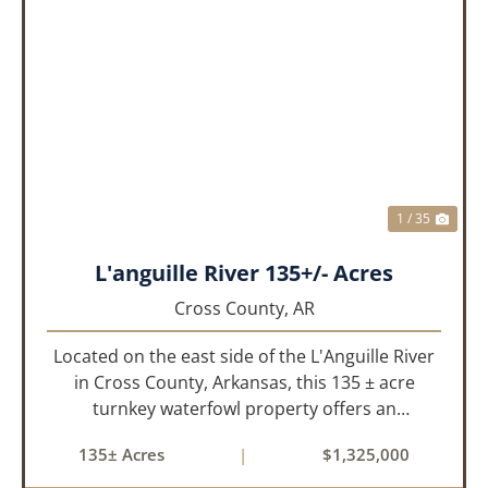
PREVIOUS
NEX
1 / 35
L'anguille River 135+/- Acres
Cross County,
AR
Located on the east side of the L'Anguille River
in Cross County, Arkansas, this 135 ± acre
turnkey waterfowl property offers an
exceptional blend of proven duck hunting,
135± Acres
|
$1,325,000
irrigated farm ground, and a perfect lodge site!
The farm has been though...