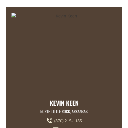
KEVIN KEEN
NORTH LITTLE ROCK, ARKANSAS
(870) 215-1185