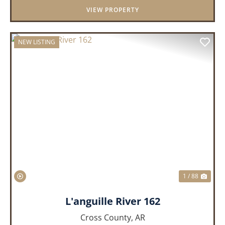
VIEW PROPERTY
NEW LISTING
PREVIOUS
NEX
1 / 88
L'anguille River 162
Cross County,
AR