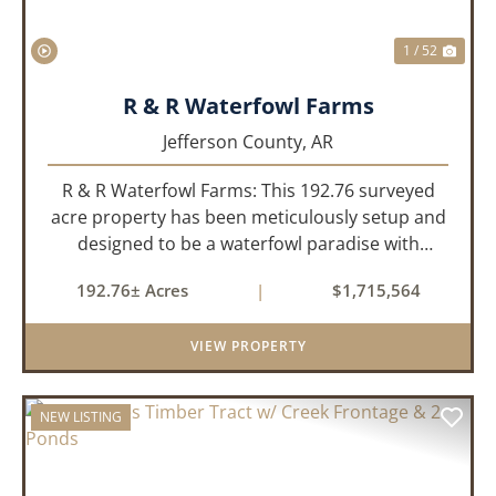
1 / 52
R & R Waterfowl Farms
Jefferson County,
AR
R & R Waterfowl Farms: This 192.76 surveyed
acre property has been meticulously setup and
designed to be a waterfowl paradise with
multiple locations and styles of hunting
192.76± Acres
|
$1,715,564
available. With a four-year average of 15.4
ducks/hunt you can rest assure...
VIEW PROPERTY
NEW LISTING