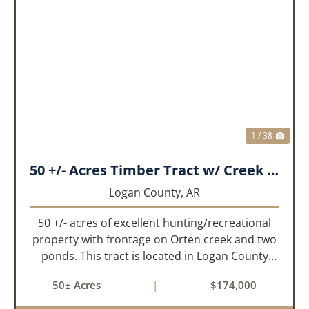
PREVIOUS
NEX
1 / 38
50 +/- Acres Timber Tract w/ Creek Frontage & 2 Ponds
Logan County,
AR
50 +/- acres of excellent hunting/recreational
property with frontage on Orten creek and two
ponds. This tract is located in Logan County
near the community of Lucas. It consists of
50± Acres
|
$174,000
cedar glades and mixed hardwoods that will
provide great hunting as ...