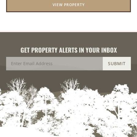
VIEW PROPERTY
GET PROPERTY ALERTS IN YOUR INBOX