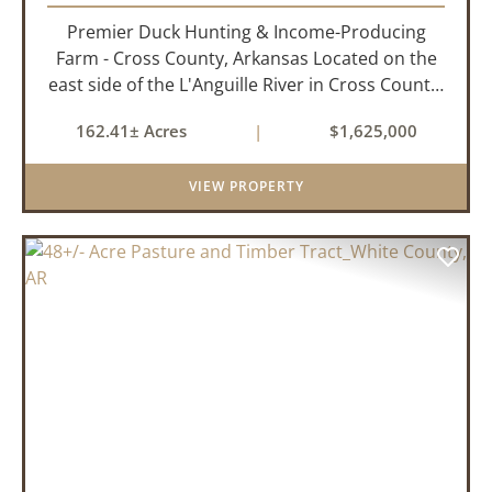
Premier Duck Hunting & Income-Producing
Farm - Cross County, Arkansas Located on the
east side of the L'Anguille River in Cross County,
Arkansas, this 162.41± acre turnkey waterfowl
162.41± Acres
|
$1,625,000
property offers an exceptional blend of proven
duck hunting, ir...
VIEW PROPERTY
PREVIOUS
NEX