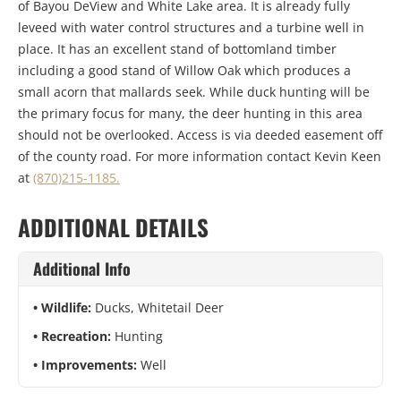
of Bayou DeView and White Lake area. It is already fully
leveed with water control structures and a turbine well in
place. It has an excellent stand of bottomland timber
including a good stand of Willow Oak which produces a
small acorn that mallards seek. While duck hunting will be
the primary focus for many, the deer hunting in this area
should not be overlooked. Access is via deeded easement off
of the county road. For more information contact Kevin Keen
at
(870)215-1185.
ADDITIONAL DETAILS
Additional Info
Wildlife:
Ducks, Whitetail Deer
Recreation:
Hunting
Improvements:
Well