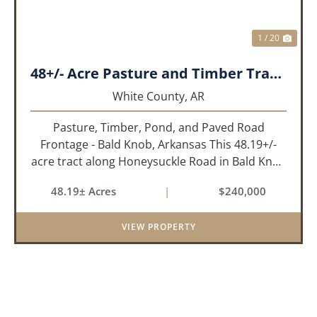
1 / 20
48+/- Acre Pasture and Timber Tract_White County, AR
White County,
AR
Pasture, Timber, Pond, and Paved Road
Frontage - Bald Knob, Arkansas This 48.19+/-
acre tract along Honeysuckle Road in Bald Knob
sits at the intersection of agricultural utility and
48.19± Acres
|
$240,000
rural lifestyle appeal. With roughly 42 acres of
open pasture, 6 ac...
VIEW PROPERTY