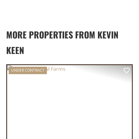
MORE PROPERTIES FROM KEVIN
KEEN
UNDER CONTRACT
PREVIOUS
NEX