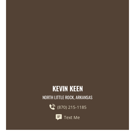
KEVIN KEEN
NORTH LITTLE ROCK, ARKANSAS
(870) 215-1185
Text Me