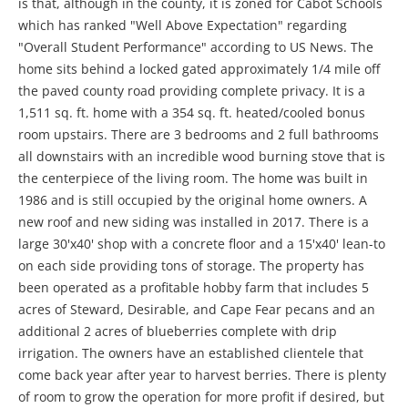
is that, although in the county, it is zoned for Cabot Schools
which has ranked "Well Above Expectation" regarding
"Overall Student Performance" according to US News. The
home sits behind a locked gated approximately 1/4 mile off
the paved county road providing complete privacy. It is a
1,511 sq. ft. home with a 354 sq. ft. heated/cooled bonus
room upstairs. There are 3 bedrooms and 2 full bathrooms
all downstairs with an incredible wood burning stove that is
the centerpiece of the living room. The home was built in
1986 and is still occupied by the original home owners. A
new roof and new siding was installed in 2017. There is a
large 30'x40' shop with a concrete floor and a 15'x40' lean-to
on each side providing tons of storage. The property has
been operated as a profitable hobby farm that includes 5
acres of Steward, Desirable, and Cape Fear pecans and an
additional 2 acres of blueberries complete with drip
irrigation. The owners have an established clientele that
come back year after year to harvest berries. There is plenty
of room to grow the operation for more profit if desired, but