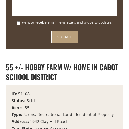
I want to receive email newsletters and property updates.
55 +/- HOBBY FARM W/ HOME IN CABOT
SCHOOL DISTRICT
ID:
51108
Status:
Sold
Acres:
55
Type:
Farms, Recreational Land, Residential Property
Address:
1942 Clay Hill Road
City, State:
Lonoke, Arkansas