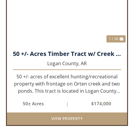
PREVIOUS
NEX
1 / 38
50 +/- Acres Timber Tract w/ Creek Frontage & 2 Ponds
Logan County,
AR
50 +/- acres of excellent hunting/recreational
property with frontage on Orten creek and two
ponds. This tract is located in Logan County
near the community of Lucas. It consists of
50± Acres
|
$174,000
cedar glades and mixed hardwoods that will
provide great hunting as ...
VIEW PROPERTY