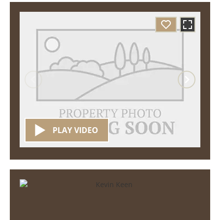
PLAY VIDEO