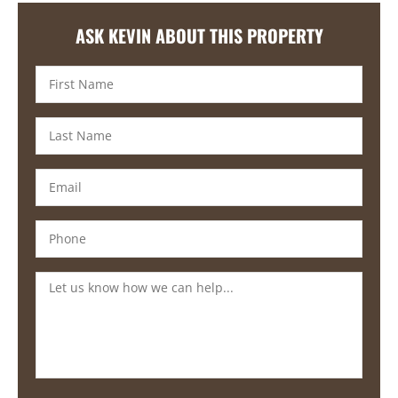
ASK KEVIN ABOUT THIS PROPERTY