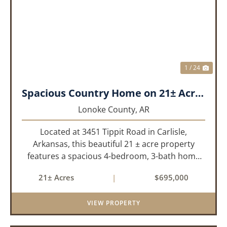
PREVIOUS
NEX
1 / 24
Spacious Country Home on 21± Acres with Pool and Pasture Views
Lonoke County,
AR
Located at 3451 Tippit Road in Carlisle,
Arkansas, this beautiful 21 ± acre property
features a spacious 4-bedroom, 3-bath home
built in 2004. The home is approximately 4,255
21± Acres
|
$695,000
sq/ft, it offers an inviting open-concept floor
plan with two bedrooms ups...
VIEW PROPERTY