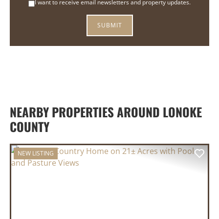
I want to receive email newsletters and property updates.
NEARBY PROPERTIES AROUND LONOKE
COUNTY
NEW LISTING