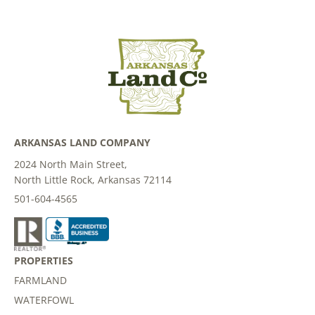
ARKANSAS LAND COMPANY
2024 North Main Street,
North Little Rock, Arkansas 72114
501-604-4565
PROPERTIES
FARMLAND
WATERFOWL