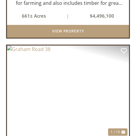
for farming and also includes timber for great
recreational value! 661 deeded acres, 419.68
661± Acres
|
$4,496,100
tillable acres, 99.7 acres of CRP plus a 60,000
Bushel Grain Storage ...
VIEW PROPERTY
PREVIOUS
NEX
1 / 19