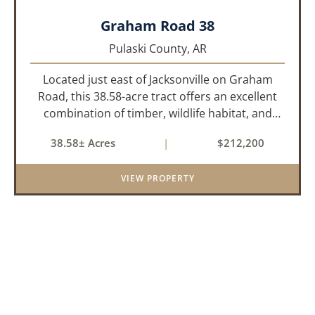
Graham Road 38
Pulaski County,
AR
Located just east of Jacksonville on Graham
Road, this 38.58-acre tract offers an excellent
combination of timber, wildlife habitat, and
potential homesite opportunities. The property
38.58± Acres
|
$212,200
features mature bottomland hardwoods, a
centrally located food plo...
VIEW PROPERTY