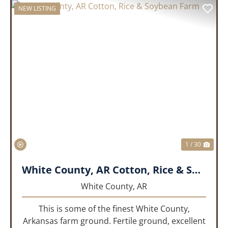
NEW LISTING
PREVIOUS
NEX
1 / 30
White County, AR Cotton, Rice & Soybean Farm
White County,
AR
This is some of the finest White County,
Arkansas farm ground. Fertile ground, excellent