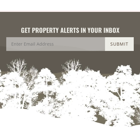
GET PROPERTY ALERTS IN YOUR INBOX