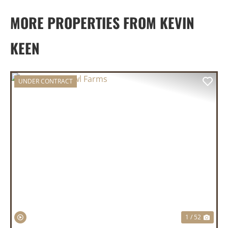
MORE PROPERTIES FROM KEVIN
KEEN
UNDER CONTRACT
PREVIOUS
NEX
1 / 52