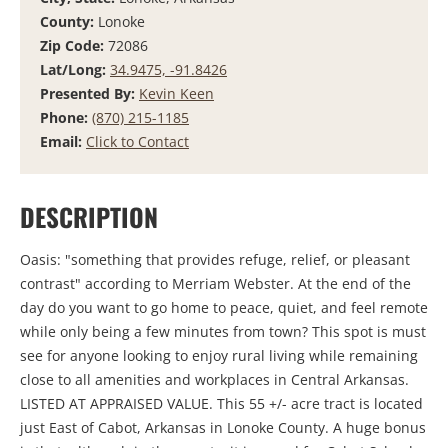
County:
Lonoke
Zip Code:
72086
Lat/Long:
34.9475, -91.8426
Presented By:
Kevin Keen
Phone:
(870) 215-1185
Email:
Click to Contact
DESCRIPTION
Oasis: "something that provides refuge, relief, or pleasant
contrast" according to Merriam Webster. At the end of the
day do you want to go home to peace, quiet, and feel remote
while only being a few minutes from town? This spot is must
see for anyone looking to enjoy rural living while remaining
close to all amenities and workplaces in Central Arkansas.
LISTED AT APPRAISED VALUE. This 55 +/- acre tract is located
just East of Cabot, Arkansas in Lonoke County. A huge bonus