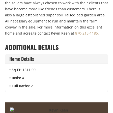
the sellers have always chosen to work with their clients that
have become more like friends than customers. There is
also a large established super soil, raised bed garden area.
All necessary equipment to run and maintain the farm
convey in the sale. For more information on this excellent
home and acreage contact Kevin Keen at
870-215-1185.
ADDITIONAL DETAILS
Home Details
Sq Ft:
1511.00
Beds:
4
Full Baths:
2