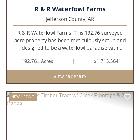
R & R Waterfowl Farms
Jefferson County,
AR
R & R Waterfowl Farms: This 192.76 surveyed
acre property has been meticulously setup and
designed to be a waterfowl paradise with
multiple locations and styles of hunting
192.76± Acres
|
$1,715,564
available. With a four-year average of 15.4
ducks/hunt you can rest assure...
VIEW PROPERTY
NEW LISTING