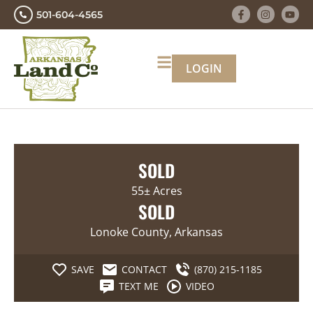
501-604-4565
LOGIN
SOLD
55± Acres
SOLD
Lonoke County, Arkansas
SAVE
CONTACT
(870) 215-1185
TEXT ME
VIDEO