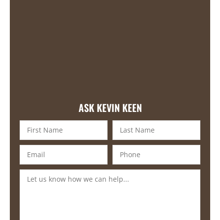
ASK KEVIN KEEN