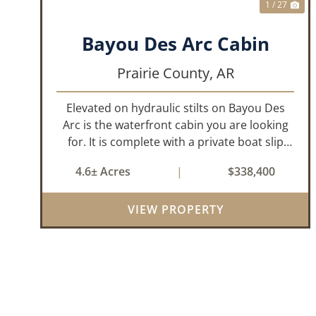
1 / 27
Bayou Des Arc Cabin
Prairie County,
AR
Elevated on hydraulic stilts on Bayou Des
Arc is the waterfront cabin you are looking
for. It is complete with a private boat slip
and boat ramp leading into the bayou which
4.6± Acres
|
$338,400
is less than two miles to the White River. Half
a mile down the road, you ca...
VIEW PROPERTY