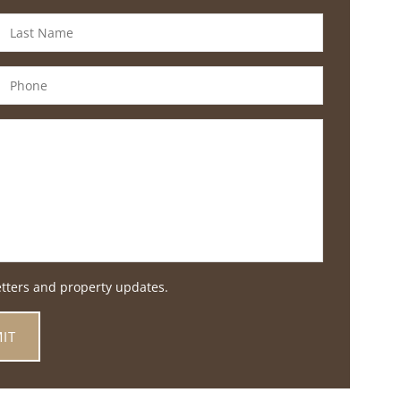
etters and property updates.