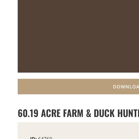
DOWNLOA
60.19 ACRE FARM & DUCK HUNT