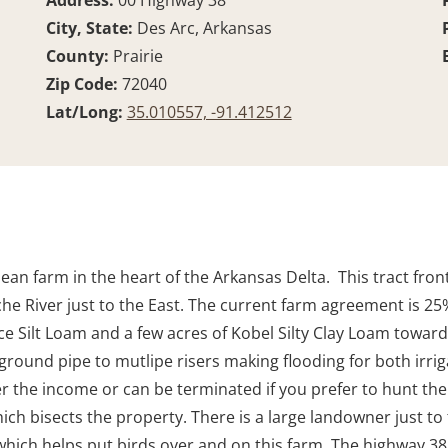
Address:
00 Highway 38
City, State:
Des Arc, Arkansas
County:
Prairie
Zip Code:
72040
Lat/Long:
35.010557, -91.412512
 farm in the heart of the Arkansas Delta. This tract fronts
che River just to the East. The current farm agreement is 2
rce Silt Loam and a few acres of Kobel Silty Clay Loam toward
ground pipe to mutlipe risers making flooding for both irrig
er the income or can be terminated if you prefer to hunt the
hich bisects the property. There is a large landowner just 
ch helps put birds over and on this farm. The highway 38 f