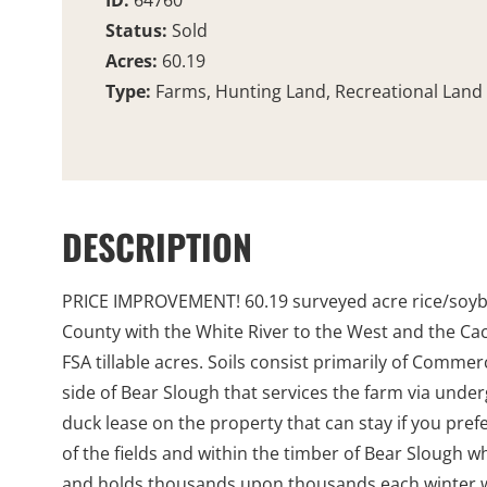
ID:
64760
Status:
Sold
Acres:
60.19
Type:
Farms, Hunting Land, Recreational Land
DESCRIPTION
PRICE IMPROVEMENT! 60.19 surveyed acre rice/soybean
County with the White River to the West and the Ca
FSA tillable acres. Soils consist primarily of Comme
side of Bear Slough that services the farm via under
duck lease on the property that can stay if you pref
of the fields and within the timber of Bear Slough w
and holds thousands upon thousands each winter whi