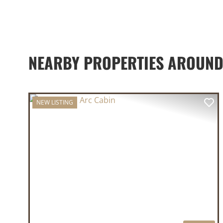
NEARBY PROPERTIES AROUND
NEW LISTING
PREVIOUS
NE