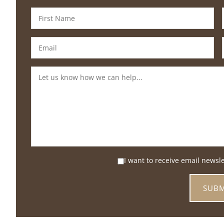
I want to receive email newsl