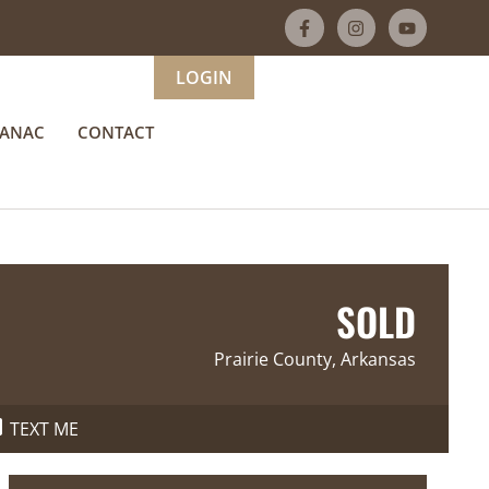
LOGIN
MANAC
CONTACT
SOLD
Prairie County, Arkansas
TEXT ME