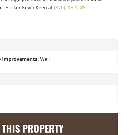
ct Broker Kevin Keen at
(870)215-1185
.
Improvements:
Well
 THIS PROPERTY