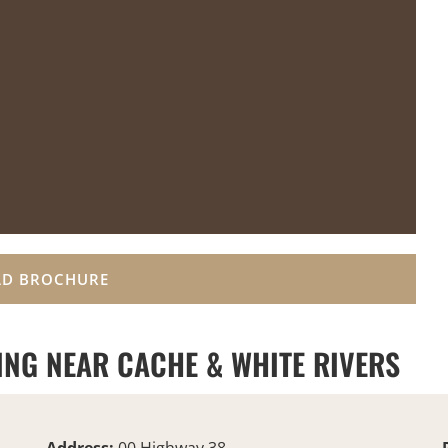
D BROCHURE
ING NEAR CACHE & WHITE RIVERS