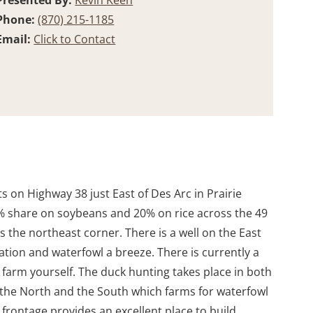
Presented By:
Kevin Keen
Phone:
(870) 215-1185
Email:
Click to Contact
 on Highway 38 just East of Des Arc in Prairie
5% share on soybeans and 20% on rice across the 49
s the northeast corner. There is a well on the East
ation and waterfowl a breeze. There is currently a
 farm yourself. The duck hunting takes place in both
to the North and the South which farms for waterfowl
rontage provides an excellent place to build