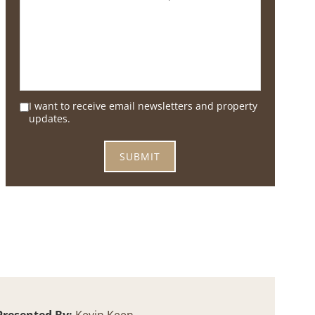
I want to receive email newsletters and property
updates.