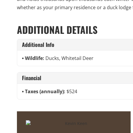
whether as your primary residence or a duck lodge
ADDITIONAL DETAILS
Additional Info
Wildlife:
Ducks, Whitetail Deer
Financial
Taxes (annually):
$524