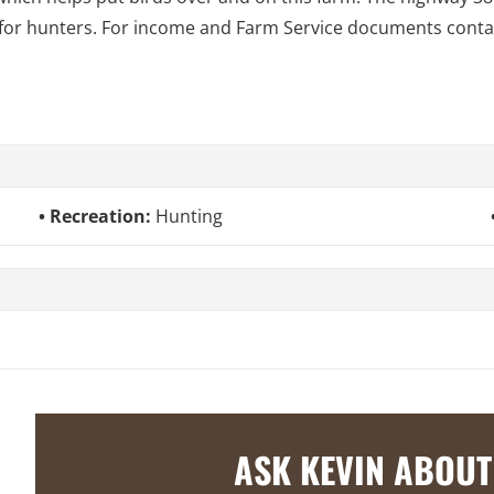
 for hunters. For income and Farm Service documents conta
Recreation:
Hunting
ASK KEVIN ABOUT