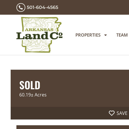
501-604-4565
PROPERTIES
TEAM
SOLD
60.19± Acres
SAVE