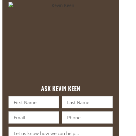
ASK KEVIN KEEN