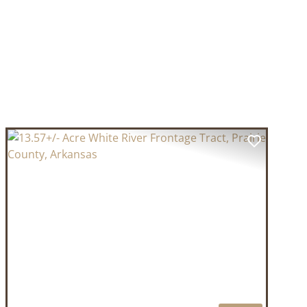
T
PREVIOUS
NEXT