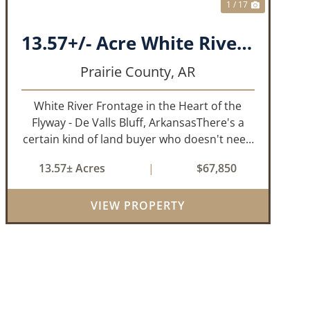
1 / 17
13.57+/- Acre White River Frontage Tract, Prairie County, Arkansas
Prairie County,
AR
White River Frontage in the Heart of the
Flyway - De Valls Bluff, ArkansasThere's a
certain kind of land buyer who doesn't need
a finished product. They need the right
13.57± Acres
|
$67,850
ground, the right water, the right location,
the right raw material, and they'll b...
VIEW PROPERTY