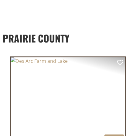
 PRAIRIE COUNTY
XT
PREVIOUS
NEX