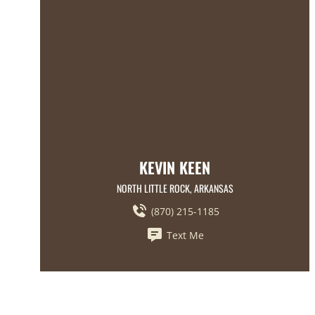
KEVIN KEEN
NORTH LITTLE ROCK, ARKANSAS
(870) 215-1185
Text Me