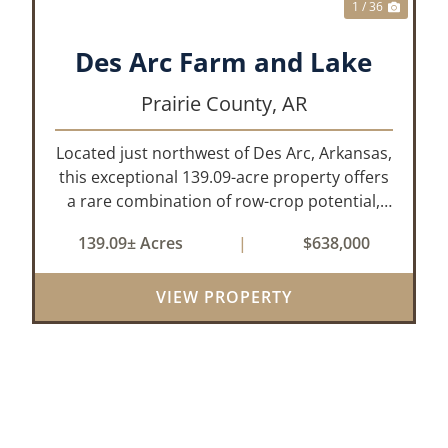
1 / 36
Des Arc Farm and Lake
Prairie County,
AR
Located just northwest of Des Arc, Arkansas,
this exceptional 139.09-acre property offers
a rare combination of row-crop potential,
pastureland, recreation, and water features-
139.09± Acres
|
$638,000
all within a highly desirable area of Prairie
County. With a scenic 15-acr...
VIEW PROPERTY