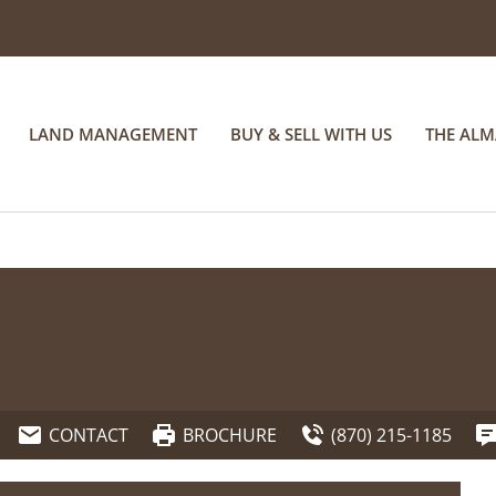
LAND MANAGEMENT
BUY & SELL WITH US
THE AL
CONTACT
BROCHURE
(870) 215-1185