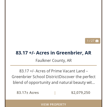
PREVIOUS
NEX
1 / 27
83.17 +/- Acres in Greenbrier, AR
Faulkner County,
AR
83.17 +/- Acres of Prime Vacant Land –
Greenbrier School DistrictDiscover the perfect
blend of opportunity and natural beauty with
this expansive tract of vacant land located in
83.17± Acres
|
$2,079,250
the highly sought-after Greenbrier School
District. Whether you&rs...
VIEW PROPERTY