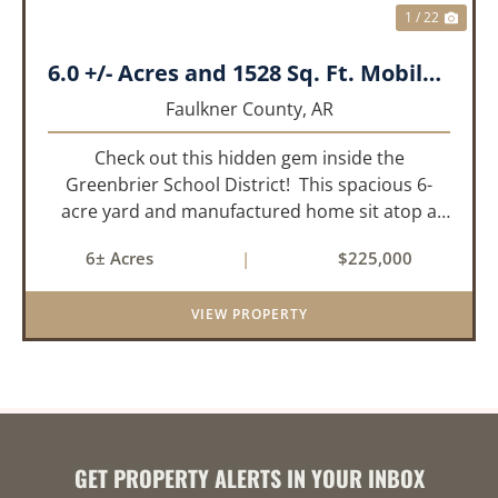
1 / 22
6.0 +/- Acres and 1528 Sq. Ft. Mobile near Greenbrier, AR
Faulkner County,
AR
Check out this hidden gem inside the
Greenbrier School District! This spacious 6-
acre yard and manufactured home sit atop a
hill with great views in an extremely convenient
6± Acres
|
$225,000
location. Less than 10 minutes from Conway
and Interstate 40 and ...
VIEW PROPERTY
GET PROPERTY ALERTS IN YOUR INBOX