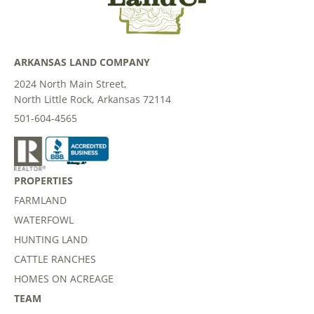
ARKANSAS LAND COMPANY
2024 North Main Street,
North Little Rock, Arkansas 72114
501-604-4565
PROPERTIES
FARMLAND
WATERFOWL
HUNTING LAND
CATTLE RANCHES
HOMES ON ACREAGE
TEAM