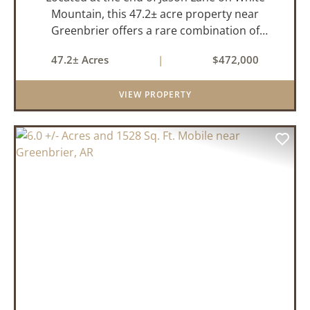
Mountain, this 47.2± acre property near
Greenbrier offers a rare combination of
privacy, elevation, and breathtaking scenery.
47.2± Acres
|
$472,000
Perched high above the surrounding
landscape, the land boasts an incredible
VIEW PROPERTY
panor...
PREVIOUS
NEX