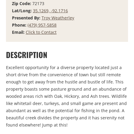
Zip Code:
72173
Lat/Long:
35.1269, -92.1716
Presented By:
Troy Weatherley
Phone:
(479) 957-5858
Email:
Click to Contact
DESCRIPTION
Excellent opportunity for a diverse property located just a
short drive from the convenience of town but still remote
enough to get away from the hustle and bustle of life. This
property boasts some pasture ground and an abundance of
wooded areas rich with Oak, Hickory, and Ash trees. Wildlife
like whitetail deer, turkeys, and small game are present and
abundant as well as the potential for fishing in the pond. A
beautiful creek divides the property and it has serenity not
found elsewhere! Jump at this!