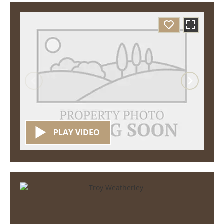
PLAY VIDEO