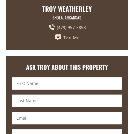
TROY WEATHERLEY
ENOLA, ARKANSAS
(479) 957-5858
Text Me
ASK TROY ABOUT THIS PROPERTY