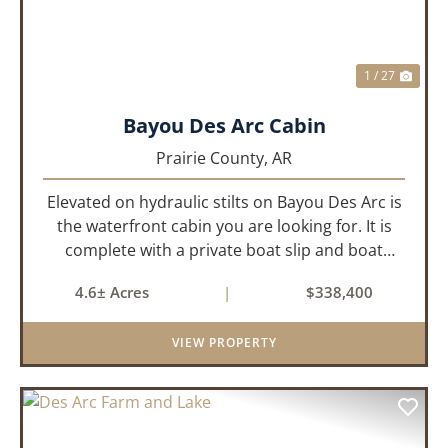
1 / 27
Bayou Des Arc Cabin
Prairie County,
AR
Elevated on hydraulic stilts on Bayou Des Arc is
the waterfront cabin you are looking for. It is
complete with a private boat slip and boat
ramp leading into the bayou which is less than
4.6± Acres
|
$338,400
two miles to the White River. Half a mile down
the road, you ca...
VIEW PROPERTY