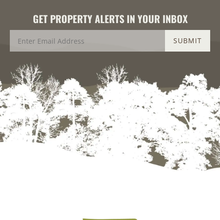
GET PROPERTY ALERTS IN YOUR INBOX