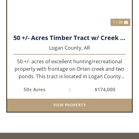
1 / 38
50 +/- Acres Timber Tract w/ Creek Frontage & 2 Ponds
Logan County,
AR
50 +/- acres of excellent hunting/recreational
property with frontage on Orten creek and two
ponds. This tract is located in Logan County
near the community of Lucas. It consists of
50± Acres
|
$174,000
cedar glades and mixed hardwoods that will
provide great hunting as ...
VIEW PROPERTY