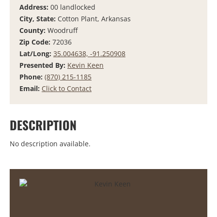
Address:
00 landlocked
City, State:
Cotton Plant, Arkansas
County:
Woodruff
Zip Code:
72036
Lat/Long:
35.004638, -91.250908
Presented By:
Kevin Keen
Phone:
(870) 215-1185
Email:
Click to Contact
DESCRIPTION
No description available.