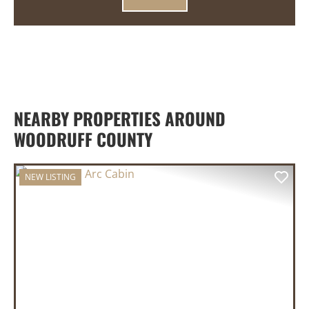
NEARBY PROPERTIES AROUND
WOODRUFF COUNTY
NEW LISTING
PREVIOUS
NEX