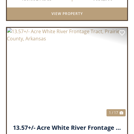
within a highly desirable area of Prairie County.
With a scenic 15-acr...
VIEW PROPERTY
PREVIOUS
NEX
1 / 17
13.57+/- Acre White River Frontage Tract, Prairie County, Arkansas