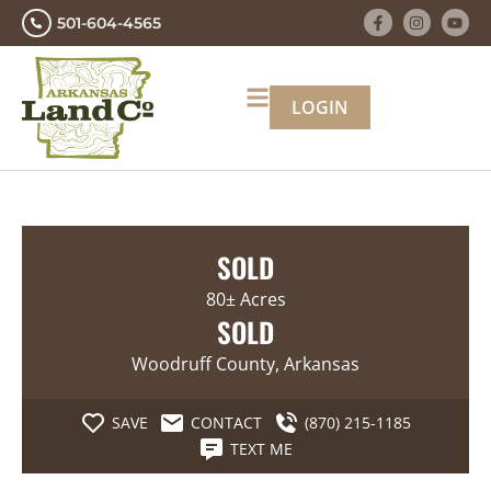
501-604-4565
LOGIN
SOLD
80± Acres
SOLD
Woodruff County, Arkansas
SAVE
CONTACT
(870) 215-1185
TEXT ME