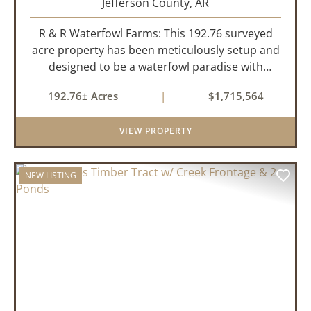
Jefferson County,
AR
R & R Waterfowl Farms: This 192.76 surveyed
acre property has been meticulously setup and
designed to be a waterfowl paradise with
multiple locations and styles of hunting
192.76± Acres
|
$1,715,564
available. With a four-year average of 15.4
ducks/hunt you can rest assure...
VIEW PROPERTY
NEW LISTING
PREVIOUS
NEX