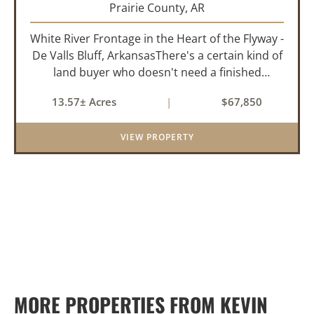
Prairie County,
AR
White River Frontage in the Heart of the Flyway -
De Valls Bluff, ArkansasThere's a certain kind of
land buyer who doesn't need a finished
product. They need the right ground, the right
13.57± Acres
|
$67,850
water, the right location, the right raw material,
and they'll b...
VIEW PROPERTY
MORE PROPERTIES FROM KEVIN