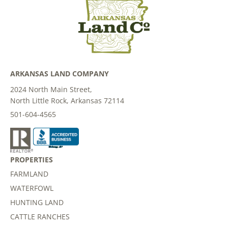
ARKANSAS LAND COMPANY
2024 North Main Street,
North Little Rock, Arkansas 72114
501-604-4565
PROPERTIES
FARMLAND
WATERFOWL
HUNTING LAND
CATTLE RANCHES