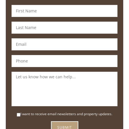
I want to receive email newsletters and property updates.