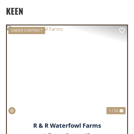
KEEN
UNDER CONTRACT
PREVIOUS
NEX
1 / 52
R & R Waterfowl Farms