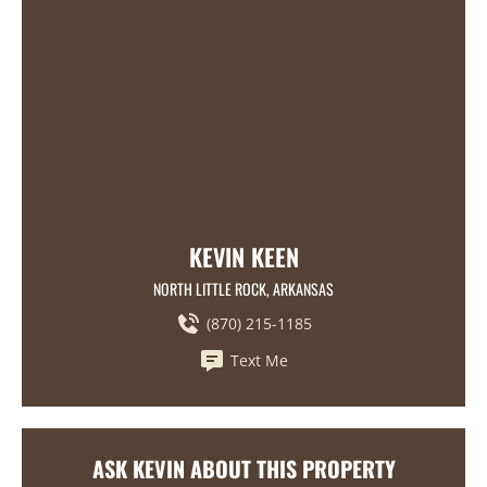
KEVIN KEEN
NORTH LITTLE ROCK, ARKANSAS
(870) 215-1185
Text Me
ASK KEVIN ABOUT THIS PROPERTY