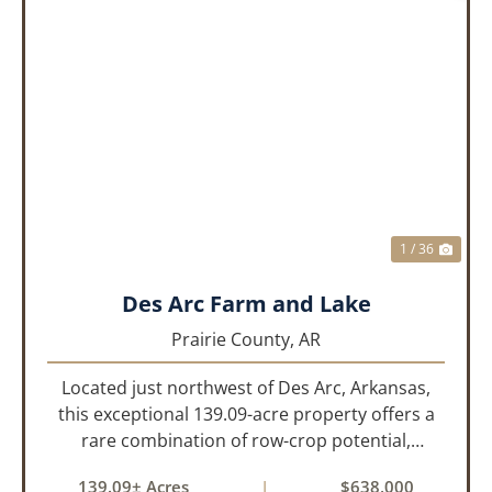
PREVIOUS
NEX
1 / 36
Des Arc Farm and Lake
Prairie County,
AR
Located just northwest of Des Arc, Arkansas,
this exceptional 139.09-acre property offers a
rare combination of row-crop potential,
pastureland, recreation, and water features-all
139.09± Acres
|
$638,000