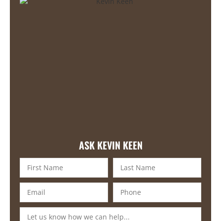
ASK KEVIN KEEN