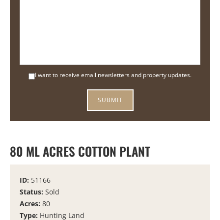
I want to receive email newsletters and property updates.
80 ML ACRES COTTON PLANT
ID:
51166
Status:
Sold
Acres:
80
Type:
Hunting Land