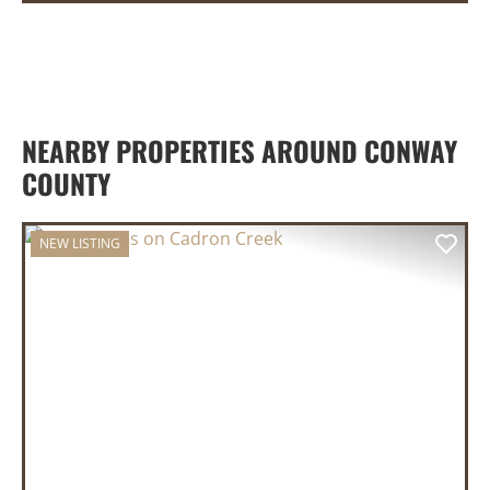
NEARBY PROPERTIES AROUND CONWAY
COUNTY
NEW LISTING
PREVIOUS
NEX