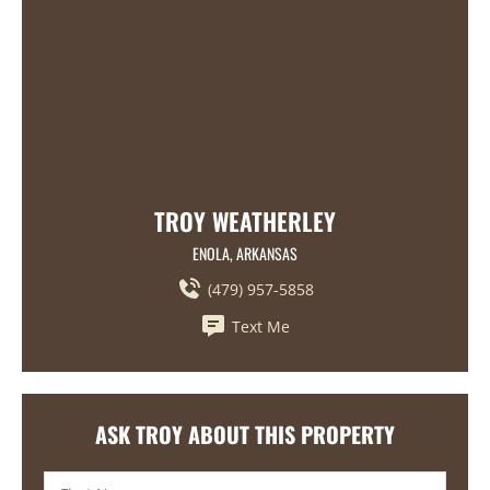
TROY WEATHERLEY
ENOLA, ARKANSAS
(479) 957-5858
Text Me
ASK TROY ABOUT THIS PROPERTY