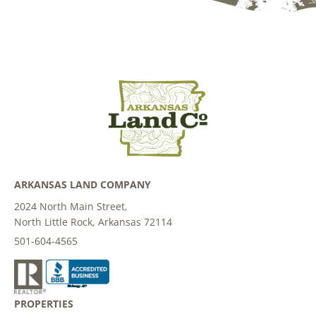
ARKANSAS LAND COMPANY
2024 North Main Street,
North Little Rock, Arkansas 72114
501-604-4565
PROPERTIES