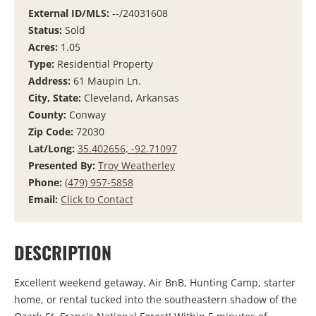
External ID/MLS:
--/24031608
Status:
Sold
Acres:
1.05
Type:
Residential Property
Address:
61 Maupin Ln.
City, State:
Cleveland, Arkansas
County:
Conway
Zip Code:
72030
Lat/Long:
35.402656, -92.71097
Presented By:
Troy Weatherley
Phone:
(479) 957-5858
Email:
Click to Contact
DESCRIPTION
Excellent weekend getaway, Air BnB, Hunting Camp, starter
home, or rental tucked into the southeastern shadow of the