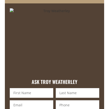
ASK TROY WEATHERLEY