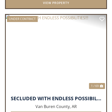
VIEW PROPERTY
UNDER CONTRACT
PREVIOUS
NEX
1 / 69
SECLUDED WITH ENDLESS POSSIBILITIES!!!
Van Buren County,
AR