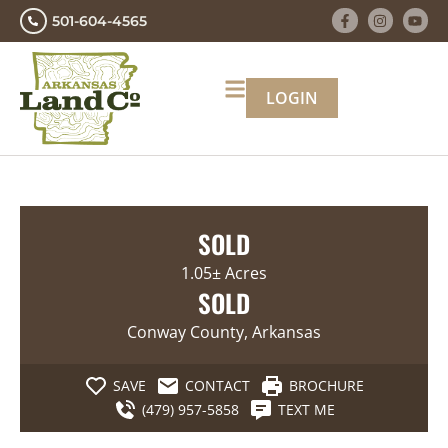
501-604-4565
LOGIN
SOLD
1.05± Acres
SOLD
Conway County, Arkansas
SAVE
CONTACT
BROCHURE
(479) 957-5858
TEXT ME