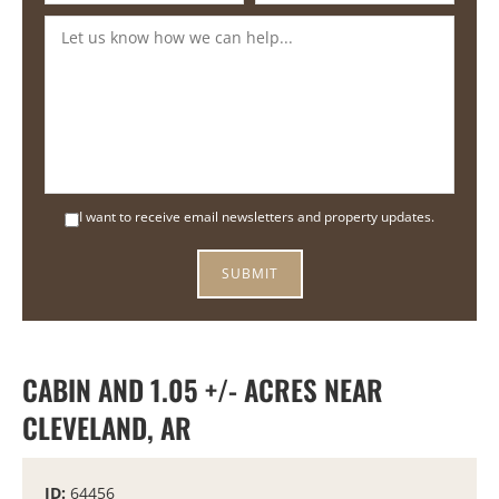
I want to receive email newsletters and property updates.
CABIN AND 1.05 +/- ACRES NEAR
CLEVELAND, AR
ID:
64456