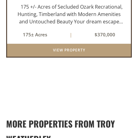
175 +/- Acres of Secluded Ozark Recrational,
Hunting, Timberland with Modern Amenities
and Untouched Beauty Your dream escape
awaits in the rolling hills of the Ozark Mountains
175± Acres
|
$370,000
—175 acres of pristine, mostly wooded
property o...
VIEW PROPERTY
MORE PROPERTIES FROM TROY