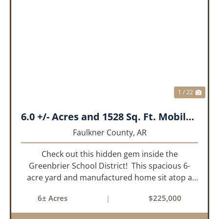
PREVIOUS
NEX
1 / 22
6.0 +/- Acres and 1528 Sq. Ft. Mobile near Greenbrier, AR
Faulkner County,
AR
Check out this hidden gem inside the
Greenbrier School District! This spacious 6-
acre yard and manufactured home sit atop a
hill with great views in an extremely convenient
6± Acres
|
$225,000
location. Less than 10 minutes from Conway
and Interstate 40 and ...