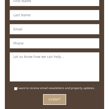
I want to receive email newsletters and property updates.