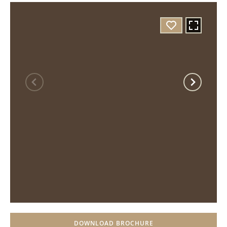
DOWNLOAD BROCHURE