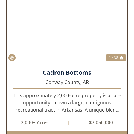
PREVIOUS
NEX
1 / 38
Cadron Bottoms
Conway County,
AR
This approximately 2,000-acre property is a rare
opportunity to own a large, contiguous
recreational tract in Arkansas. A unique blend
of upland and bottomland habitat, it features
2,000± Acres
|
$7,050,000
creeks, ponds, wetlands, hardwood stands, and
miles of interior trail...