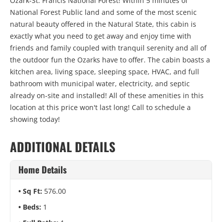
Ozark-St. Francis National Forest! Within 5 minutes of
National Forest Public land and some of the most scenic
natural beauty offered in the Natural State, this cabin is
exactly what you need to get away and enjoy time with
friends and family coupled with tranquil serenity and all of
the outdoor fun the Ozarks have to offer. The cabin boasts a
kitchen area, living space, sleeping space, HVAC, and full
bathroom with municipal water, electricity, and septic
already on-site and installed! All of these amenities in this
location at this price won't last long! Call to schedule a
showing today!
ADDITIONAL DETAILS
Home Details
Sq Ft:
576.00
Beds:
1