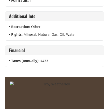
Full Baths:
1
Additional Info
Recreation:
Other
Rights:
Mineral, Natural Gas, Oil, Water
Financial
Taxes (annually):
$433