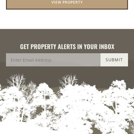
VIEW PROPERTY
GET PROPERTY ALERTS IN YOUR INBOX