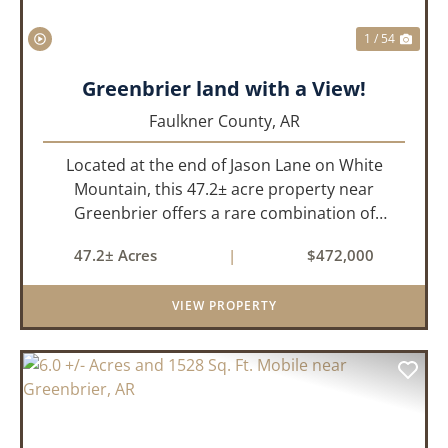
1 / 54
Greenbrier land with a View!
Faulkner County,
AR
Located at the end of Jason Lane on White
Mountain, this 47.2± acre property near
Greenbrier offers a rare combination of
privacy, elevation, and breathtaking scenery.
47.2± Acres
|
$472,000
Perched high above the surrounding
landscape, the land boasts an incredible
VIEW PROPERTY
panor...