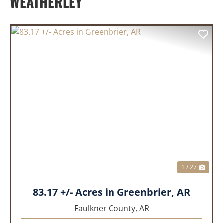
WEATHERLEY
PREVIOUS
NEX
1 / 27
83.17 +/- Acres in Greenbrier, AR
Faulkner County,
AR