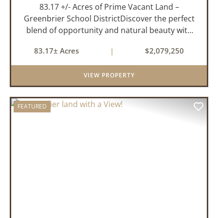
83.17 +/- Acres of Prime Vacant Land –
Greenbrier School DistrictDiscover the perfect
blend of opportunity and natural beauty with
this expansive tract of vacant land located in
83.17± Acres
|
$2,079,250
the highly sought-after Greenbrier School
District. Whether you&rs...
VIEW PROPERTY
FEATURED
PREVIOUS
NEX