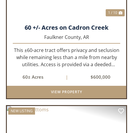
1 / 10
60 +/- Acres on Cadron Creek
Faulkner County,
AR
This ±60-acre tract offers privacy and seclusion
while remaining less than a mile from nearby
utilities. Access is provided via a deeded
easement off Union Road. Approximately 45
60± Acres
|
$600,000
acres lie on a gently rolling ridge overlooking
Cadron Creek, with the...
VIEW PROPERTY
NEW LISTING