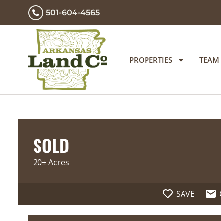
501-604-4565
PROPERTIES
TEAM
SOLD
20± Acres
SAVE