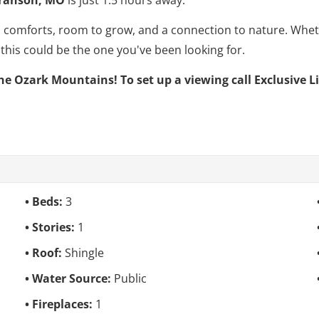
ern comforts, room to grow, and a connection to nature. Whe
, this could be the one you've been looking for.
he Ozark Mountains! To set up a viewing call Exclusive L
Beds:
3
Stories:
1
Roof:
Shingle
Water Source:
Public
Fireplaces:
1