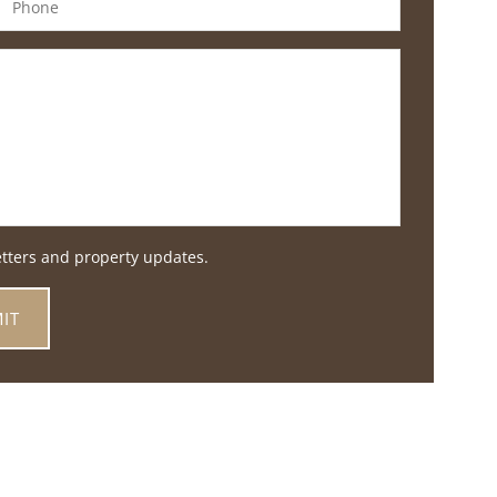
etters and property updates.