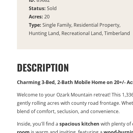
ID:
89682
Status:
Sold
Acres:
20
Type:
Single Family, Residential Property,
Hunting Land, Recreational Land, Timberland
DESCRIPTION
Charming 3-Bed, 2-Bath Mobile Home on 20+/- Ac
Welcome to your Ozark Mountain retreat! This 1,336
gently rolling acres with county road frontage. Whet
blend of comfort, seclusion, and convenience.
Inside, you'll find a
spacious kitchen
with plenty of
room
is warm and inviting, featuring a
wood-burnin