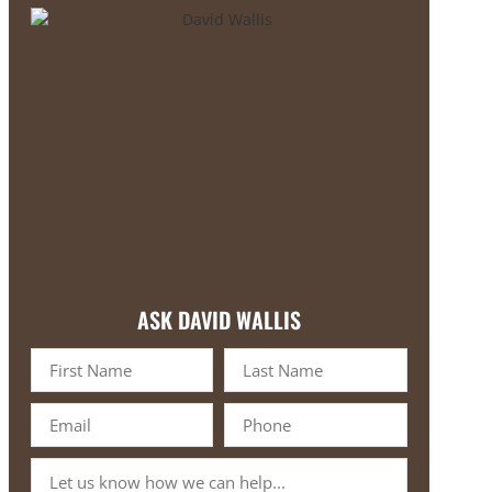
ASK DAVID WALLIS