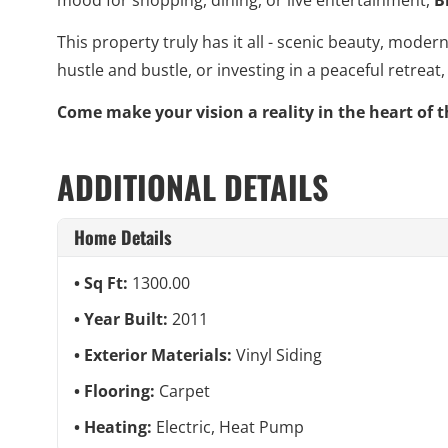
This property truly has it all - scenic beauty, mod
hustle and bustle, or investing in a peaceful retreat
Come make your vision a reality in the heart of t
ADDITIONAL DETAILS
Home Details
Sq Ft:
1300.00
Year Built:
2011
Exterior Materials:
Vinyl Siding
Flooring:
Carpet
Heating:
Electric, Heat Pump