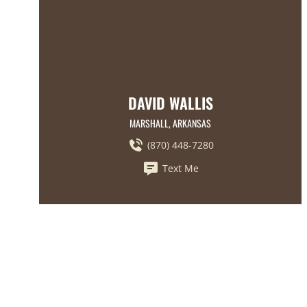
DAVID WALLIS
MARSHALL, ARKANSAS
(870) 448-7280
Text Me