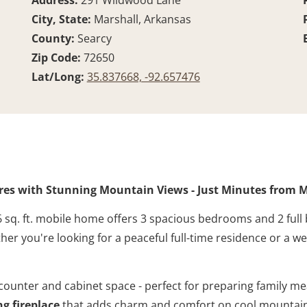
Address:
291 Wildwood Lane
City, State:
Marshall, Arkansas
County:
Searcy
Zip Code:
72650
Lat/Long:
35.837668, -92.657476
res with Stunning Mountain Views - Just Minutes from M
 sq. ft. mobile home offers 3 spacious bedrooms and 2 full
her you're looking for a peaceful full-time residence or a w
 counter and cabinet space - perfect for preparing family me
g fireplace
that adds charm and comfort on cool mountain