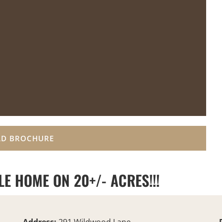
D BROCHURE
E HOME ON 20+/- ACRES!!!