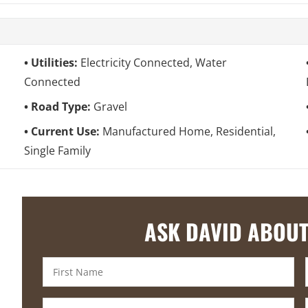
Utilities:
Electricity Connected, Water
Connected
Road Type:
Gravel
Current Use:
Manufactured Home, Residential,
Single Family
ASK DAVID ABOUT