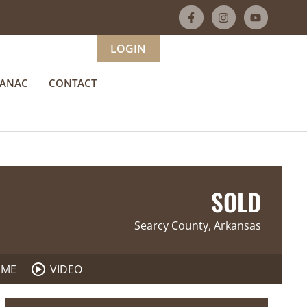
LOGIN
MANAC
CONTACT
SOLD
Searcy County, Arkansas
 ME
VIDEO