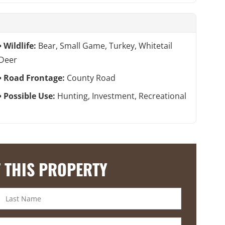
Wildlife:
Bear, Small Game, Turkey, Whitetail
Deer
Road Frontage:
County Road
Possible Use:
Hunting, Investment, Recreational
 THIS PROPERTY