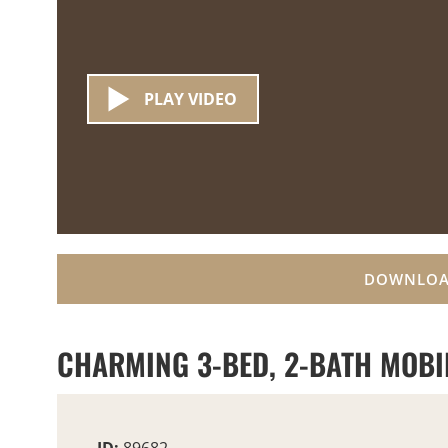
PLAY VIDEO
DOWNLOA
CHARMING 3-BED, 2-BATH MOBIL