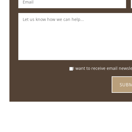
I want to receive email newsl