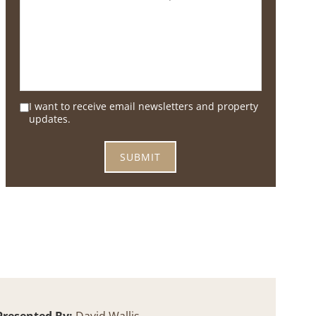
I want to receive email newsletters and property
updates.