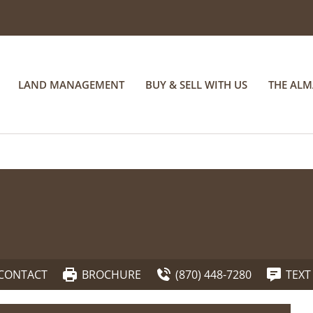
LAND MANAGEMENT
BUY & SELL WITH US
THE AL
CONTACT
BROCHURE
(870) 448-7280
TEXT