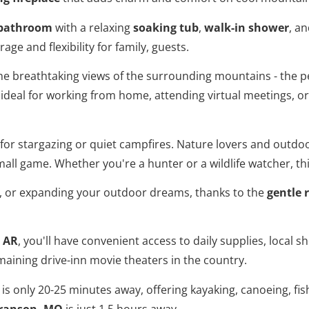
e bathroom
with a relaxing
soaking tub
,
walk-in shower
, an
age and flexibility for family, guests.
he breathtaking views of the surrounding mountains - the p
ideal for working from home, attending virtual meetings, o
l for stargazing or quiet campfires. Nature lovers and outdo
 small game. Whether you're a hunter or a wildlife watcher, th
, or expanding your outdoor dreams, thanks to the
gentle 
, AR
, you'll have convenient access to daily supplies, local
emaining drive-inn movie theaters in the country.
is only 20-25 minutes away, offering kayaking, canoeing, fi
ranson, MO
is just 1.5 hours away.