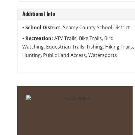
Additional Info
School District:
Searcy County School District
Recreation:
ATV Trails, Bike Trails, Bird
Watching, Equestrian Trails, Fishing, Hiking Trails,
Hunting, Public Land Access, Watersports