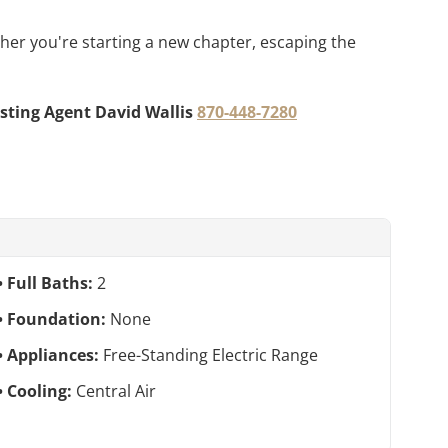
ther you're starting a new chapter, escaping the
isting Agent David Wallis
870-448-7280
Full Baths:
2
Foundation:
None
Appliances:
Free-Standing Electric Range
Cooling:
Central Air