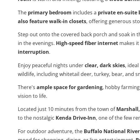
The
primary bedroom
includes a
private en-suit
also feature walk-in closets
, offering generous stor
Step out onto the covered back porch and soak in t
in the evenings.
High-speed fiber internet
makes it 
interruption
.
Enjoy peaceful nights under
clear, dark skies
, idea
wildlife, including whitetail deer, turkey, bear, and
There's
ample space for gardening
, hobby farming
vision to life.
Located just 10 minutes from the town of
Marshall
to the nostalgic
Kenda Drive-Inn
, one of the few r
For outdoor adventure, the
Buffalo National River
mood for shopping, dining, or live entertainment,
B