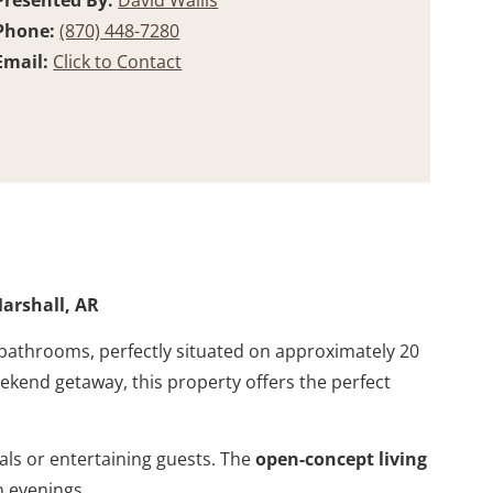
Presented By:
David Wallis
Phone:
(870) 448-7280
Email:
Click to Contact
arshall, AR
 bathrooms, perfectly situated on approximately 20
eekend getaway, this property offers the perfect
als or entertaining guests. The
open-concept living
 evenings.