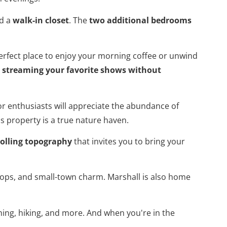
d a
walk-in closet
. The
two additional bedrooms
erfect place to enjoy your morning coffee or unwind
r
streaming your favorite shows without
or enthusiasts will appreciate the abundance of
is property is a true nature haven.
rolling topography
that invites you to bring your
 shops, and small-town charm. Marshall is also home
shing, hiking, and more. And when you're in the