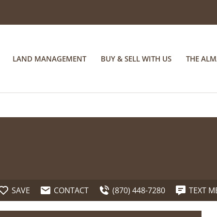
LAND MANAGEMENT
BUY & SELL WITH US
THE AL
SAVE
CONTACT
(870) 448-7280
TEXT M