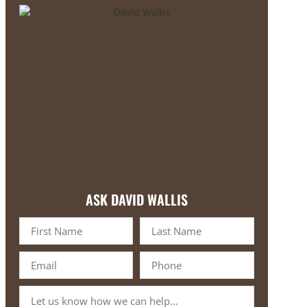
ASK DAVID WALLIS