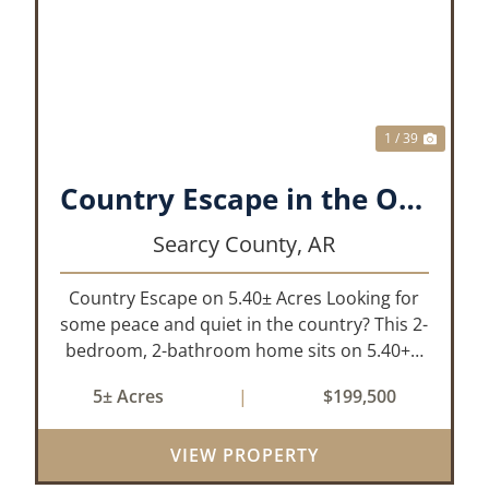
XT
PREVIOUS
NEX
1 / 39
Country Escape in the Ozarks!!!!!
Searcy County,
AR
Country Escape on 5.40± Acres Looking for
some peace and quiet in the country? This 2-
bedroom, 2-bathroom home sits on 5.40+/-
acres, just a short drive off the highway for
5± Acres
|
$199,500
ease of access and only 10 minutes from the
town of Marshall for all of your...
VIEW PROPERTY