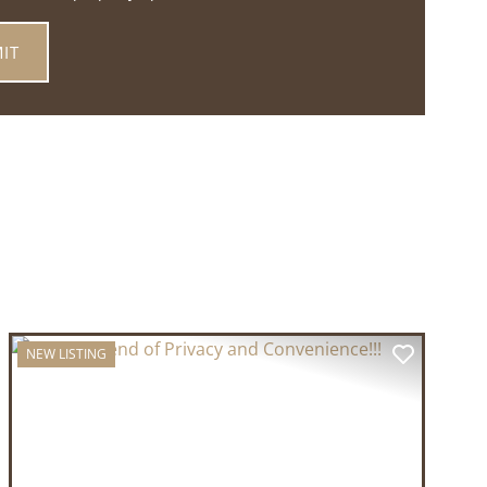
NEW LISTING