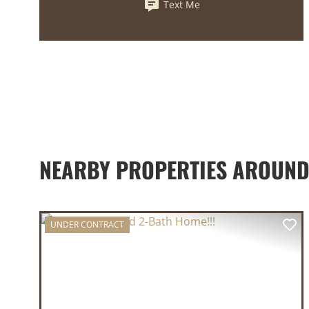
Text Me
NEARBY PROPERTIES AROUND
UNDER CONTRACT