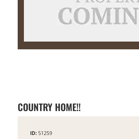
COUNTRY HOME!!
ID:
51259