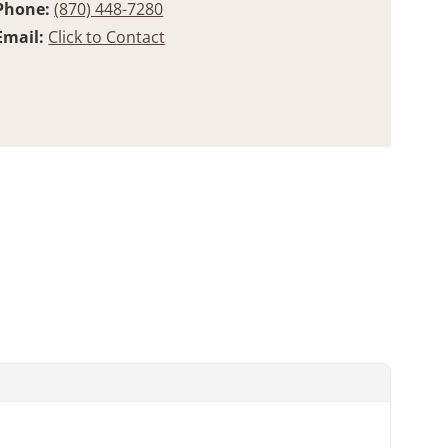
Phone:
(870) 448-7280
Email:
Click to Contact