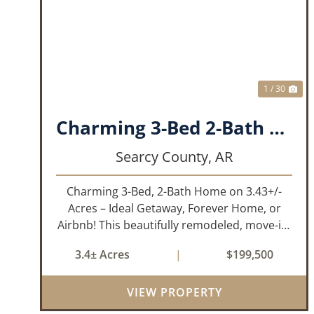
PREVIOUS
NE
1 / 30
Charming 3-Bed 2-Bath Home!!!
Searcy County,
AR
Charming 3-Bed, 2-Bath Home on 3.43+/-
Acres – Ideal Getaway, Forever Home, or
Airbnb! This beautifully remodeled, move-in-
ready 3-bedroom, 2-bathroom home offers
3.4± Acres
|
$199,500
the perfect blend of comfort, space, and
outdoor enjoyment. Situated on
VIEW PROPERTY
approximately...