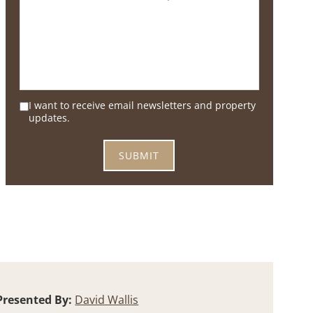
I want to receive email newsletters and property
updates.
Presented By:
David Wallis