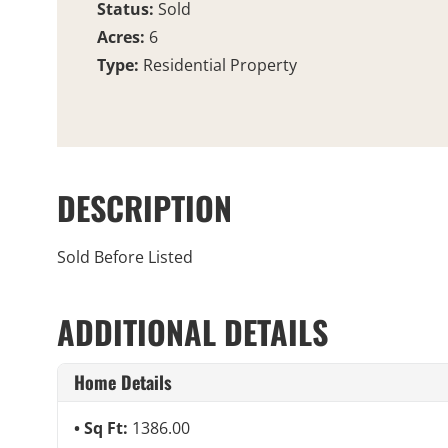
Status:
Sold
Acres:
6
Type:
Residential Property
DESCRIPTION
Sold Before Listed
ADDITIONAL DETAILS
Home Details
Sq Ft:
1386.00