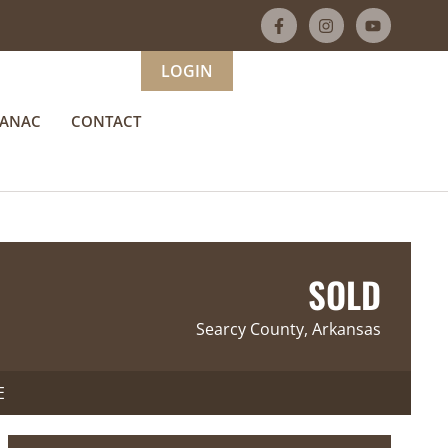
LOGIN
MANAC
CONTACT
SOLD
Searcy County, Arkansas
E