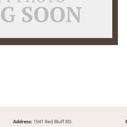
Address:
1041 Red Bluff RD.