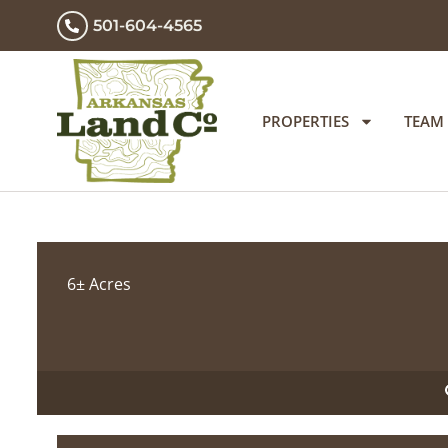
501-604-4565
PROPERTIES
TEAM
6± Acres