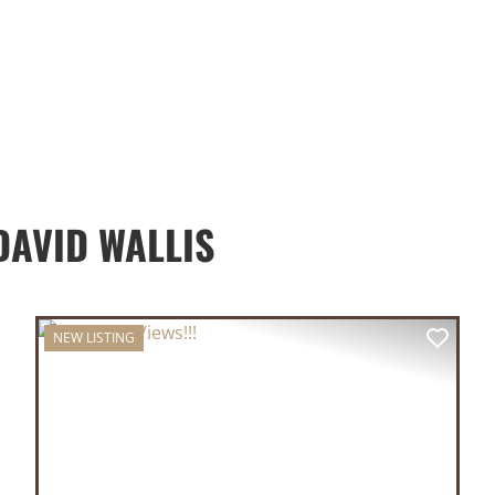
AVID WALLIS
NEW LISTING
XT
PREVIOUS
NEX