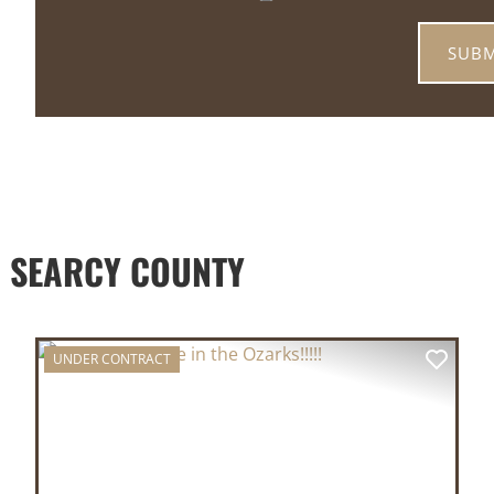
 SEARCY COUNTY
UNDER CONTRACT