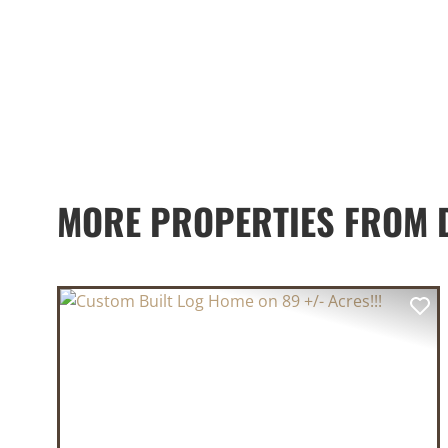
MORE PROPERTIES FROM D
PREVIOUS
NE