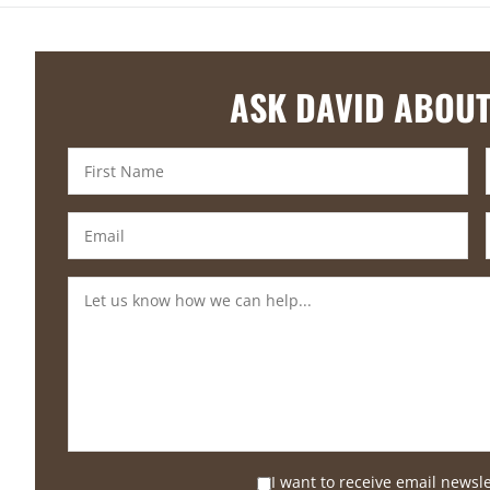
ASK DAVID ABOUT
I want to receive email newsl