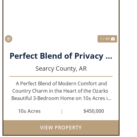
T
PREVIOUS
NEXT
1 / 49
Perfect Blend of Privacy and Convenience!!!
Searcy County,
AR
A Perfect Blend of Modern Comfort and
Country Charm in the Heart of the Ozarks
Beautiful 3-Bedroom Home on 10± Acres in
the City Limits of Marshall, AR Discover the
10± Acres
|
$450,000
ideal balance of privacy, space, and
convenience with this stunning prop...
VIEW PROPERTY