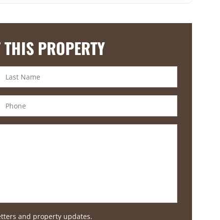
 THIS PROPERTY
etters and property updates.