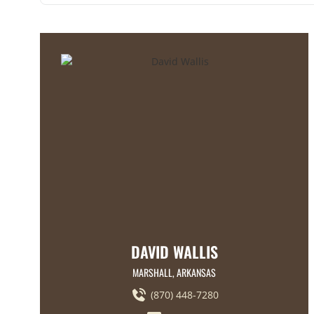
DAVID WALLIS
MARSHALL, ARKANSAS
(870) 448-7280