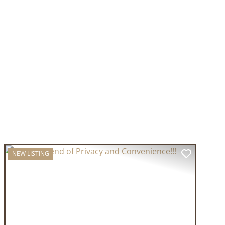
NEW LISTING
T
PREVIOUS
NEXT