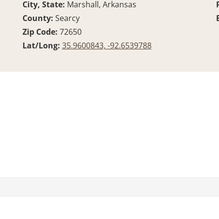
City, State:
Marshall, Arkansas
County:
Searcy
Zip Code:
72650
Lat/Long:
35.9600843, -92.6539788