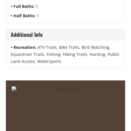
Full Baths:
1
Half Baths:
1
Additional Info
Recreation:
ATV Trails, Bike Trails, Bird Watching,
Equestrian Trails, Fishing, Hiking Trails, Hunting, Public
Land Access, Watersports