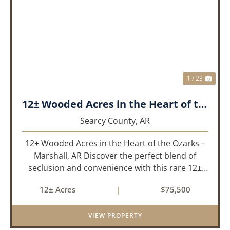
PREVIOUS
NEX
1 / 23
12± Wooded Acres in the Heart of the Ozarks – Marshall, AR
Searcy County,
AR
12± Wooded Acres in the Heart of the Ozarks –
Marshall, AR Discover the perfect blend of
seclusion and convenience with this rare 12±
acre wooded property located within the city
12± Acres
|
$75,500
limits of Marshall, Arkansas. Tucked away in a
peaceful natural set...
VIEW PROPERTY