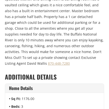
vaulted ceiling which gives it a nice comfortable feel, and
also has a built in entertainment center. Master bedroom
has a private half bath. Property has a 1 car detached
garage which could be used for additional parking or for a
shop. Close to all the amenities where you get all your
supplies needed for day to day life. The Buffalo National
River is only 10 minutes away where you can enjoy kayaking,
canoeing, fishing, hiking, and numerous other outdoor
activities. This would make for someone a nice home. Don't
Miss Out!! To set up a private showing contact Exclusive
Listing Agent David Wallis
870-448-7280
ADDITIONAL DETAILS
Home Details
Sq Ft:
1176.00
Beds:
3