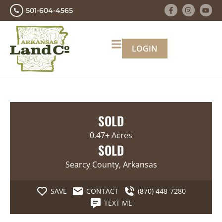
501-604-4565
LOGIN
SOLD
0.47± Acres
SOLD
Searcy County, Arkansas
SAVE
CONTACT
(870) 448-7280
TEXT ME