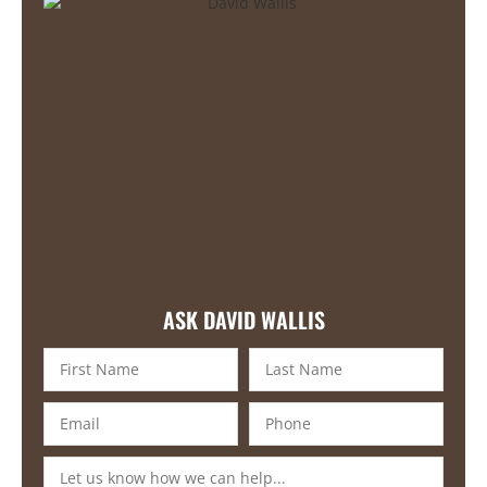
ASK DAVID WALLIS