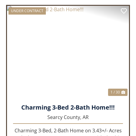
UNDER CONTRACT
PREVIOUS
NEX
1 / 30
Charming 3-Bed 2-Bath Home!!!
Searcy County,
AR
Charming 3-Bed, 2-Bath Home on 3.43+/- Acres