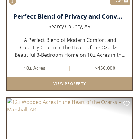
1 / 49
Perfect Blend of Privacy and Convenience!!!
Searcy County,
AR
A Perfect Blend of Modern Comfort and
Country Charm in the Heart of the Ozarks
Beautiful 3-Bedroom Home on 10± Acres in the
City Limits of Marshall, AR Discover the ideal
10± Acres
|
$450,000
balance of privacy, space, and convenience with
this stunning prop...
VIEW PROPERTY