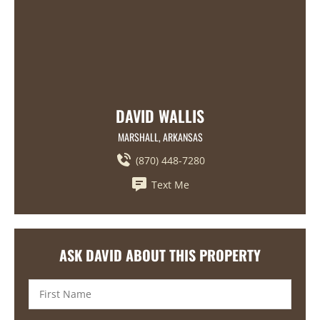
DAVID WALLIS
MARSHALL, ARKANSAS
(870) 448-7280
Text Me
ASK DAVID ABOUT THIS PROPERTY