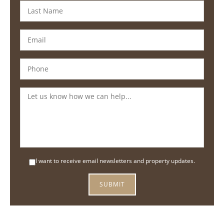
I want to receive email newsletters and property updates.