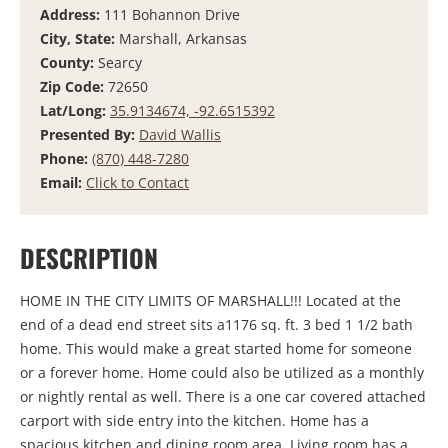
Address:
111 Bohannon Drive
City, State:
Marshall, Arkansas
County:
Searcy
Zip Code:
72650
Lat/Long:
35.9134674, -92.6515392
Presented By:
David Wallis
Phone:
(870) 448-7280
Email:
Click to Contact
DESCRIPTION
HOME IN THE CITY LIMITS OF MARSHALL!!! Located at the
end of a dead end street sits a1176 sq. ft. 3 bed 1 1/2 bath
home. This would make a great started home for someone
or a forever home. Home could also be utilized as a monthly
or nightly rental as well. There is a one car covered attached
carport with side entry into the kitchen. Home has a
spacious kitchen and dining room area. Living room has a