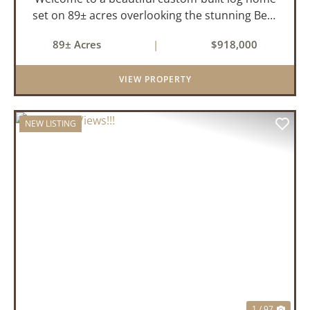
set on 89± acres overlooking the stunning Bear
Creek Valley-where unmatched craftsmanship
89± Acres
|
$918,000
meets the natural beauty of the Ozarks. This
remarkable 3-bedroom, 2.5-ba...
VIEW PROPERTY
NEW LISTING
PREVIOUS
NEX
1 / 97