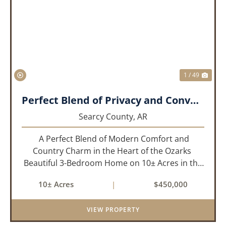
PREVIOUS
NEX
1 / 49
Perfect Blend of Privacy and Convenience!!!
Searcy County,
AR
A Perfect Blend of Modern Comfort and
Country Charm in the Heart of the Ozarks
Beautiful 3-Bedroom Home on 10± Acres in the
City Limits of Marshall, AR Discover the ideal
10± Acres
|
$450,000
balance of privacy, space, and convenience with
this stunning prop...
VIEW PROPERTY