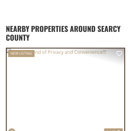
NEARBY PROPERTIES AROUND SEARCY
COUNTY
NEW LISTING
PREVIOUS
NEX