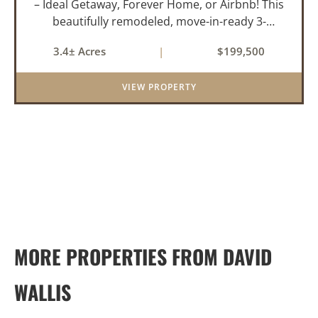
– Ideal Getaway, Forever Home, or Airbnb! This
beautifully remodeled, move-in-ready 3-
bedroom, 2-bathroom home offers the perfect
3.4± Acres
|
$199,500
blend of comfort, space, and outdoor
enjoyment. Situated on approximately...
VIEW PROPERTY
MORE PROPERTIES FROM DAVID
WALLIS