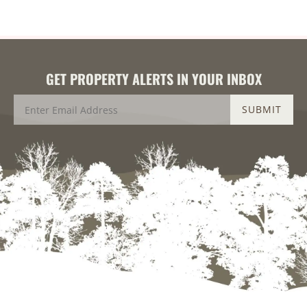
GET PROPERTY ALERTS IN YOUR INBOX