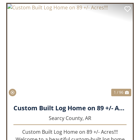
PREVIOUS
NEX
1 / 96
Custom Built Log Home on 89 +/- Acres!!!
Searcy County,
AR
Custom Built Log Home on 89 +/- Acres!!!
Welcome to a beautiful custom-built log home