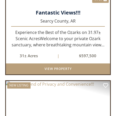
Fantastic Views!!!
Searcy County,
AR
Experience the Best of the Ozarks on 31.97±
Scenic AcresWelcome to your private Ozark
sanctuary, where breathtaking mountain views,
abundant wildlife, and peaceful country living
31± Acres
|
$597,500
come together to create an extraordinary
lifestyle. Nestled on 3...
VIEW PROPERTY
NEW LISTING