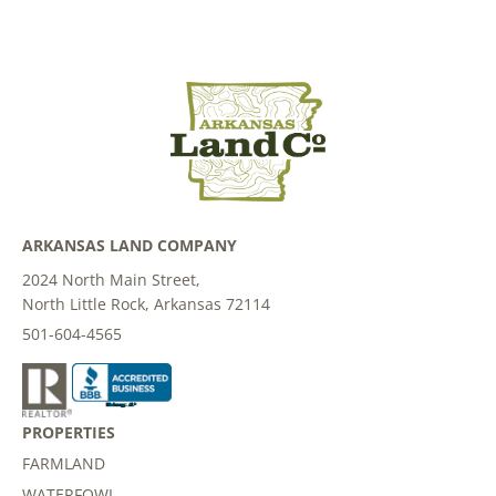
ARKANSAS LAND COMPANY
2024 North Main Street,
North Little Rock, Arkansas 72114
501-604-4565
PROPERTIES
FARMLAND
WATERFOWL