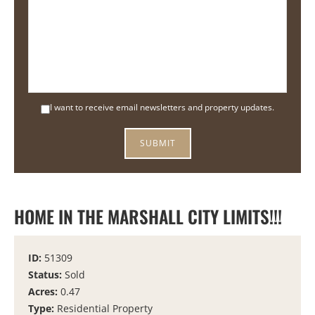
I want to receive email newsletters and property updates.
HOME IN THE MARSHALL CITY LIMITS!!!
ID:
51309
Status:
Sold
Acres:
0.47
Type:
Residential Property