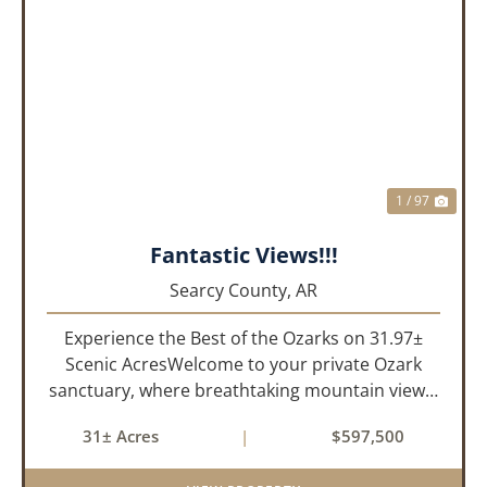
PREVIOUS
NEX
1 / 97
Fantastic Views!!!
Searcy County,
AR
Experience the Best of the Ozarks on 31.97±
Scenic AcresWelcome to your private Ozark
sanctuary, where breathtaking mountain views,
abundant wildlife, and peaceful country living
31± Acres
|
$597,500
come together to create an extraordinary
lifestyle. Nestled on 3...