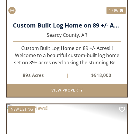
1 / 96
Custom Built Log Home on 89 +/- Acres!!!
Searcy County,
AR
Custom Built Log Home on 89 +/- Acres!!!
Welcome to a beautiful custom-built log home
set on 89± acres overlooking the stunning Bear
Creek Valley-where unmatched craftsmanship
89± Acres
|
$918,000
meets the natural beauty of the Ozarks. This
remarkable 3-bedroom, 2.5-ba...
VIEW PROPERTY
NEW LISTING