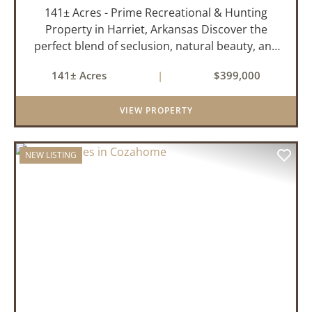
141± Acres - Prime Recreational & Hunting
Property in Harriet, Arkansas Discover the
perfect blend of seclusion, natural beauty, and
outdoor adventure with this stunning 141± acre
141± Acres
|
$399,000
property located in Harriet, Arkansas. Tucked
away with county r...
VIEW PROPERTY
NEW LISTING
PREVIOUS
NEX