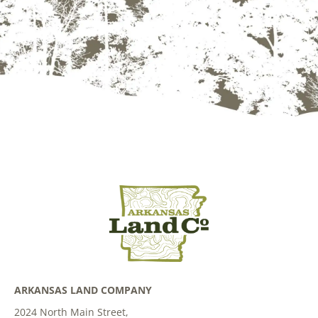
ARKANSAS LAND COMPANY
2024 North Main Street,