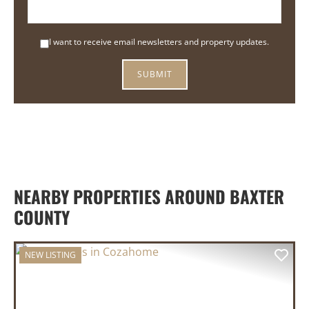
I want to receive email newsletters and property updates.
NEARBY PROPERTIES AROUND BAXTER
COUNTY
NEW LISTING