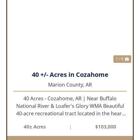
PREVIOUS
NEX
1 / 8
40 +/- Acres in Cozahome
Marion County,
AR
40 Acres - Cozahome, AR | Near Buffalo
National River & Loafer's Glory WMA Beautiful
40-acre recreational tract located in the heart
of the Arkansas Ozarks near Cozahome. This
40± Acres
|
$103,000
property offers county road frontage with
electric available across th...