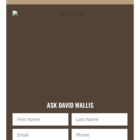
ASK DAVID WALLIS