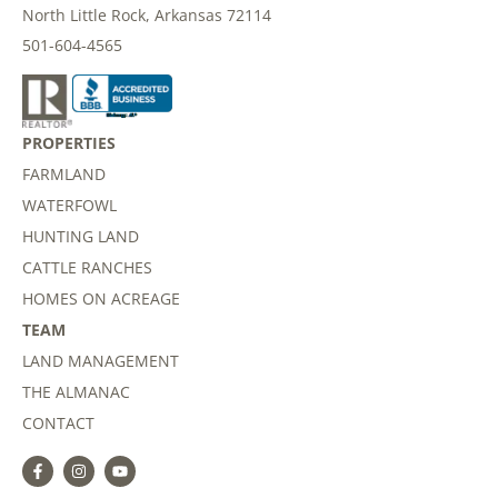
North Little Rock, Arkansas 72114
501-604-4565
PROPERTIES
FARMLAND
WATERFOWL
HUNTING LAND
CATTLE RANCHES
HOMES ON ACREAGE
TEAM
LAND MANAGEMENT
THE ALMANAC
CONTACT