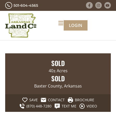
501-604-4565
LOGIN
SOLD
40± Acres
SOLD
Baxter County, Arkansas
SAVE
CONTACT
BROCHURE
(870) 448-7280
TEXT ME
VIDEO