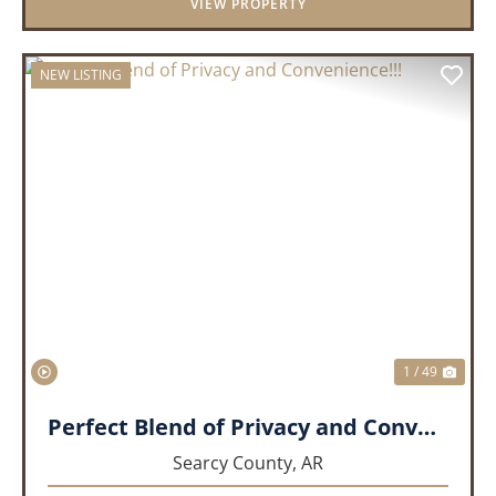
VIEW PROPERTY
NEW LISTING
PREVIOUS
NEX
1 / 49
Perfect Blend of Privacy and Convenience!!!
Searcy County,
AR