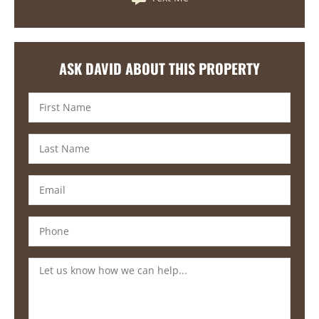
ASK DAVID ABOUT THIS PROPERTY