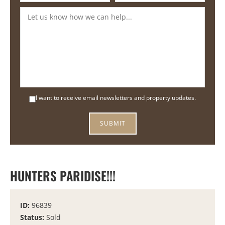
I want to receive email newsletters and property updates.
HUNTERS PARIDISE!!!
ID:
96839
Status:
Sold