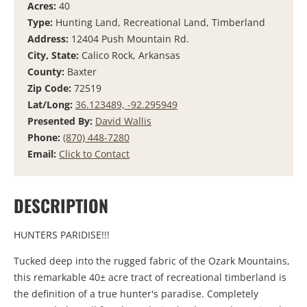
Acres:
40
Type:
Hunting Land, Recreational Land, Timberland
Address:
12404 Push Mountain Rd.
City, State:
Calico Rock, Arkansas
County:
Baxter
Zip Code:
72519
Lat/Long:
36.123489, -92.295949
Presented By:
David Wallis
Phone:
(870) 448-7280
Email:
Click to Contact
DESCRIPTION
HUNTERS PARIDISE!!!
Tucked deep into the rugged fabric of the Ozark Mountains,
this remarkable 40± acre tract of recreational timberland is
the definition of a true hunter's paradise. Completely