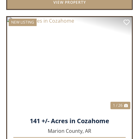
VIEW PROPERTY
NEW LISTING
PREVIOUS
NEX
1 / 26
141 +/- Acres in Cozahome
Marion County,
AR