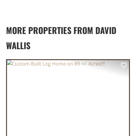
MORE PROPERTIES FROM DAVID
WALLIS
PREVIOUS
NEX