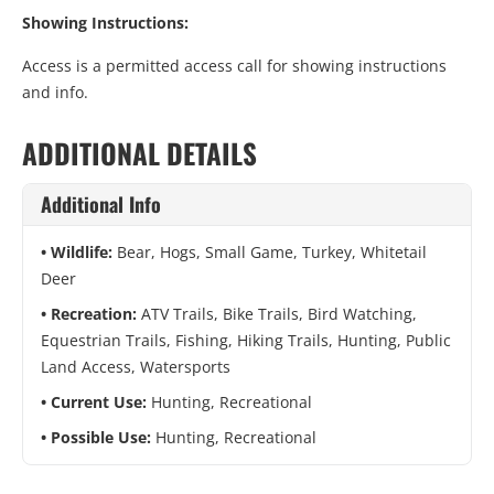
Showing Instructions:
Access is a permitted access call for showing instructions
and info.
ADDITIONAL DETAILS
Additional Info
Wildlife:
Bear, Hogs, Small Game, Turkey, Whitetail
Deer
Recreation:
ATV Trails, Bike Trails, Bird Watching,
Equestrian Trails, Fishing, Hiking Trails, Hunting, Public
Land Access, Watersports
Current Use:
Hunting, Recreational
Possible Use:
Hunting, Recreational