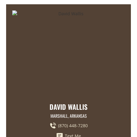
DAVID WALLIS
MARSHALL, ARKANSAS
(870) 448-7280
Text Me