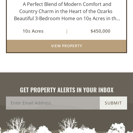
A Perfect Blend of Modern Comfort and
Country Charm in the Heart of the Ozarks
Beautiful 3-Bedroom Home on 10± Acres in the
City Limits of Marshall, AR Discover the ideal
10± Acres
|
$450,000
balance of privacy, space, and convenience with
this stunning prop...
VIEW PROPERTY
GET PROPERTY ALERTS IN YOUR INBOX