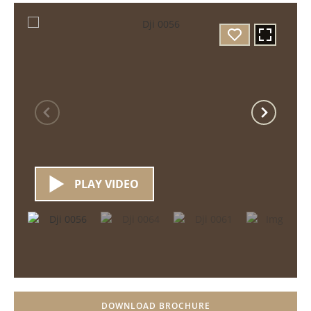
PLAY VIDEO
DOWNLOAD BROCHURE