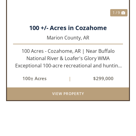
1 / 9
100 +/- Acres in Cozahome
Marion County,
AR
100 Acres - Cozahome, AR | Near Buffalo
National River & Loafer's Glory WMA
Exceptional 100-acre recreational and hunting
property located near Cozahome, Arkansas in
100± Acres
|
$299,000
the heart of the Ozark Mountains. With county
road frontage and electric availab...
VIEW PROPERTY