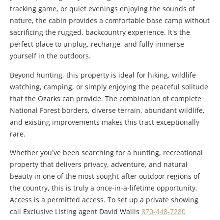
tracking game, or quiet evenings enjoying the sounds of
nature, the cabin provides a comfortable base camp without
sacrificing the rugged, backcountry experience. It's the
perfect place to unplug, recharge, and fully immerse
yourself in the outdoors.
Beyond hunting, this property is ideal for hiking, wildlife
watching, camping, or simply enjoying the peaceful solitude
that the Ozarks can provide. The combination of complete
National Forest borders, diverse terrain, abundant wildlife,
and existing improvements makes this tract exceptionally
rare.
Whether you've been searching for a hunting, recreational
property that delivers privacy, adventure, and natural
beauty in one of the most sought-after outdoor regions of
the country, this is truly a once-in-a-lifetime opportunity.
Access is a permitted access. To set up a private showing
call Exclusive Listing agent David Wallis
870-448-7280