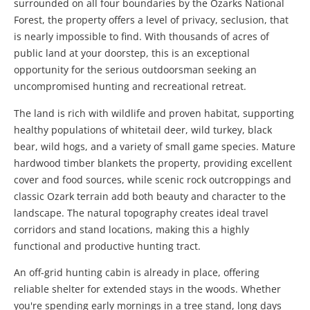
surrounded on all four boundaries by the Ozarks National
Forest, the property offers a level of privacy, seclusion, that
is nearly impossible to find. With thousands of acres of
public land at your doorstep, this is an exceptional
opportunity for the serious outdoorsman seeking an
uncompromised hunting and recreational retreat.
The land is rich with wildlife and proven habitat, supporting
healthy populations of whitetail deer, wild turkey, black
bear, wild hogs, and a variety of small game species. Mature
hardwood timber blankets the property, providing excellent
cover and food sources, while scenic rock outcroppings and
classic Ozark terrain add both beauty and character to the
landscape. The natural topography creates ideal travel
corridors and stand locations, making this a highly
functional and productive hunting tract.
An off-grid hunting cabin is already in place, offering
reliable shelter for extended stays in the woods. Whether
you're spending early mornings in a tree stand, long days