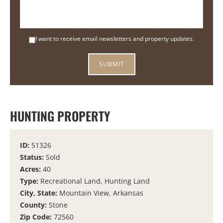
I want to receive email newsletters and property updates.
HUNTING PROPERTY
ID:
51326
Status:
Sold
Acres:
40
Type:
Recreational Land, Hunting Land
City, State:
Mountain View, Arkansas
County:
Stone
Zip Code:
72560