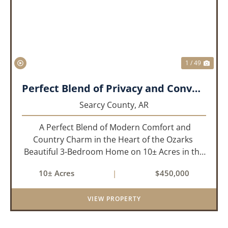
PREVIOUS
NEX
1 / 49
Perfect Blend of Privacy and Convenience!!!
Searcy County,
AR
A Perfect Blend of Modern Comfort and
Country Charm in the Heart of the Ozarks
Beautiful 3-Bedroom Home on 10± Acres in the
City Limits of Marshall, AR Discover the ideal
10± Acres
|
$450,000
balance of privacy, space, and convenience with
this stunning prop...
VIEW PROPERTY