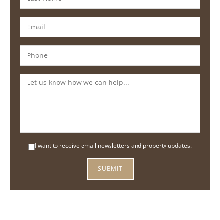
I want to receive email newsletters and property updates.