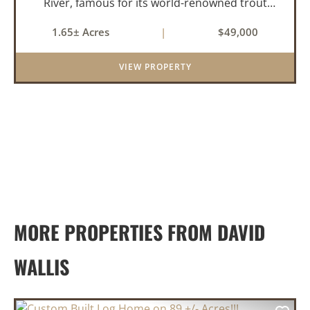
River, famous for its world-renowned trout
fishing. This 1.65 +/- acre riverfront lot offers a
1.65± Acres
|
$49,000
rare opportunity to build the getaway you've
always dreamed of,...
VIEW PROPERTY
MORE PROPERTIES FROM DAVID
WALLIS