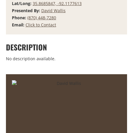
Lat/Long:
35.8685847, -92.1177613
Presented By:
David Wallis
Phone:
(870) 448-7280
Email:
Click to Contact
DESCRIPTION
No description available.