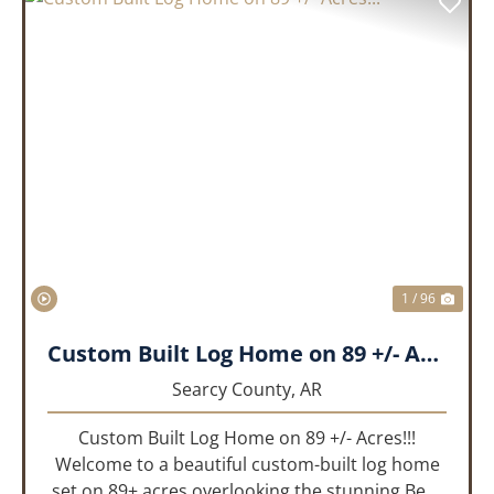
PREVIOUS
NEX
1 / 96
Custom Built Log Home on 89 +/- Acres!!!
Searcy County,
AR
Custom Built Log Home on 89 +/- Acres!!!
Welcome to a beautiful custom-built log home
set on 89± acres overlooking the stunning Bear