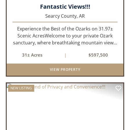
Fantastic Views!!!
Searcy County,
AR
Experience the Best of the Ozarks on 31.97±
Scenic AcresWelcome to your private Ozark
sanctuary, where breathtaking mountain views,
abundant wildlife, and peaceful country living
31± Acres
|
$597,500
come together to create an extraordinary
lifestyle. Nestled on 3...
VIEW PROPERTY
NEW LISTING