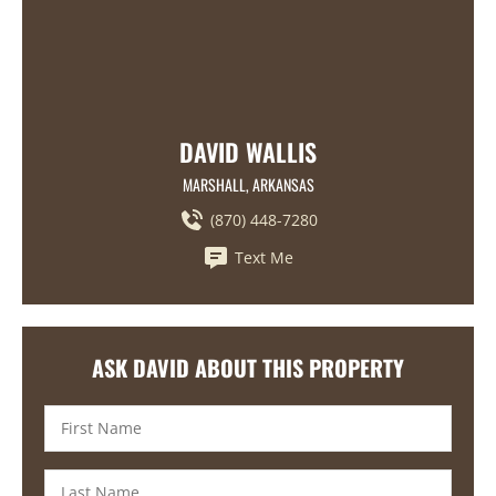
DAVID WALLIS
MARSHALL, ARKANSAS
(870) 448-7280
Text Me
ASK DAVID ABOUT THIS PROPERTY