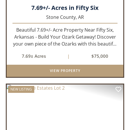
7.69+/- Acres in Fifty Six
Stone County,
AR
Beautiful 7.69+/- Acre Property Near Fifty Six,
Arkansas - Build Your Ozark Getaway! Discover
your own piece of the Ozarks with this beautiful
7.69+/- acre property located in the Fifty Six
7.69± Acres
|
$75,000
Acres Subdivision. Whether you're looking to
build your drea...
VIEW PROPERTY
NEW LISTING