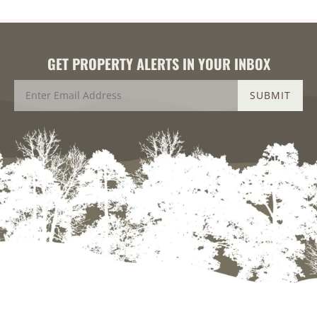
GET PROPERTY ALERTS IN YOUR INBOX