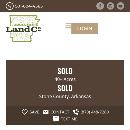
501-604-4565
LOGIN
SOLD
40± Acres
SOLD
Stone County, Arkansas
SAVE
CONTACT
(870) 448-7280
TEXT ME