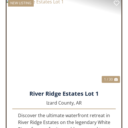
NEW LISTING
PREVIOUS
NEX
1 / 30
River Ridge Estates Lot 1
Izard County,
AR
Discover the ultimate waterfront retreat in
River Ridge Estates on the legendary White