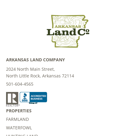
ARKANSAS LAND COMPANY
2024 North Main Street,
North Little Rock, Arkansas 72114
501-604-4565
PROPERTIES
FARMLAND
WATERFOWL