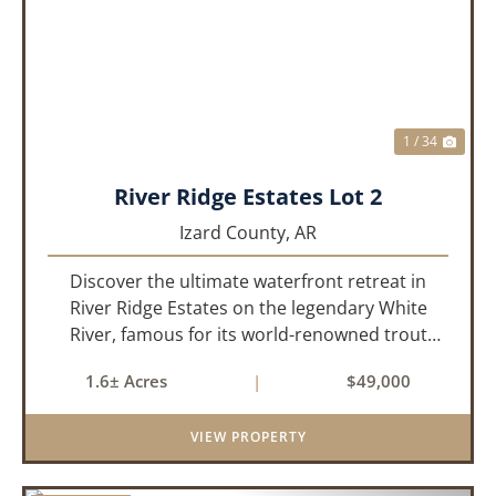
PREVIOUS
NEX
1 / 34
River Ridge Estates Lot 2
Izard County,
AR
Discover the ultimate waterfront retreat in
River Ridge Estates on the legendary White
River, famous for its world-renowned trout
fishing. This 1.60 +/- acre riverfront lot offers a
1.6± Acres
|
$49,000
rare opportunity to build the getaway you’ve
always dreamed of, wh...
VIEW PROPERTY