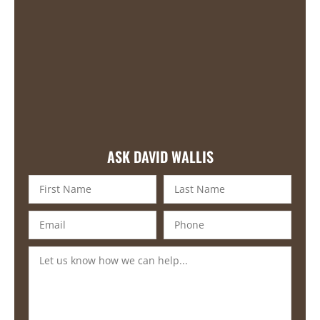
ASK DAVID WALLIS