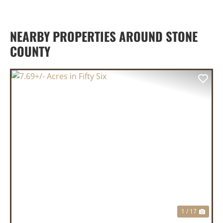
NEARBY PROPERTIES AROUND STONE
COUNTY
PREVIOUS
NEX
1 / 17