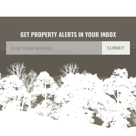
GET PROPERTY ALERTS IN YOUR INBOX