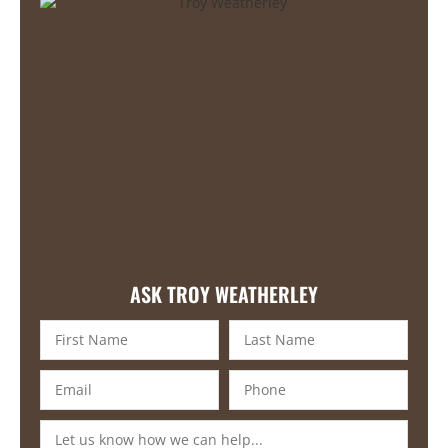
ASK TROY WEATHERLEY