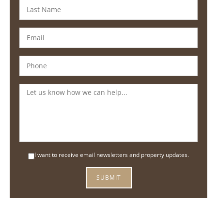
I want to receive email newsletters and property updates.