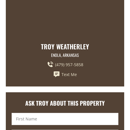
TROY WEATHERLEY
ENOLA, ARKANSAS
(479) 957-5858
Text Me
ASK TROY ABOUT THIS PROPERTY