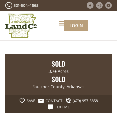
501-604-4565
LOGIN
SOLD
3.7± Acres
SOLD
Faulkner County, Arkansas
SAVE
CONTACT
(479) 957-5858
TEXT ME