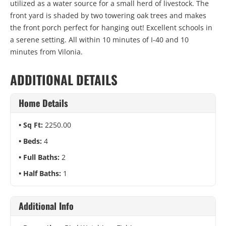
utilized as a water source for a small herd of livestock. The
front yard is shaded by two towering oak trees and makes
the front porch perfect for hanging out! Excellent schools in
a serene setting. All within 10 minutes of I-40 and 10
minutes from Vilonia.
ADDITIONAL DETAILS
Home Details
Sq Ft:
2250.00
Beds:
4
Full Baths:
2
Half Baths:
1
Additional Info