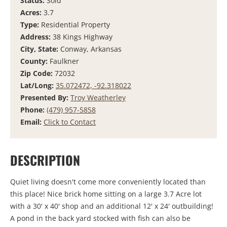
Status:
Sold
Acres:
3.7
Type:
Residential Property
Address:
38 Kings Highway
City, State:
Conway, Arkansas
County:
Faulkner
Zip Code:
72032
Lat/Long:
35.072472, -92.318022
Presented By:
Troy Weatherley
Phone:
(479) 957-5858
Email:
Click to Contact
DESCRIPTION
Quiet living doesn't come more conveniently located than
this place! Nice brick home sitting on a large 3.7 Acre lot
with a 30' x 40' shop and an additional 12' x 24' outbuilding!
A pond in the back yard stocked with fish can also be