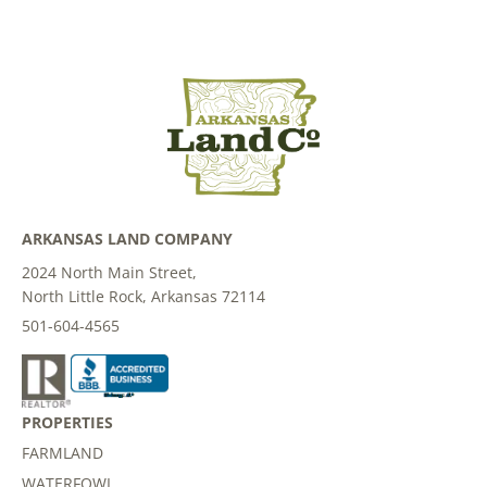
ARKANSAS LAND COMPANY
2024 North Main Street,
North Little Rock, Arkansas 72114
501-604-4565
PROPERTIES
FARMLAND
WATERFOWL