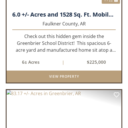
1 / 22
6.0 +/- Acres and 1528 Sq. Ft. Mobile near Greenbrier, AR
Faulkner County,
AR
Check out this hidden gem inside the
Greenbrier School District! This spacious 6-
acre yard and manufactured home sit atop a
hill with great views in an extremely convenient
6± Acres
|
$225,000
location. Less than 10 minutes from Conway
and Interstate 40 and ...
VIEW PROPERTY