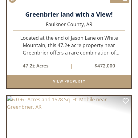
Greenbrier land with a View!
Faulkner County,
AR
Located at the end of Jason Lane on White
Mountain, this 47.2± acre property near
Greenbrier offers a rare combination of
privacy, elevation, and breathtaking scenery.
47.2± Acres
|
$472,000
Perched high above the surrounding
landscape, the land boasts an incredible
VIEW PROPERTY
panor...