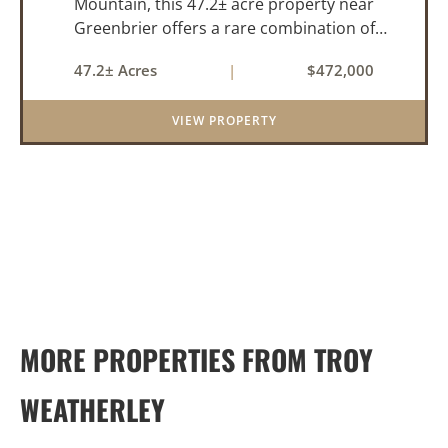
Mountain, this 47.2± acre property near
Greenbrier offers a rare combination of
privacy, elevation, and breathtaking scenery.
47.2± Acres
|
$472,000
Perched high above the surrounding
landscape, the land boasts an incredible
VIEW PROPERTY
panor...
MORE PROPERTIES FROM TROY
WEATHERLEY