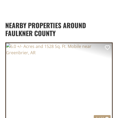
NEARBY PROPERTIES AROUND
FAULKNER COUNTY
PREVIOUS
NEX