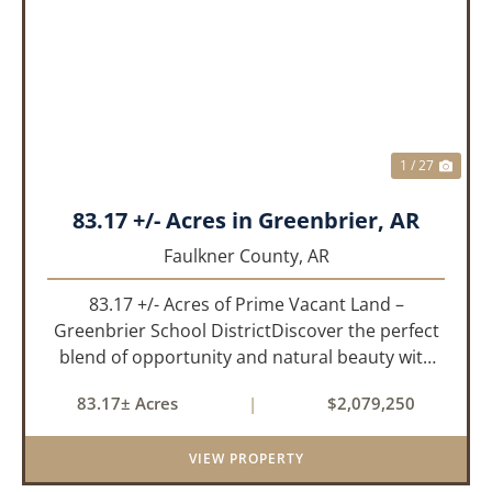
PREVIOUS
NEX
1 / 27
83.17 +/- Acres in Greenbrier, AR
Faulkner County,
AR
83.17 +/- Acres of Prime Vacant Land –
Greenbrier School DistrictDiscover the perfect
blend of opportunity and natural beauty with
this expansive tract of vacant land located in
83.17± Acres
|
$2,079,250
the highly sought-after Greenbrier School
District. Whether you&rs...
VIEW PROPERTY