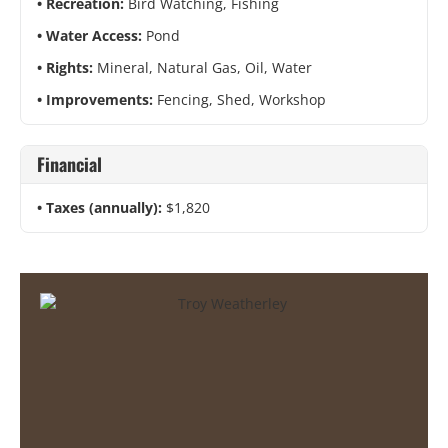
Recreation:
Bird Watching, Fishing
Water Access:
Pond
Rights:
Mineral, Natural Gas, Oil, Water
Improvements:
Fencing, Shed, Workshop
Financial
Taxes (annually):
$1,820