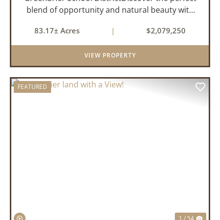
blend of opportunity and natural beauty with
this expansive tract of vacant land located in
83.17± Acres
|
$2,079,250
the highly sought-after Greenbrier School
District. Whether you&rs...
VIEW PROPERTY
FEATURED
PREVIOUS
NEX
1 / 54