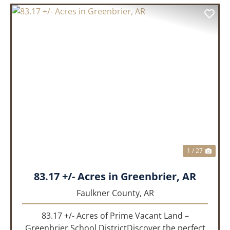
PREVIOUS
NEX
1 / 27
83.17 +/- Acres in Greenbrier, AR
Faulkner County,
AR
83.17 +/- Acres of Prime Vacant Land –
Greenbrier School DistrictDiscover the perfect