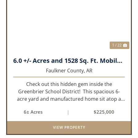
PREVIOUS
NEX
1 / 22
6.0 +/- Acres and 1528 Sq. Ft. Mobile near Greenbrier, AR
Faulkner County,
AR
Check out this hidden gem inside the
Greenbrier School District! This spacious 6-
acre yard and manufactured home sit atop a
hill with great views in an extremely convenient
6± Acres
|
$225,000
location. Less than 10 minutes from Conway
and Interstate 40 and ...
VIEW PROPERTY