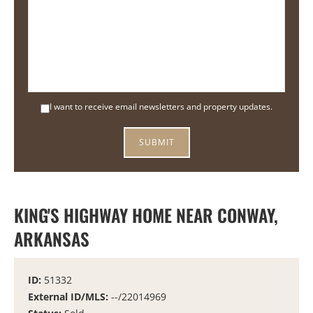
I want to receive email newsletters and property updates.
KING'S HIGHWAY HOME NEAR CONWAY,
ARKANSAS
ID:
51332
External ID/MLS:
--/22014969