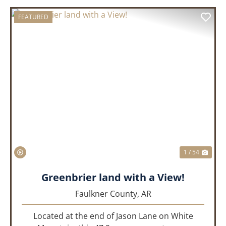
FEATURED
PREVIOUS
NEX
1 / 54
Greenbrier land with a View!
Faulkner County,
AR
Located at the end of Jason Lane on White