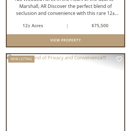
Marshall, AR Discover the perfect blend of
seclusion and convenience with this rare 12±
acre wooded property located within the city
12± Acres
|
$75,500
limits of Marshall, Arkansas. Tucked away in a
peaceful natural set...
VIEW PROPERTY
NEW LISTING
PREVIOUS
NEX