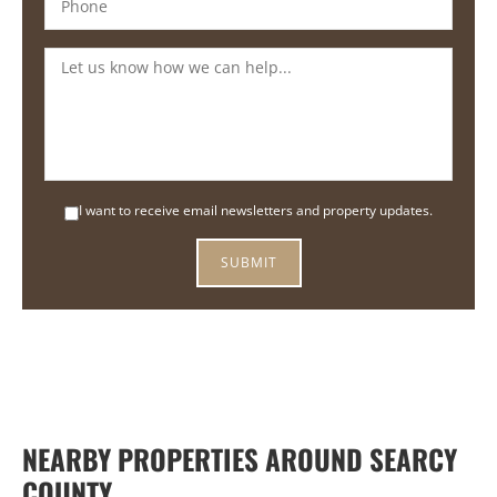
I want to receive email newsletters and property updates.
NEARBY PROPERTIES AROUND SEARCY
COUNTY