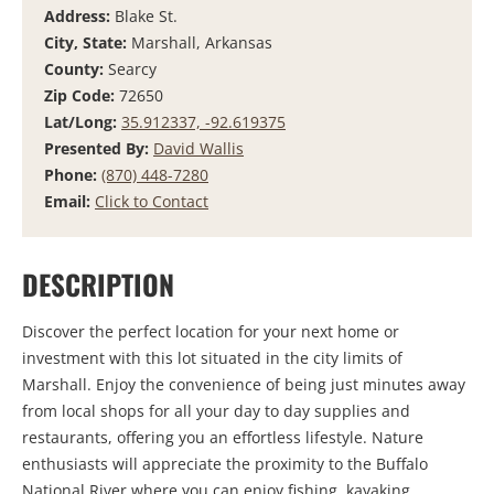
Address:
Blake St.
City, State:
Marshall, Arkansas
County:
Searcy
Zip Code:
72650
Lat/Long:
35.912337, -92.619375
Presented By:
David Wallis
Phone:
(870) 448-7280
Email:
Click to Contact
DESCRIPTION
Discover the perfect location for your next home or
investment with this lot situated in the city limits of
Marshall. Enjoy the convenience of being just minutes away
from local shops for all your day to day supplies and
restaurants, offering you an effortless lifestyle. Nature
enthusiasts will appreciate the proximity to the Buffalo
National River where you can enjoy fishing, kayaking,