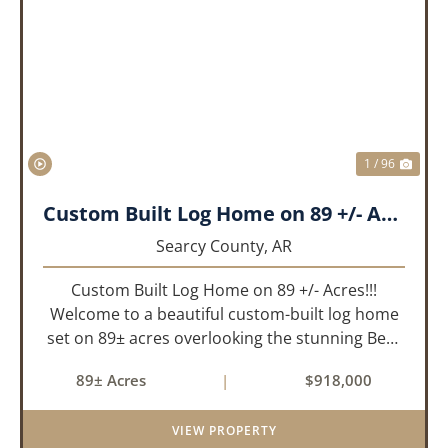
PREVIOUS
NEX
1 / 96
Custom Built Log Home on 89 +/- Acres!!!
Searcy County,
AR
Custom Built Log Home on 89 +/- Acres!!!
Welcome to a beautiful custom-built log home
set on 89± acres overlooking the stunning Bear
Creek Valley-where unmatched craftsmanship
89± Acres
|
$918,000
meets the natural beauty of the Ozarks. This
remarkable 3-bedroom, 2.5-ba...
VIEW PROPERTY