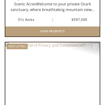
Scenic AcresWelcome to your private Ozark
sanctuary, where breathtaking mountain views,
abundant wildlife, and peaceful country living
31± Acres
|
$597,500
come together to create an extraordinary
lifestyle. Nestled on 3...
VIEW PROPERTY
NEW LISTING
PREVIOUS
NEX