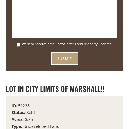
I want to receive email newsletters and property updates.
LOT IN CITY LIMITS OF MARSHALL!!
ID:
51228
Status:
Sold
Acres:
0.75
Type:
Undeveloped Land