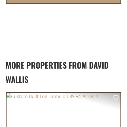
MORE PROPERTIES FROM DAVID
WALLIS