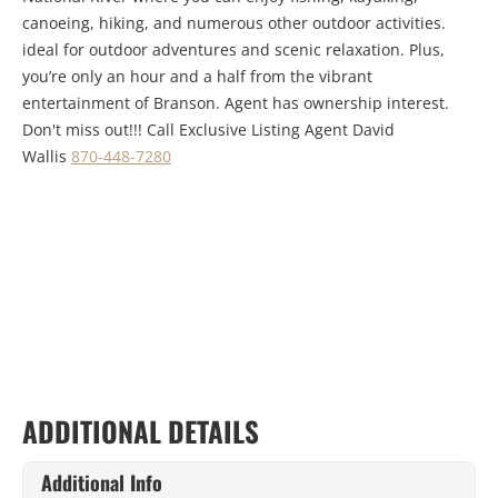
canoeing, hiking, and numerous other outdoor activities.
ideal for outdoor adventures and scenic relaxation. Plus,
you’re only an hour and a half from the vibrant
entertainment of Branson. Agent has ownership interest.
Don't miss out!!! Call Exclusive Listing Agent David
Wallis
870-448-7280
ADDITIONAL DETAILS
Additional Info