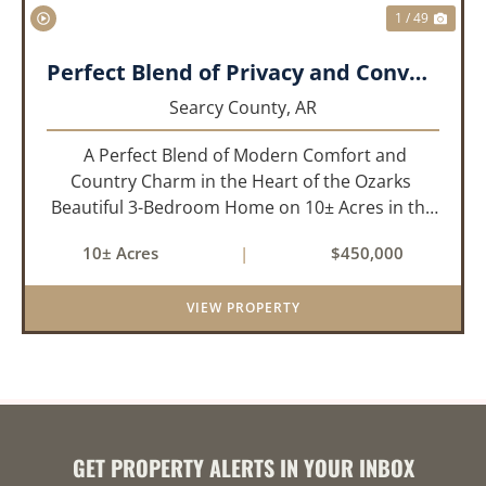
1 / 49
Perfect Blend of Privacy and Convenience!!!
Searcy County,
AR
A Perfect Blend of Modern Comfort and
Country Charm in the Heart of the Ozarks
Beautiful 3-Bedroom Home on 10± Acres in the
City Limits of Marshall, AR Discover the ideal
10± Acres
|
$450,000
balance of privacy, space, and convenience with
this stunning prop...
VIEW PROPERTY
GET PROPERTY ALERTS IN YOUR INBOX