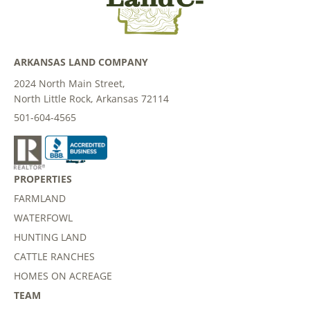
ARKANSAS LAND COMPANY
2024 North Main Street,
North Little Rock, Arkansas 72114
501-604-4565
PROPERTIES
FARMLAND
WATERFOWL
HUNTING LAND
CATTLE RANCHES
HOMES ON ACREAGE
TEAM