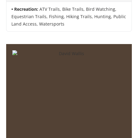
Recreation:
ATV Trails, Bike Trails, Bird Watching,
Equestrian Trails, Fishing, Hiking Trails, Hunting, Public
Land Access, Watersports