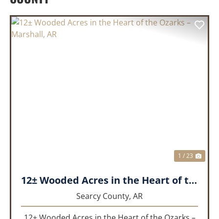
PREVIOUS
NEX
1 / 23
12± Wooded Acres in the Heart of the Ozarks – Marshall, AR
Searcy County,
AR
12± Wooded Acres in the Heart of the Ozarks –