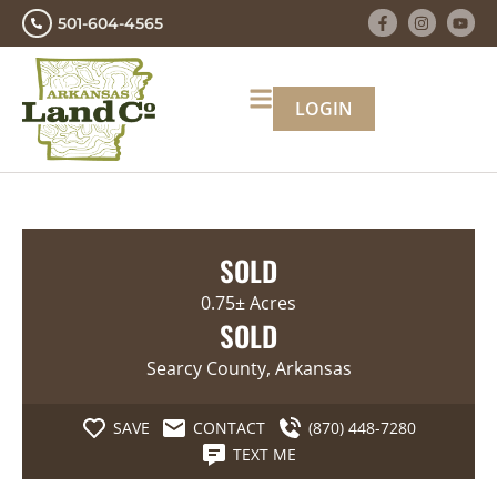
501-604-4565
LOGIN
SOLD
0.75± Acres
SOLD
Searcy County, Arkansas
SAVE
CONTACT
(870) 448-7280
TEXT ME