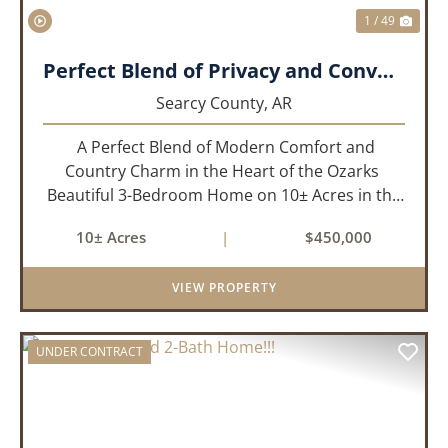
1 / 49
Perfect Blend of Privacy and Convenience!!!
Searcy County,
AR
A Perfect Blend of Modern Comfort and
Country Charm in the Heart of the Ozarks
Beautiful 3-Bedroom Home on 10± Acres in the
City Limits of Marshall, AR Discover the ideal
10± Acres
|
$450,000
balance of privacy, space, and convenience with
this stunning prop...
VIEW PROPERTY
UNDER CONTRACT