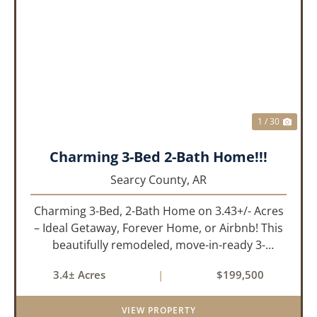
PREVIOUS
NEX
1 / 30
Charming 3-Bed 2-Bath Home!!!
Searcy County,
AR
Charming 3-Bed, 2-Bath Home on 3.43+/- Acres
– Ideal Getaway, Forever Home, or Airbnb! This
beautifully remodeled, move-in-ready 3-
bedroom, 2-bathroom home offers the perfect
3.4± Acres
|
$199,500
blend of comfort, space, and outdoor
enjoyment. Situated on approximately...
VIEW PROPERTY