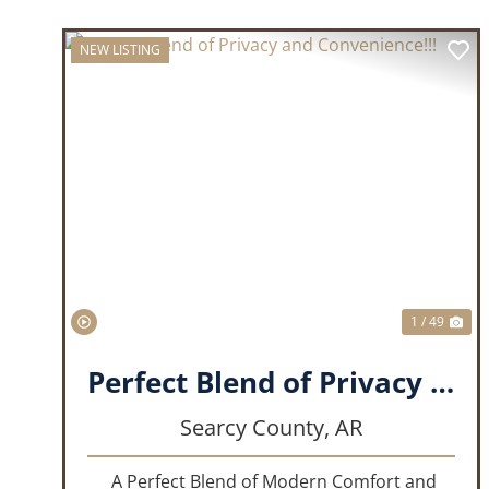
NEW LISTING
PREVIOUS
NE
1 / 49
Perfect Blend of Privacy and Convenience!!!
Searcy County,
AR
A Perfect Blend of Modern Comfort and