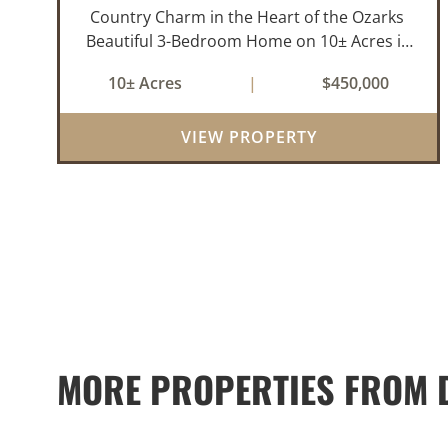
Country Charm in the Heart of the Ozarks
Beautiful 3-Bedroom Home on 10± Acres in
the City Limits of Marshall, AR Discover the
10± Acres
|
$450,000
ideal balance of privacy, space, and
convenience with this stunning prop...
VIEW PROPERTY
MORE PROPERTIES FROM D