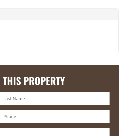
 THIS PROPERTY