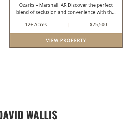
Ozarks – Marshall, AR Discover the perfect
blend of seclusion and convenience with this
rare 12± acre wooded property located
12± Acres
|
$75,500
within the city limits of Marshall, Arkansas.
Tucked away in a peaceful natural set...
VIEW PROPERTY
AVID WALLIS