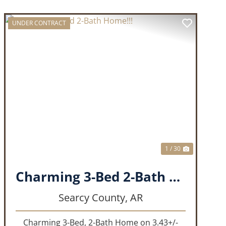
UNDER CONTRACT
T
PREVIOUS
NEXT
1 / 30
Charming 3-Bed 2-Bath Home!!!
Searcy County,
AR
Charming 3-Bed, 2-Bath Home on 3.43+/-