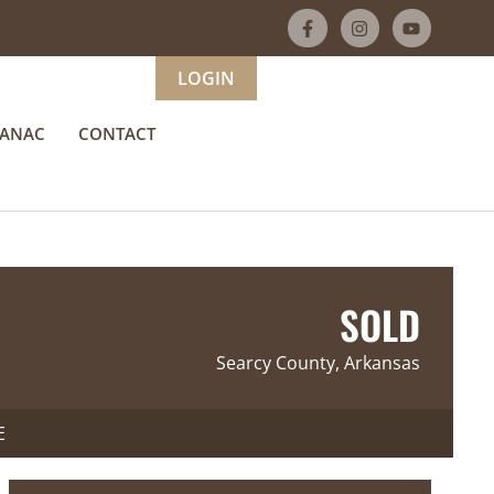
LOGIN
MANAC
CONTACT
SOLD
Searcy County, Arkansas
E