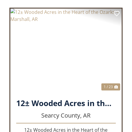
XT
PREVIOUS
NEX
1 / 23
12± Wooded Acres in the Heart of the Ozarks – Marshall, AR
Searcy County,
AR
12± Wooded Acres in the Heart of the