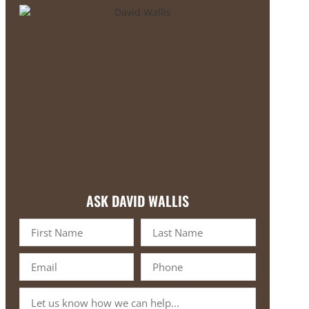
ASK DAVID WALLIS