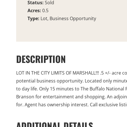
Status:
Sold
Acres:
0.5
Type:
Lot, Business Opportunity
DESCRIPTION
LOT IN THE CITY LIMITS OF MARSHALL!!! .5 +/- acre co
potential business opportunity. Located only minut
to day life. Only 15 minutes to The Buffalo National
Branson for entertainment and shopping. An adjoining 
for. Agent has ownership interest. Call exclusive lis
ADDITIONAL DETAILS