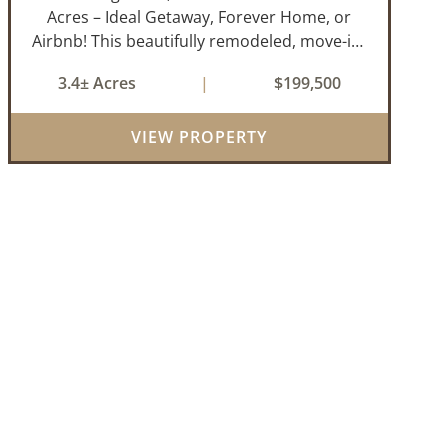
Acres – Ideal Getaway, Forever Home, or
Airbnb! This beautifully remodeled, move-in-
ready 3-bedroom, 2-bathroom home offers
3.4± Acres
|
$199,500
the perfect blend of comfort, space, and
outdoor enjoyment. Situated on
VIEW PROPERTY
approximately...