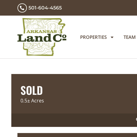
501-604-4565
PROPERTIES
TEAM
SOLD
0.5± Acres