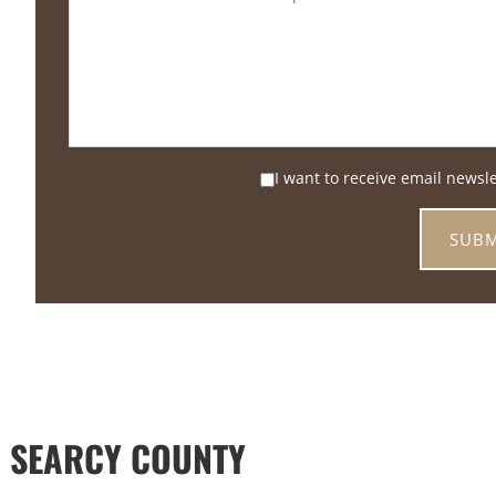
I want to receive email newsl
 SEARCY COUNTY