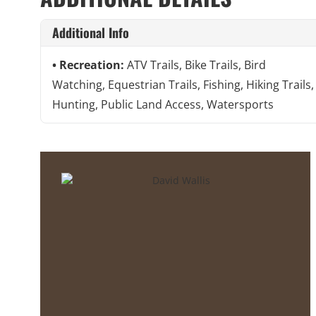
Additional Info
Recreation:
ATV Trails, Bike Trails, Bird
Watching, Equestrian Trails, Fishing, Hiking Trails,
Hunting, Public Land Access, Watersports