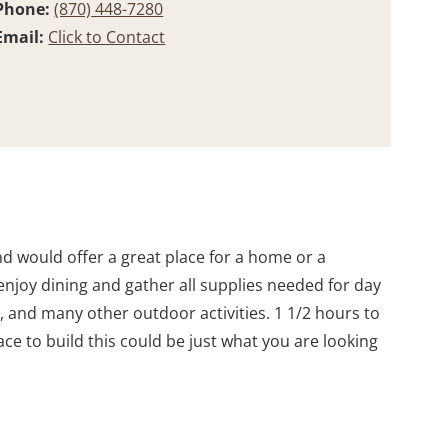
Phone:
(870) 448-7280
Email:
Click to Contact
nd would offer a great place for a home or a
njoy dining and gather all supplies needed for day
g, and many other outdoor activities. 1 1/2 hours to
lace to build this could be just what you are looking