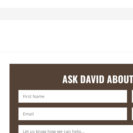
ASK DAVID ABOUT