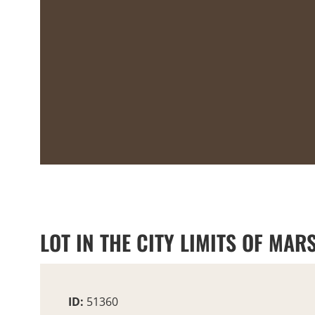
LOT IN THE CITY LIMITS OF MARS
ID:
51360