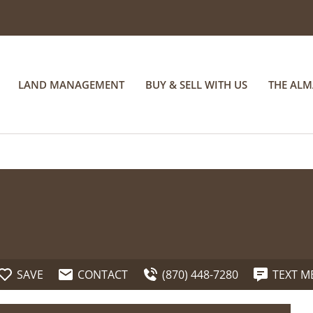
LAND MANAGEMENT
BUY & SELL WITH US
THE AL
SAVE
CONTACT
(870) 448-7280
TEXT M