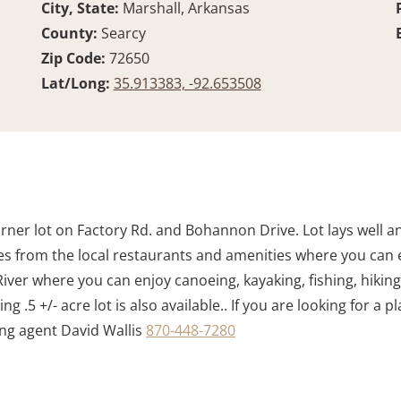
City, State:
Marshall, Arkansas
County:
Searcy
Zip Code:
72650
Lat/Long:
35.913383, -92.653508
rner lot on Factory Rd. and Bohannon Drive. Lot lays well a
es from the local restaurants and amenities where you can e
 River where you can enjoy canoeing, kayaking, fishing, hikin
.5 +/- acre lot is also available.. If you are looking for a p
ting agent David Wallis
870-448-7280