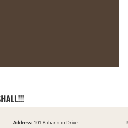
HALL!!!
Address:
101 Bohannon Drive