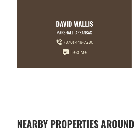
DAVID WALLIS
MARSHALL, ARKANSAS
(870) 448-7280
Text Me
NEARBY PROPERTIES AROUND