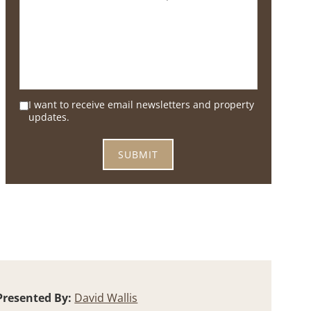
I want to receive email newsletters and property
updates.
Presented By:
David Wallis