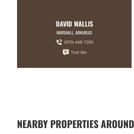
DAVID WALLIS
MARSHALL, ARKANSAS
(870) 448-7280
Text Me
NEARBY PROPERTIES AROUND