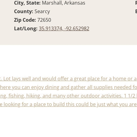
City, State:
Marshall, Arkansas
County:
Searcy
Zip Code:
72650
Lat/Long:
35.913374, -92.652982
t. Lot lays well and would offer a great place for a home or 
ere you can enjoy dining and gather all supplies needed for
ng, fishing, hiking, and many other outdoor activities. 1 1
 are looking for a place to build this could be just what you a