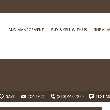
LAND MANAGEMENT
BUY & SELL WITH US
THE AL
SAVE
CONTACT
(870) 448-7280
TEXT M