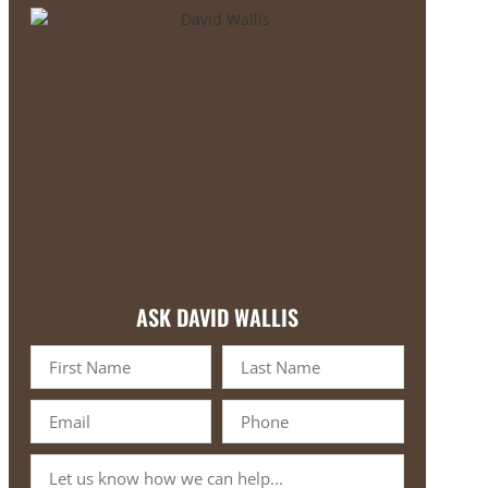
ASK DAVID WALLIS