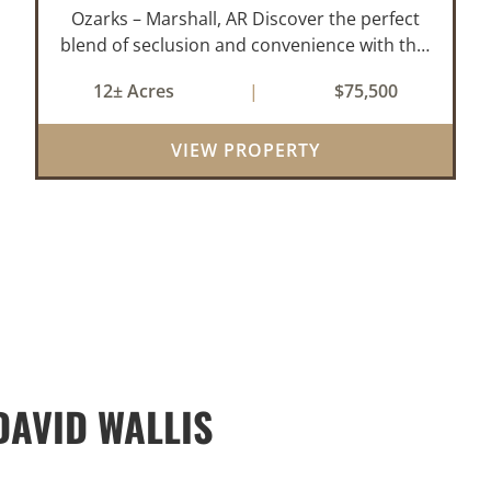
Ozarks – Marshall, AR Discover the perfect
blend of seclusion and convenience with this
rare 12± acre wooded property located
12± Acres
|
$75,500
within the city limits of Marshall, Arkansas.
Tucked away in a peaceful natural set...
VIEW PROPERTY
AVID WALLIS