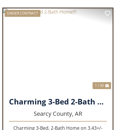
UNDER CONTRACT
T
PREVIOUS
NEXT
1 / 30
Charming 3-Bed 2-Bath Home!!!
Searcy County,
AR
Charming 3-Bed, 2-Bath Home on 3.43+/-