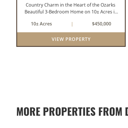
Country Charm in the Heart of the Ozarks
Beautiful 3-Bedroom Home on 10± Acres in
the City Limits of Marshall, AR Discover the
10± Acres
|
$450,000
ideal balance of privacy, space, and
convenience with this stunning prop...
VIEW PROPERTY
MORE PROPERTIES FROM D