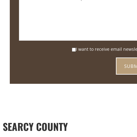
I want to receive email newsl
 SEARCY COUNTY