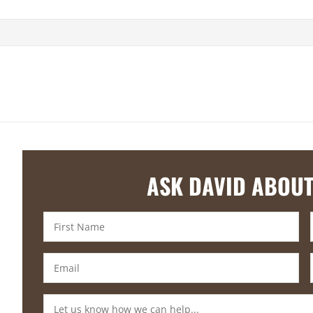
ASK DAVID ABOUT