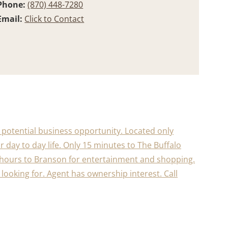
Phone:
(870) 448-7280
Email:
Click to Contact
a potential business opportunity. Located only
 day to day life. Only 15 minutes to The Buffalo
/2 hours to Branson for entertainment and shopping.
re looking for. Agent has ownership interest. Call