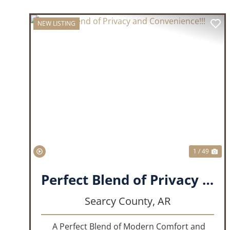
NEW LISTING
PREVIOUS
NE
1 / 49
Perfect Blend of Privacy and Convenience!!!
Searcy County,
AR
A Perfect Blend of Modern Comfort and