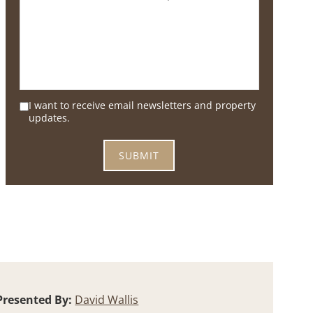
I want to receive email newsletters and property
updates.
Presented By:
David Wallis