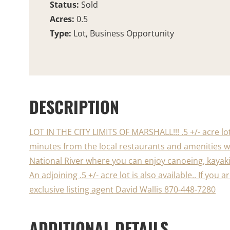
Status:
Sold
Acres:
0.5
Type:
Lot, Business Opportunity
DESCRIPTION
LOT IN THE CITY LIMITS OF MARSHALL!!! .5 +/- acre lo
minutes from the local restaurants and amenities wh
National River where you can enjoy canoeing, kayaki
An adjoining .5 +/- acre lot is also available.. If you
exclusive listing agent David Wallis 870-448-7280
ADDITIONAL DETAILS