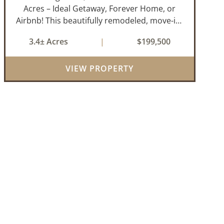
Acres – Ideal Getaway, Forever Home, or
Airbnb! This beautifully remodeled, move-in-
ready 3-bedroom, 2-bathroom home offers
3.4± Acres
|
$199,500
the perfect blend of comfort, space, and
outdoor enjoyment. Situated on
VIEW PROPERTY
approximately...