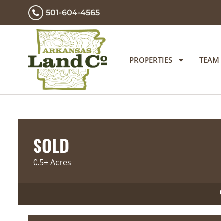
501-604-4565
PROPERTIES
TEAM
SOLD
0.5± Acres