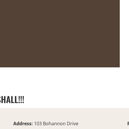
HALL!!!
Address:
103 Bohannon Drive