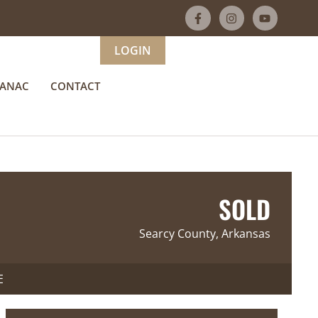
LOGIN
MANAC
CONTACT
SOLD
Searcy County, Arkansas
E