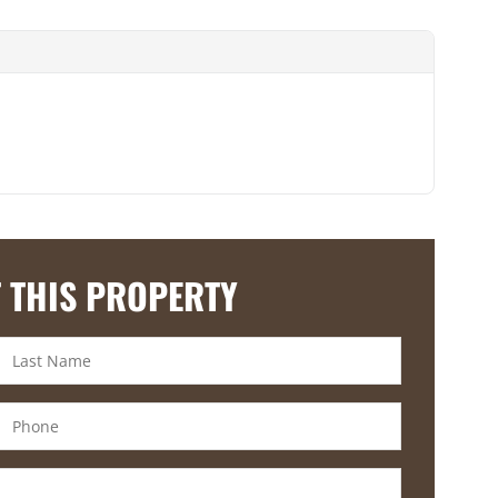
 THIS PROPERTY