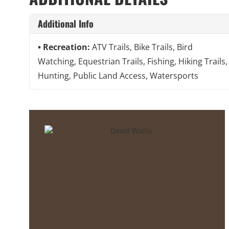
Additional Info
Recreation:
ATV Trails, Bike Trails, Bird
Watching, Equestrian Trails, Fishing, Hiking Trails,
Hunting, Public Land Access, Watersports