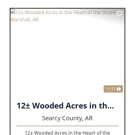
XT
PREVIOUS
NEX
1 / 23
12± Wooded Acres in the Heart of the Ozarks – Marshall, AR
Searcy County,
AR
12± Wooded Acres in the Heart of the