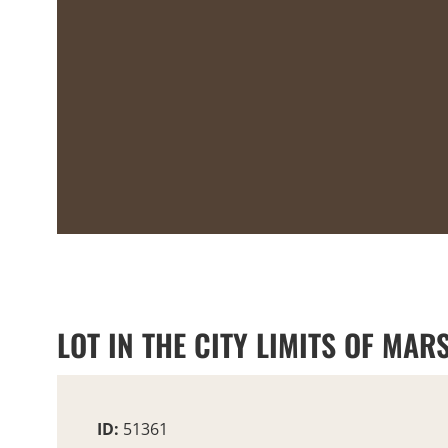
LOT IN THE CITY LIMITS OF MARS
ID:
51361