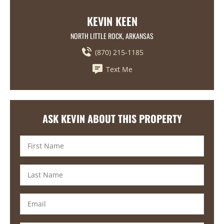
KEVIN KEEN
NORTH LITTLE ROCK, ARKANSAS
(870) 215-1185
Text Me
ASK KEVIN ABOUT THIS PROPERTY