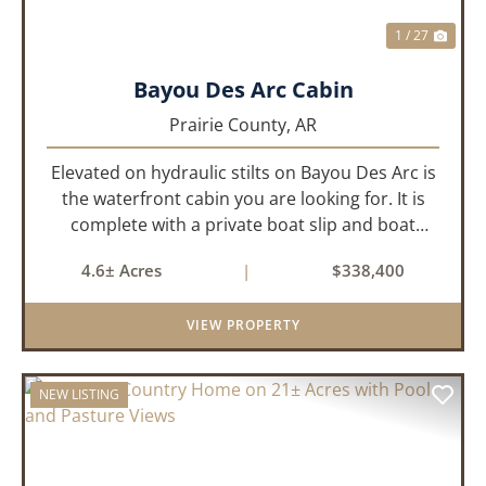
1 / 27
Bayou Des Arc Cabin
Prairie County,
AR
Elevated on hydraulic stilts on Bayou Des Arc is
the waterfront cabin you are looking for. It is
complete with a private boat slip and boat
ramp leading into the bayou which is less than
4.6± Acres
|
$338,400
two miles to the White River. Half a mile down
the road, you ca...
VIEW PROPERTY
NEW LISTING