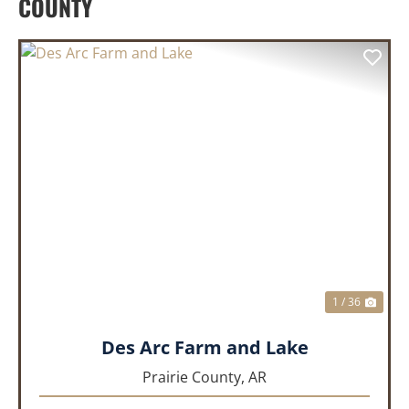
COUNTY
PREVIOUS
NEX
1 / 36
Des Arc Farm and Lake
Prairie County,
AR