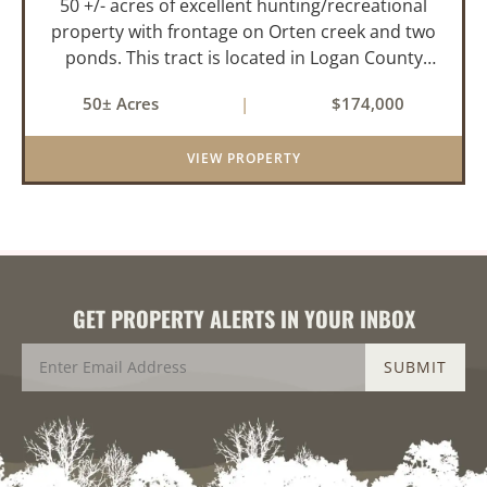
50 +/- acres of excellent hunting/recreational
property with frontage on Orten creek and two
ponds. This tract is located in Logan County
near the community of Lucas. It consists of
50± Acres
|
$174,000
cedar glades and mixed hardwoods that will
provide great hunting as ...
VIEW PROPERTY
GET PROPERTY ALERTS IN YOUR INBOX