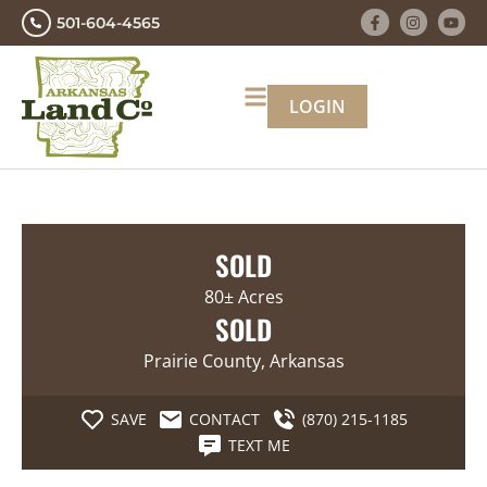
501-604-4565
LOGIN
SOLD
80± Acres
SOLD
Prairie County, Arkansas
SAVE
CONTACT
(870) 215-1185
TEXT ME