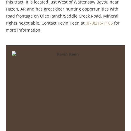
this tract. It is located just West of Wattensaw Bayou near
Hazen, AR and has great deer hunting opportunities with
road frontage on Oleo Ranch/Saddle Creek Road. Mineral
rights negotiable. Contact Kevin Keen at
(870)215-1185
for
more information.