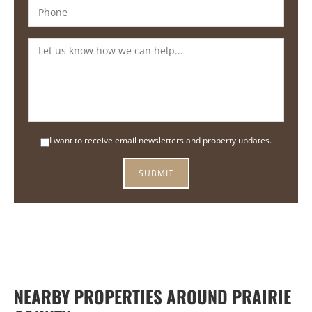
I want to receive email newsletters and property updates.
NEARBY PROPERTIES AROUND PRAIRIE