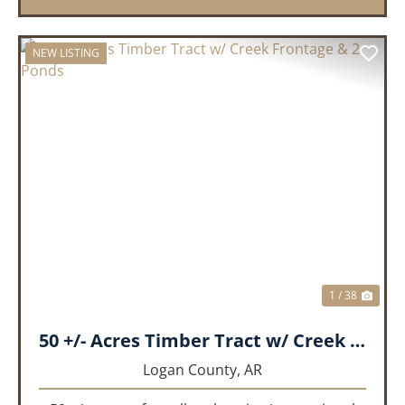
NEW LISTING
PREVIOUS
NEX
1 / 38
50 +/- Acres Timber Tract w/ Creek Frontage & 2 Ponds
Logan County,
AR