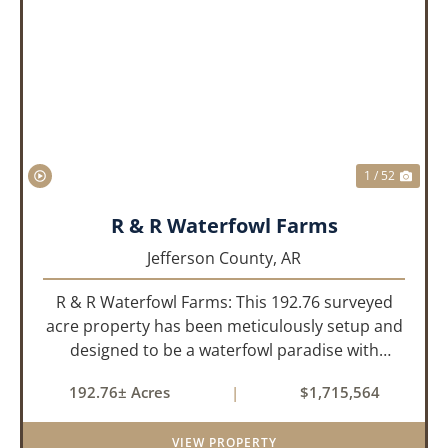
PREVIOUS
NEX
1 / 52
R & R Waterfowl Farms
Jefferson County,
AR
R & R Waterfowl Farms: This 192.76 surveyed
acre property has been meticulously setup and
designed to be a waterfowl paradise with
multiple locations and styles of hunting
192.76± Acres
|
$1,715,564
available. With a four-year average of 15.4
ducks/hunt you can rest assure...
VIEW PROPERTY