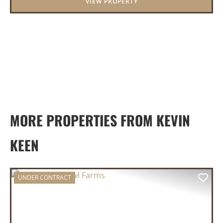
VIEW PROPERTY
MORE PROPERTIES FROM KEVIN
KEEN
UNDER CONTRACT