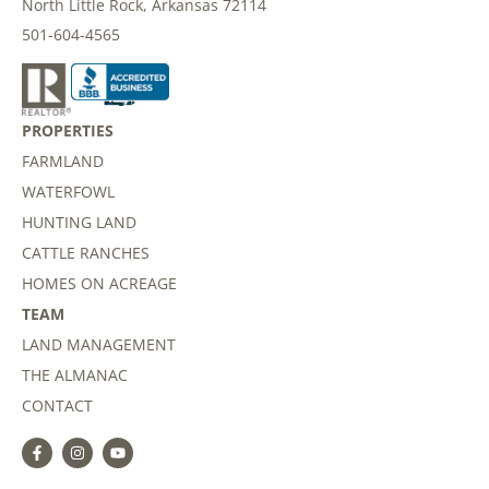
North Little Rock, Arkansas 72114
501-604-4565
PROPERTIES
FARMLAND
WATERFOWL
HUNTING LAND
CATTLE RANCHES
HOMES ON ACREAGE
TEAM
LAND MANAGEMENT
THE ALMANAC
CONTACT