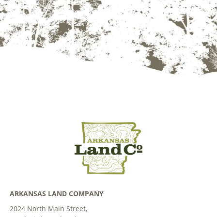
ARKANSAS LAND COMPANY
2024 North Main Street,