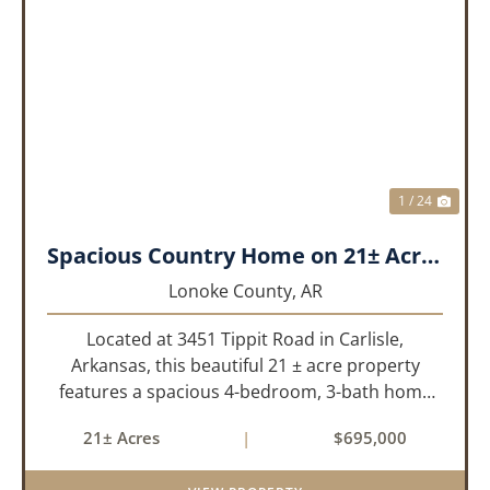
PREVIOUS
NEX
1 / 24
Spacious Country Home on 21± Acres with Pool and Pasture Views
Lonoke County,
AR
Located at 3451 Tippit Road in Carlisle,
Arkansas, this beautiful 21 ± acre property
features a spacious 4-bedroom, 3-bath home
built in 2004. The home is approximately 4,255
21± Acres
|
$695,000
sq/ft, it offers an inviting open-concept floor
plan with two bedrooms ups...