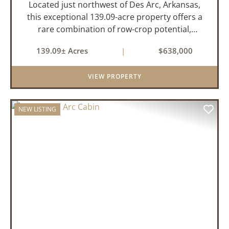
Located just northwest of Des Arc, Arkansas,
this exceptional 139.09-acre property offers a
rare combination of row-crop potential,
pastureland, recreation, and water features-all
139.09± Acres
|
$638,000
within a highly desirable area of Prairie County.
With a scenic 15-acr...
VIEW PROPERTY
NEW LISTING
PREVIOUS
NEX