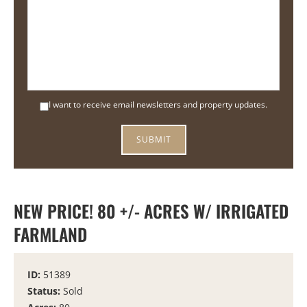
I want to receive email newsletters and property updates.
NEW PRICE! 80 +/- ACRES W/ IRRIGATED
FARMLAND
ID:
51389
Status:
Sold