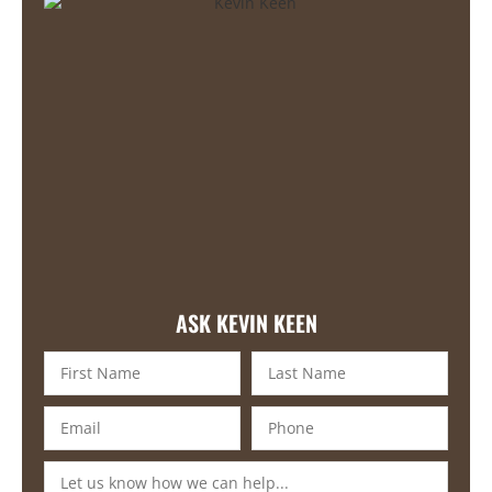
ASK KEVIN KEEN