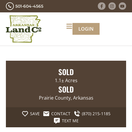
501-604-4565
LOGIN
SOLD
1.1± Acres
SOLD
Prairie County, Arkansas
SAVE
CONTACT
(870) 215-1185
TEXT ME