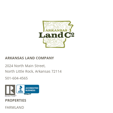
ARKANSAS LAND COMPANY
2024 North Main Street,
North Little Rock, Arkansas 72114
501-604-4565
PROPERTIES
FARMLAND