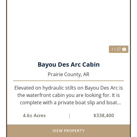
PREVIOUS
NEX
1 / 27
Bayou Des Arc Cabin
Prairie County,
AR
Elevated on hydraulic stilts on Bayou Des Arc is
the waterfront cabin you are looking for. It is
complete with a private boat slip and boat
ramp leading into the bayou which is less than
4.6± Acres
|
$338,400
two miles to the White River. Half a mile down
the road, you ca...
VIEW PROPERTY