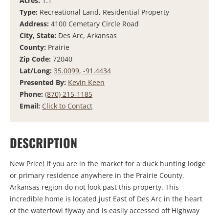
Acres:
1.1
Type:
Recreational Land, Residential Property
Address:
4100 Cemetary Circle Road
City, State:
Des Arc, Arkansas
County:
Prairie
Zip Code:
72040
Lat/Long:
35.0099, -91.4434
Presented By:
Kevin Keen
Phone:
(870) 215-1185
Email:
Click to Contact
DESCRIPTION
New Price! If you are in the market for a duck hunting lodge
or primary residence anywhere in the Prairie County,
Arkansas region do not look past this property. This
incredible home is located just East of Des Arc in the heart
of the waterfowl flyway and is easily accessed off Highway