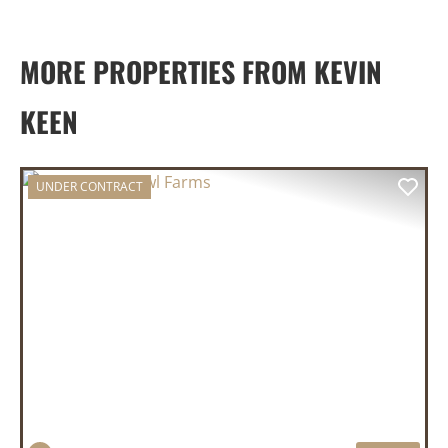
MORE PROPERTIES FROM KEVIN
KEEN
UNDER CONTRACT
PREVIOUS
NEX