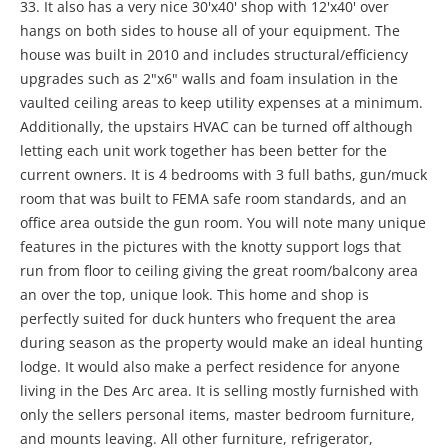
33. It also has a very nice 30'x40' shop with 12'x40' over
hangs on both sides to house all of your equipment. The
house was built in 2010 and includes structural/efficiency
upgrades such as 2"x6" walls and foam insulation in the
vaulted ceiling areas to keep utility expenses at a minimum.
Additionally, the upstairs HVAC can be turned off although
letting each unit work together has been better for the
current owners. It is 4 bedrooms with 3 full baths, gun/muck
room that was built to FEMA safe room standards, and an
office area outside the gun room. You will note many unique
features in the pictures with the knotty support logs that
run from floor to ceiling giving the great room/balcony area
an over the top, unique look. This home and shop is
perfectly suited for duck hunters who frequent the area
during season as the property would make an ideal hunting
lodge. It would also make a perfect residence for anyone
living in the Des Arc area. It is selling mostly furnished with
only the sellers personal items, master bedroom furniture,
and mounts leaving. All other furniture, refrigerator,