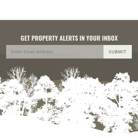
GET PROPERTY ALERTS IN YOUR INBOX