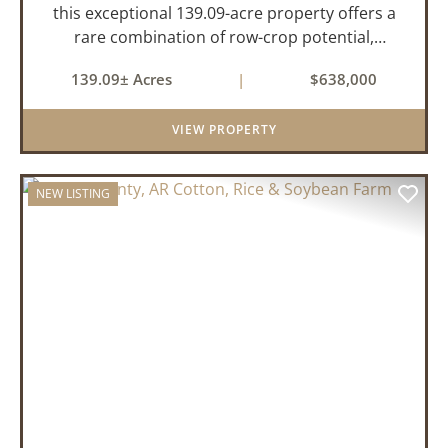
this exceptional 139.09-acre property offers a
rare combination of row-crop potential,
pastureland, recreation, and water features-all
139.09± Acres
|
$638,000
within a highly desirable area of Prairie County.
With a scenic 15-acr...
VIEW PROPERTY
NEW LISTING
PREVIOUS
NEX