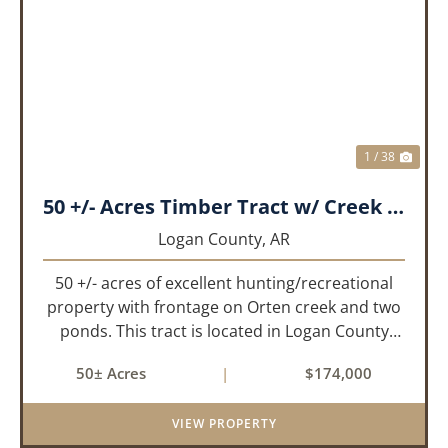
PREVIOUS
NEX
1 / 38
50 +/- Acres Timber Tract w/ Creek Frontage & 2 Ponds
Logan County,
AR
50 +/- acres of excellent hunting/recreational
property with frontage on Orten creek and two
ponds. This tract is located in Logan County
near the community of Lucas. It consists of
50± Acres
|
$174,000
cedar glades and mixed hardwoods that will
provide great hunting as ...
VIEW PROPERTY