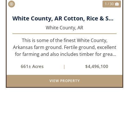
1 / 30
White County, AR Cotton, Rice & Soybean Farm
White County,
AR
This is some of the finest White County,
Arkansas farm ground. Fertile ground, excellent
for farming and also includes timber for great
recreational value! 661 deeded acres, 419.68
661± Acres
|
$4,496,100
tillable acres, 99.7 acres of CRP plus a 60,000
Bushel Grain Storage ...
VIEW PROPERTY