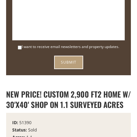
I want to receive email newsletters and property updates.
NEW PRICE! CUSTOM 2,900 FT2 HOME W/
30'X40' SHOP ON 1.1 SURVEYED ACRES
ID:
51390
Status:
Sold