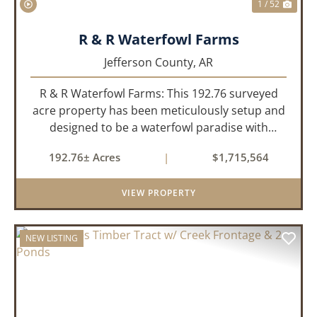
1 / 52
R & R Waterfowl Farms
Jefferson County,
AR
R & R Waterfowl Farms: This 192.76 surveyed
acre property has been meticulously setup and
designed to be a waterfowl paradise with
multiple locations and styles of hunting
192.76± Acres
|
$1,715,564
available. With a four-year average of 15.4
ducks/hunt you can rest assure...
VIEW PROPERTY
NEW LISTING