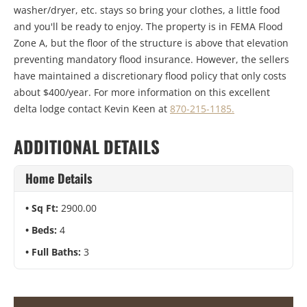
washer/dryer, etc. stays so bring your clothes, a little food
and you'll be ready to enjoy. The property is in FEMA Flood
Zone A, but the floor of the structure is above that elevation
preventing mandatory flood insurance. However, the sellers
have maintained a discretionary flood policy that only costs
about $400/year. For more information on this excellent
delta lodge contact Kevin Keen at
870-215-1185.
ADDITIONAL DETAILS
Home Details
Sq Ft:
2900.00
Beds:
4
Full Baths:
3