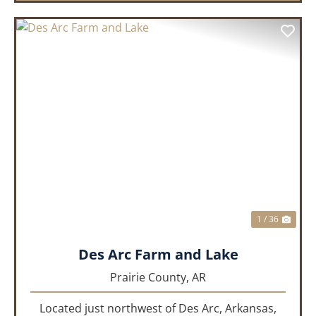
PREVIOUS
NEX
1 / 36
Des Arc Farm and Lake
Prairie County,
AR
Located just northwest of Des Arc, Arkansas,