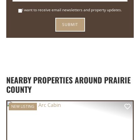
I want to receive email newsletters and property updates.
NEARBY PROPERTIES AROUND PRAIRIE
COUNTY
NEW LISTING