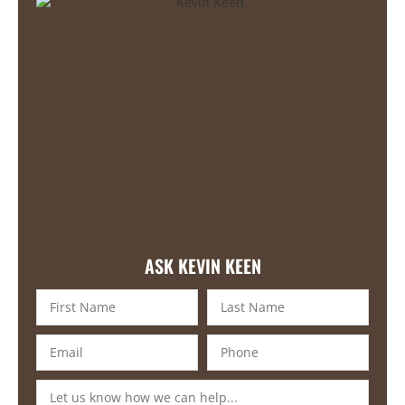
ASK KEVIN KEEN