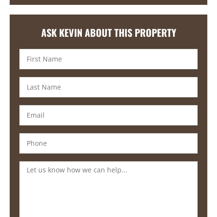
ASK KEVIN ABOUT THIS PROPERTY