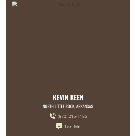
KEVIN KEEN
NORTH LITTLE ROCK, ARKANSAS
(870) 215-1185
Text Me