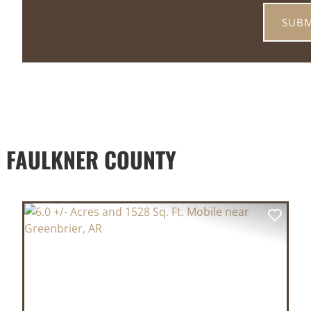
 FAULKNER COUNTY