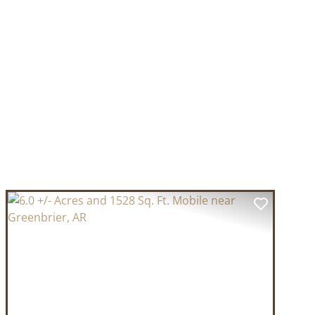
T
PREVIOUS
NEXT