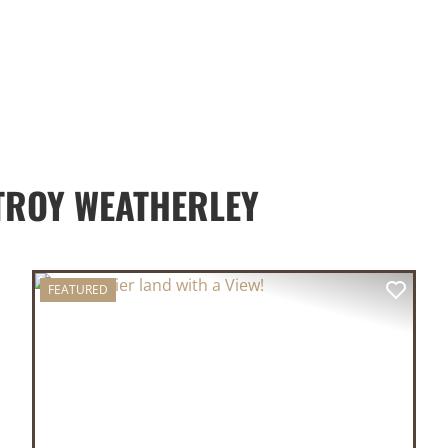
TROY WEATHERLEY
FEATURED
XT
PREVIOUS
NEX