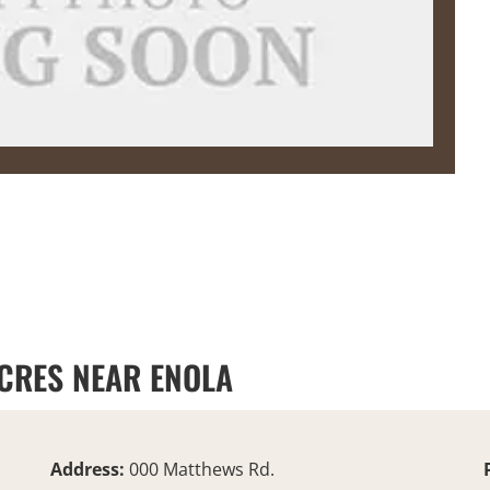
ACRES NEAR ENOLA
Address:
000 Matthews Rd.