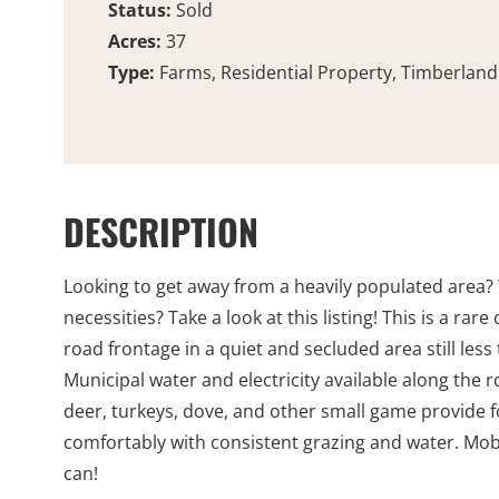
Status:
Sold
Acres:
37
Type:
Farms, Residential Property, Timberland
DESCRIPTION
Looking to get away from a heavily populated area? 
necessities? Take a look at this listing! This is a ra
road frontage in a quiet and secluded area still les
Municipal water and electricity available along the 
deer, turkeys, dove, and other small game provide fo
comfortably with consistent grazing and water. Mobil
can!