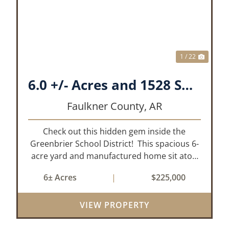
XT
PREVIOUS
NEX
1 / 22
6.0 +/- Acres and 1528 Sq. Ft. Mobile near Greenbrier, AR
Faulkner County,
AR
Check out this hidden gem inside the
Greenbrier School District! This spacious 6-
acre yard and manufactured home sit atop
a hill with great views in an extremely
6± Acres
|
$225,000
convenient location. Less than 10 minutes
from Conway and Interstate 40 and ...
VIEW PROPERTY