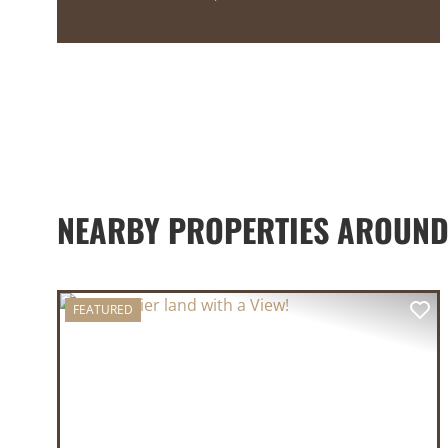
NEARBY PROPERTIES AROUND
FEATURED