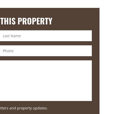
 THIS PROPERTY
etters and property updates.