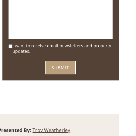
I want to receive email newsletters and property
updates.
Presented By:
Troy Weatherley