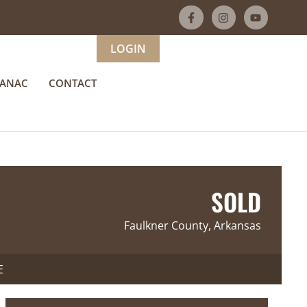
LOGIN
MANAC
CONTACT
SOLD
Faulkner County, Arkansas
E