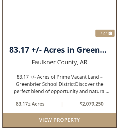
T
PREVIOUS
NEXT
1 / 27
83.17 +/- Acres in Greenbrier, AR
Faulkner County,
AR
83.17 +/- Acres of Prime Vacant Land –
Greenbrier School DistrictDiscover the
perfect blend of opportunity and natural
beauty with this expansive tract of vacant
83.17± Acres
|
$2,079,250
land located in the highly sought-after
Greenbrier School District. Whether
VIEW PROPERTY
you&rs...