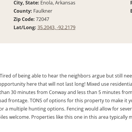
City, State:
Enola, Arkansas
County:
Faulkner
Zip Code:
72047
Lat/Long:
35.2043, -92.2179
Tired of being able to hear the neighbors argue but still n
re opportunity here that will not last long! Mixed use resident
s than 30 minutes from Conway and less than 5 minutes from t
road frontage. TONS of options for this property to make it 
r a multiple hunting options. Fencing would allow for several
es welcome. Properties like this one in this area typically m