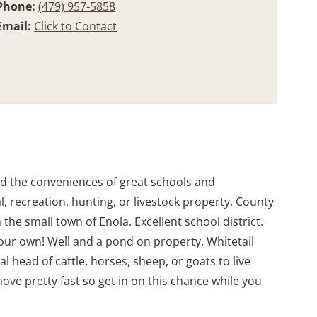
Phone:
(479) 957-5858
Email:
Click to Contact
eed the conveniences of great schools and
ial, recreation, hunting, or livestock property. County
he small town of Enola. Excellent school district.
your own! Well and a pond on property. Whitetail
 head of cattle, horses, sheep, or goats to live
ove pretty fast so get in on this chance while you