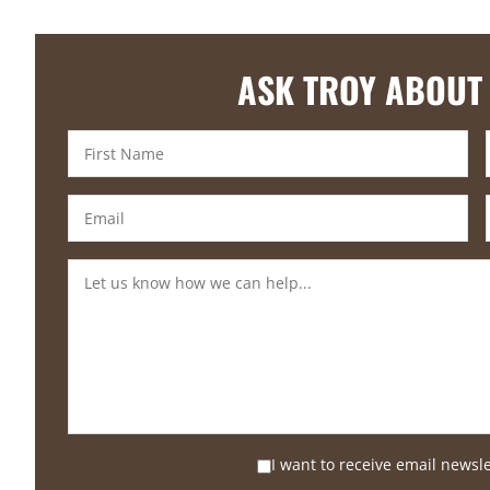
ASK TROY ABOUT
I want to receive email newsl