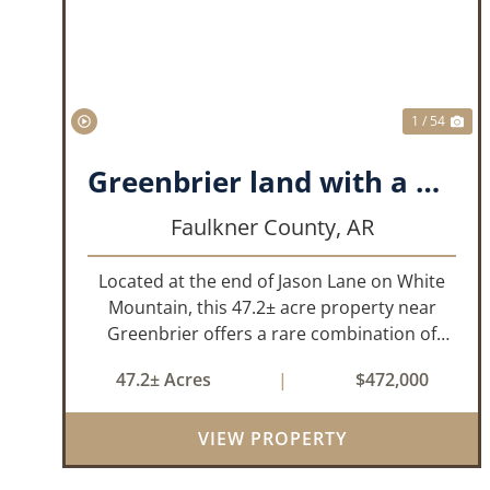
PREVIOUS
NE
1 / 54
Greenbrier land with a View!
Faulkner County,
AR
Located at the end of Jason Lane on White
Mountain, this 47.2± acre property near
Greenbrier offers a rare combination of
privacy, elevation, and breathtaking scenery.
47.2± Acres
|
$472,000
Perched high above the surrounding
landscape, the land boasts an incredible
VIEW PROPERTY
panor...