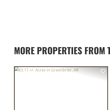
MORE PROPERTIES FROM 
PREVIOUS
NE