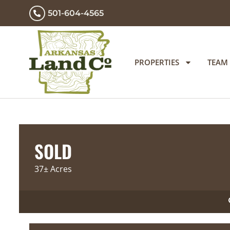
501-604-4565
PROPERTIES
TEAM
SOLD
37± Acres