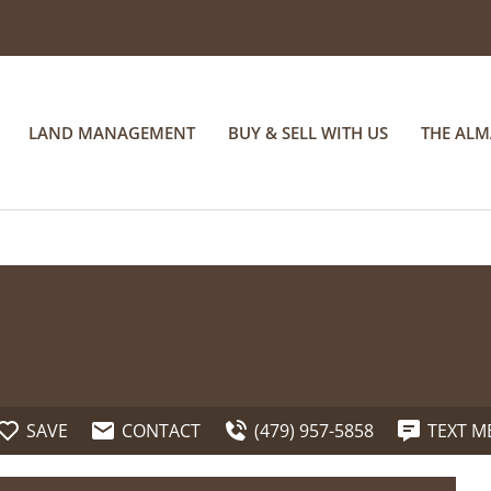
LAND MANAGEMENT
BUY & SELL WITH US
THE AL
SAVE
CONTACT
(479) 957-5858
TEXT M