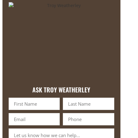
ASK TROY WEATHERLEY