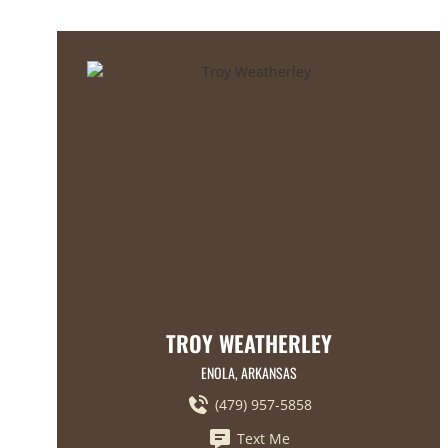
TROY WEATHERLEY
ENOLA, ARKANSAS
(479) 957-5858
Text Me