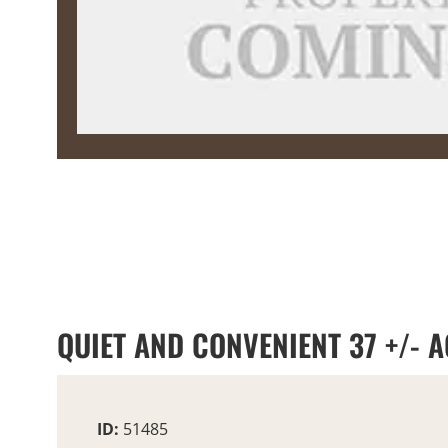
QUIET AND CONVENIENT 37 +/- 
ID:
51485