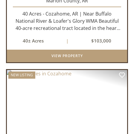
Marion County,
AR
40 Acres - Cozahome, AR | Near Buffalo
National River & Loafer's Glory WMA Beautiful
40-acre recreational tract located in the heart
of the Arkansas Ozarks near Cozahome. This
40± Acres
|
$103,000
property offers county road frontage with
electric available across th...
VIEW PROPERTY
NEW LISTING
PREVIOUS
NEX