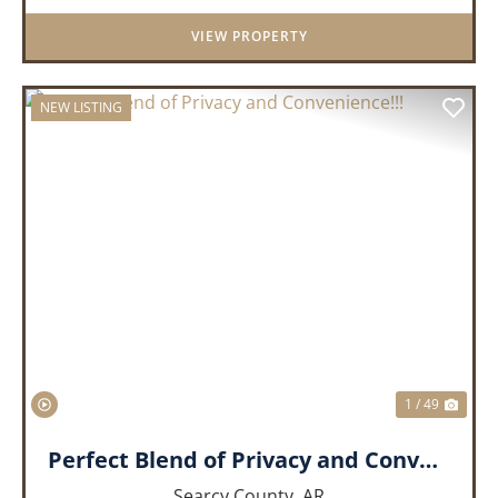
lifestyle. Nestled on 3...
VIEW PROPERTY
NEW LISTING
PREVIOUS
NEX
1 / 49
Perfect Blend of Privacy and Convenience!!!
Searcy County,
AR