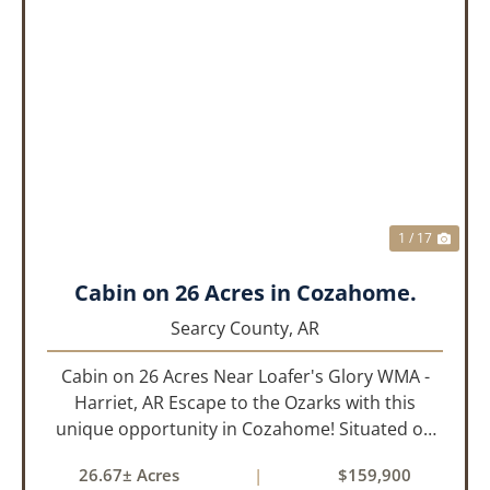
PREVIOUS
NEX
1 / 17
Cabin on 26 Acres in Cozahome.
Searcy County,
AR
Cabin on 26 Acres Near Loafer's Glory WMA -
Harriet, AR Escape to the Ozarks with this
unique opportunity in Cozahome! Situated on
26 beautiful acres, this 24x24 cabin offers the
26.67± Acres
|
$159,900
perfect setup for a hunting retreat, weekend