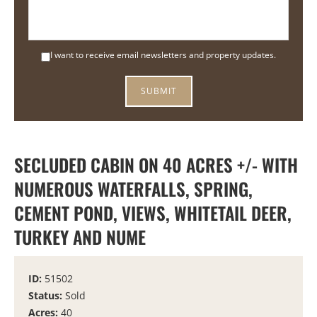
I want to receive email newsletters and property updates.
SECLUDED CABIN ON 40 ACRES +/- WITH
NUMEROUS WATERFALLS, SPRING,
CEMENT POND, VIEWS, WHITETAIL DEER,
TURKEY AND NUME
ID:
51502
Status:
Sold
Acres:
40