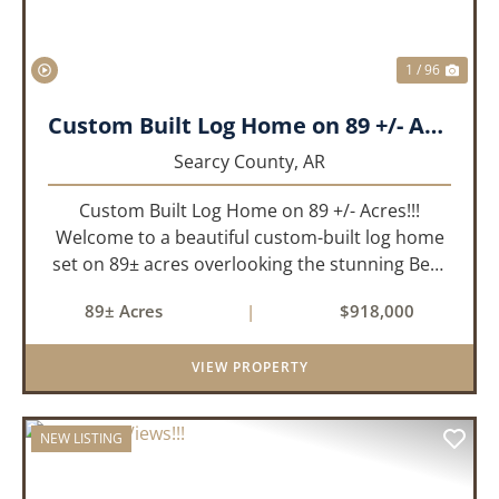
1 / 96
Custom Built Log Home on 89 +/- Acres!!!
Searcy County,
AR
Custom Built Log Home on 89 +/- Acres!!!
Welcome to a beautiful custom-built log home
set on 89± acres overlooking the stunning Bear
Creek Valley-where unmatched craftsmanship
89± Acres
|
$918,000
meets the natural beauty of the Ozarks. This
remarkable 3-bedroom, 2.5-ba...
VIEW PROPERTY
NEW LISTING