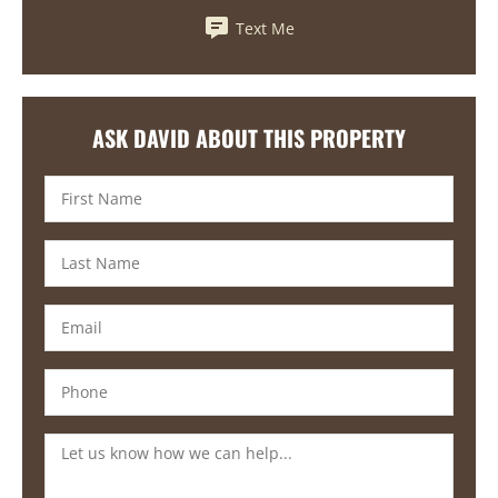
Text Me
ASK DAVID ABOUT THIS PROPERTY