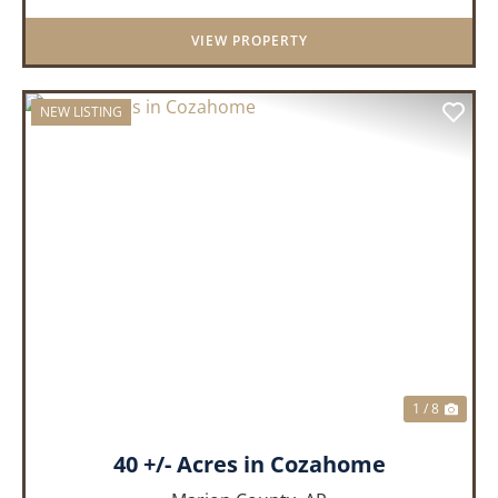
getaway, or future homeste...
VIEW PROPERTY
NEW LISTING
PREVIOUS
NEX
1 / 8
40 +/- Acres in Cozahome