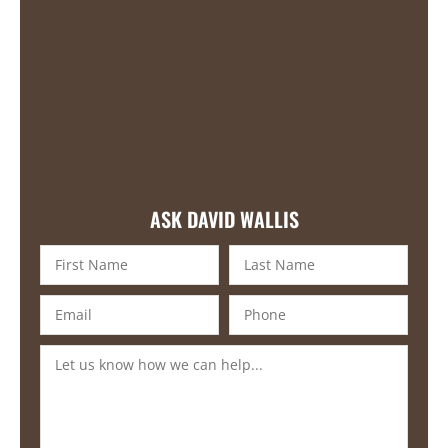
ASK DAVID WALLIS