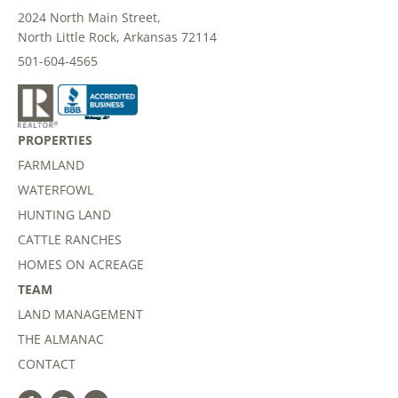
2024 North Main Street,
North Little Rock, Arkansas 72114
501-604-4565
PROPERTIES
FARMLAND
WATERFOWL
HUNTING LAND
CATTLE RANCHES
HOMES ON ACREAGE
TEAM
LAND MANAGEMENT
THE ALMANAC
CONTACT