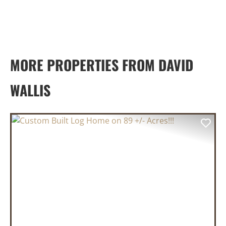
MORE PROPERTIES FROM DAVID
WALLIS
PREVIOUS
NEX