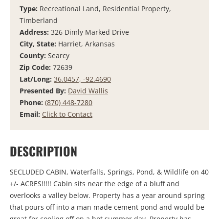
Type:
Recreational Land, Residential Property,
Timberland
Address:
326 Dimly Marked Drive
City, State:
Harriet, Arkansas
County:
Searcy
Zip Code:
72639
Lat/Long:
36.0457, -92.4690
Presented By:
David Wallis
Phone:
(870) 448-7280
Email:
Click to Contact
DESCRIPTION
SECLUDED CABIN, Waterfalls, Springs, Pond, & Wildlife on 40
+/- ACRES!!!!! Cabin sits near the edge of a bluff and
overlooks a valley below. Property has a year around spring
that pours off into a man made cement pond and would be
great for cooling off on a hot summer day. Property has