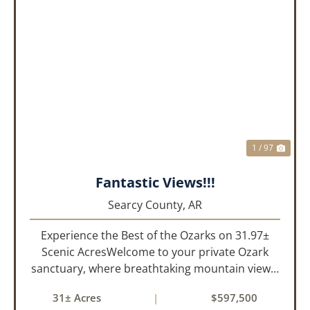
PREVIOUS
NEX
1 / 97
Fantastic Views!!!
Searcy County,
AR
Experience the Best of the Ozarks on 31.97±
Scenic AcresWelcome to your private Ozark
sanctuary, where breathtaking mountain views,
abundant wildlife, and peaceful country living
31± Acres
|
$597,500
come together to create an extraordinary