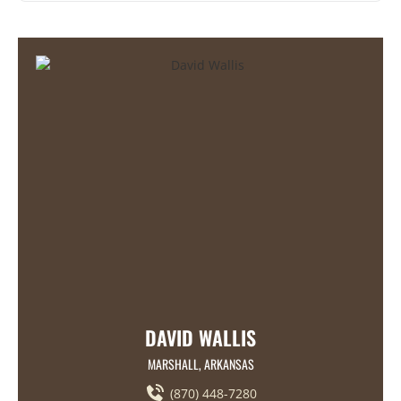
DAVID WALLIS
MARSHALL, ARKANSAS
(870) 448-7280