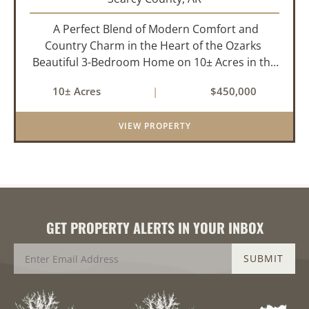
A Perfect Blend of Modern Comfort and
Country Charm in the Heart of the Ozarks
Beautiful 3-Bedroom Home on 10± Acres in the
City Limits of Marshall, AR Discover the ideal
10± Acres
|
$450,000
balance of privacy, space, and convenience with
this stunning prop...
VIEW PROPERTY
GET PROPERTY ALERTS IN YOUR INBOX