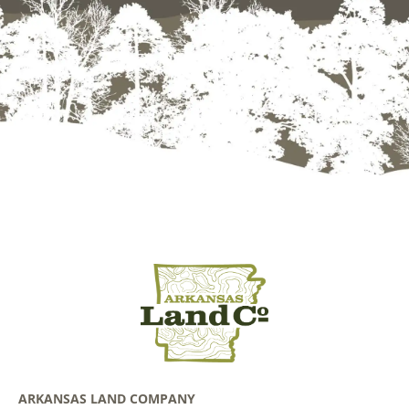
ARKANSAS LAND COMPANY