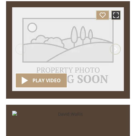
PLAY VIDEO