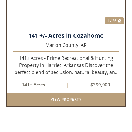
1 / 26
141 +/- Acres in Cozahome
Marion County,
AR
141± Acres - Prime Recreational & Hunting
Property in Harriet, Arkansas Discover the
perfect blend of seclusion, natural beauty, and
outdoor adventure with this stunning 141± acre
141± Acres
|
$399,000
property located in Harriet, Arkansas. Tucked
away with county r...
VIEW PROPERTY