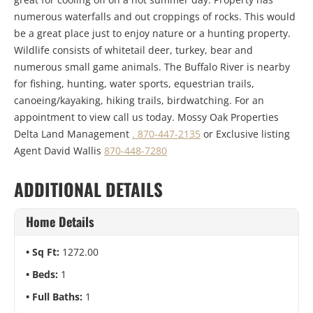
numerous waterfalls and out croppings of rocks. This would
be a great place just to enjoy nature or a hunting property.
Wildlife consists of whitetail deer, turkey, bear and
numerous small game animals. The Buffalo River is nearby
for fishing, hunting, water sports, equestrian trails,
canoeing/kayaking, hiking trails, birdwatching. For an
appointment to view call us today. Mossy Oak Properties
Delta Land Management
. 870-447-2135
or Exclusive listing
Agent David Wallis
870-448-7280
ADDITIONAL DETAILS
Home Details
Sq Ft:
1272.00
Beds:
1
Full Baths:
1