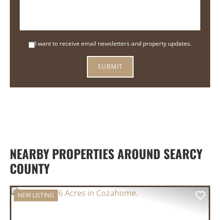
I want to receive email newsletters and property updates.
NEARBY PROPERTIES AROUND SEARCY
COUNTY
NEW LISTING