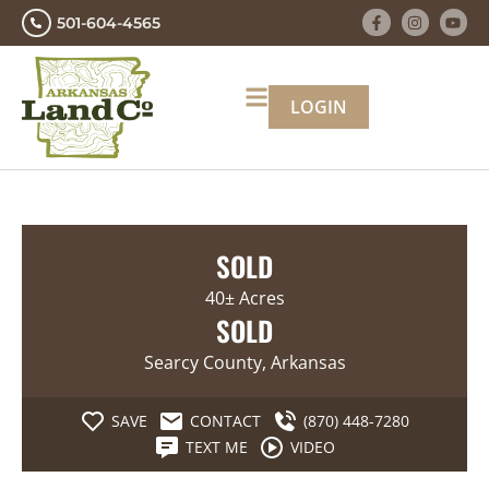
501-604-4565
LOGIN
SOLD
40± Acres
SOLD
Searcy County, Arkansas
SAVE
CONTACT
(870) 448-7280
TEXT ME
VIDEO