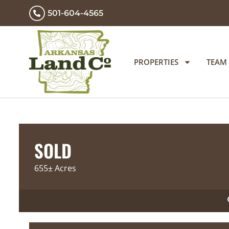
501-604-4565
PROPERTIES
TEAM
SOLD
655± Acres