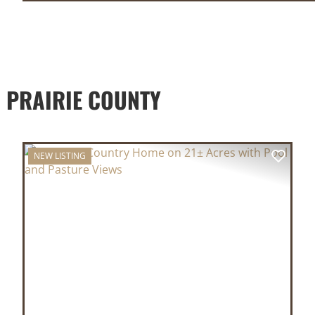
 PRAIRIE COUNTY
NEW LISTING
XT
PREVIOUS
NEX