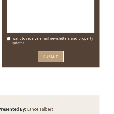
I want to receive email newsletters and property
updates.
Presented By:
Lance Talbert