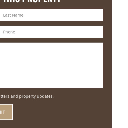
etters and property updates.