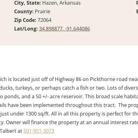
City, State:
Hazen, Arkansas
County:
Prairie
Zip Code:
72064
Lat/Long:
34.898877, -91.644086
ich is located just off of Highway 86 on Pickthorne road nea
 ducks, turkeys, or perhaps catch a fish or two. Lots of div
o ponds, and a 50 +/- acre reservoir. This broad scale habit
 trails have been implemented throughout this tract. The pr
ust under 1300 sq/ft. All in all this property is perfect fo
rty. Owner will finance the property at an annual interest ra
 Talbert at
501-951-3073