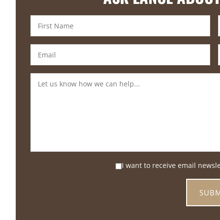
I want to receive email newsl