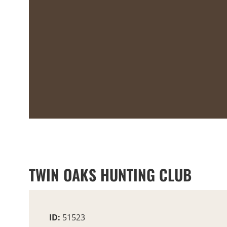
TWIN OAKS HUNTING CLUB
ID:
51523