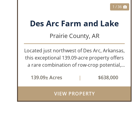
1 / 36
Des Arc Farm and Lake
Prairie County,
AR
Located just northwest of Des Arc, Arkansas,
this exceptional 139.09-acre property offers
a rare combination of row-crop potential,
pastureland, recreation, and water features-
139.09± Acres
|
$638,000
all within a highly desirable area of Prairie
County. With a scenic 15-acr...
VIEW PROPERTY