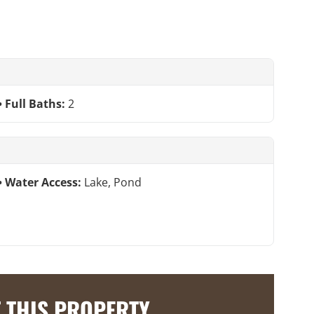
Full Baths:
2
Water Access:
Lake, Pond
 THIS PROPERTY