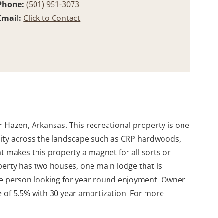
Phone:
(501) 951-3073
Email:
Click to Contact
r Hazen, Arkansas. This recreational property is one
ersity across the landscape such as CRP hardwoods,
at makes this property a magnet for all sorts or
operty has two houses, one main lodge that is
r the person looking for year round enjoyment. Owner
te of 5.5% with 30 year amortization. For more