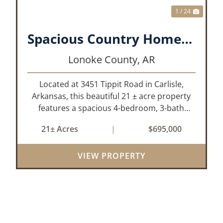
1 / 24
Spacious Country Home on 21± Acres with Pool and Pasture Views
Lonoke County,
AR
Located at 3451 Tippit Road in Carlisle,
Arkansas, this beautiful 21 ± acre property
features a spacious 4-bedroom, 3-bath
home built in 2004. The home is
21± Acres
|
$695,000
approximately 4,255 sq/ft, it offers an
inviting open-concept floor plan with two
VIEW PROPERTY
bedrooms ups...