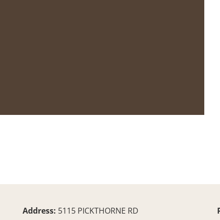
Address:
5115 PICKTHORNE RD