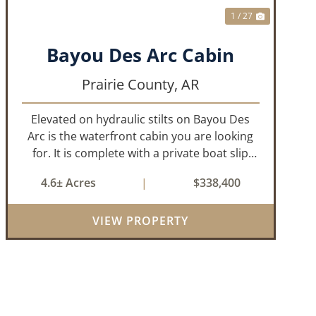
1 / 27
Bayou Des Arc Cabin
Prairie County,
AR
Elevated on hydraulic stilts on Bayou Des
Arc is the waterfront cabin you are looking
for. It is complete with a private boat slip
and boat ramp leading into the bayou which
4.6± Acres
|
$338,400
is less than two miles to the White River. Half
a mile down the road, you ca...
VIEW PROPERTY