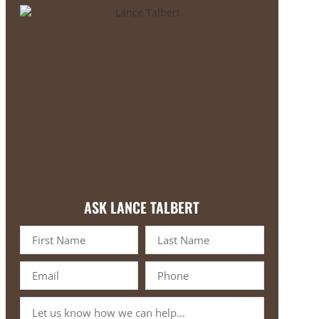
ASK LANCE TALBERT