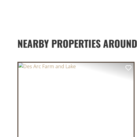
NEARBY PROPERTIES AROUND
PREVIOUS
NE