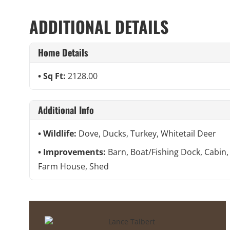
ADDITIONAL DETAILS
Home Details
Sq Ft:
2128.00
Additional Info
Wildlife:
Dove, Ducks, Turkey, Whitetail Deer
Improvements:
Barn, Boat/Fishing Dock, Cabin,
Farm House, Shed