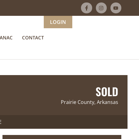
LOGIN
MANAC
CONTACT
SOLD
Prairie County, Arkansas
E