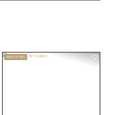
NEW LISTING
T
PREVIOUS
NEXT