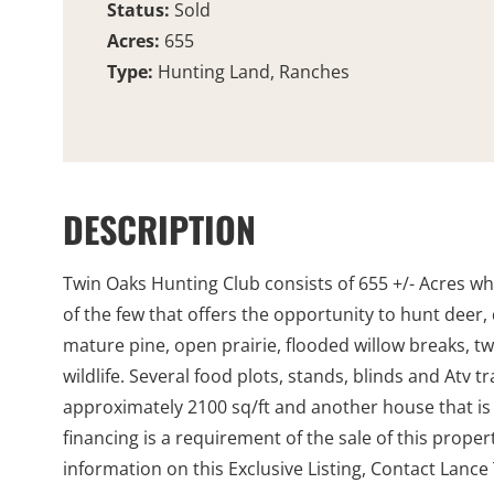
Status:
Sold
Acres:
655
Type:
Hunting Land, Ranches
DESCRIPTION
Twin Oaks Hunting Club consists of 655 +/- Acres wh
of the few that offers the opportunity to hunt deer,
mature pine, open prairie, flooded willow breaks, tw
wildlife. Several food plots, stands, blinds and Atv
approximately 2100 sq/ft and another house that is j
financing is a requirement of the sale of this prope
information on this Exclusive Listing, Contact Lance