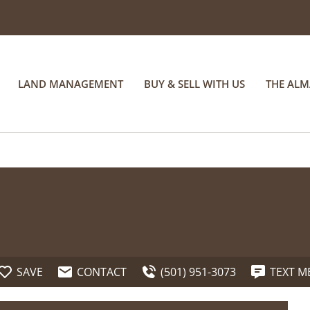
LAND MANAGEMENT
BUY & SELL WITH US
THE AL
SAVE
CONTACT
(501) 951-3073
TEXT M