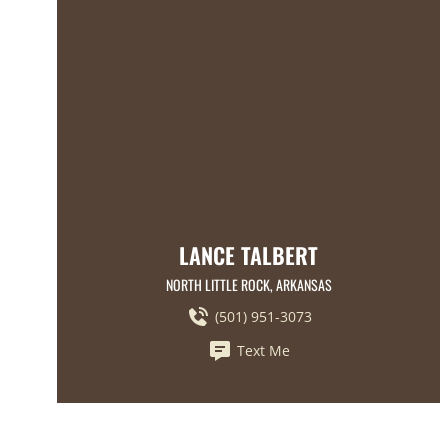
LANCE TALBERT
NORTH LITTLE ROCK, ARKANSAS
(501) 951-3073
Text Me