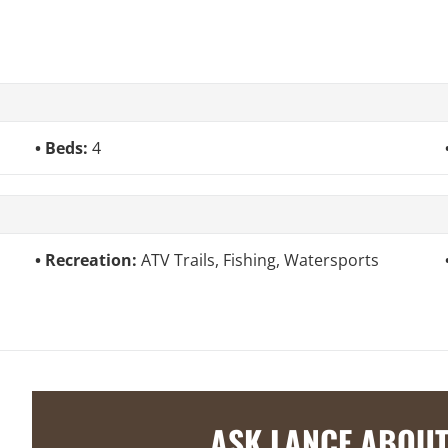
Beds:
4
Recreation:
ATV Trails, Fishing, Watersports
ASK LANCE ABOUT