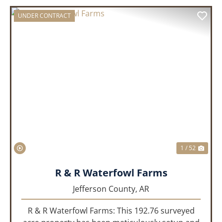
UNDER CONTRACT
PREVIOUS
NEX
1 / 52
R & R Waterfowl Farms
Jefferson County,
AR
R & R Waterfowl Farms: This 192.76 surveyed