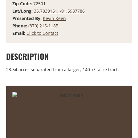
Zip Code:
72501
Lat/Long:
35.7839151, -91.5987786
Presented By:
Kevin Keen
Phone:
(870) 215-1185
Email:
Click to Contact
DESCRIPTION
23.54 acres separated from a larger, 140 +/- acre tract.