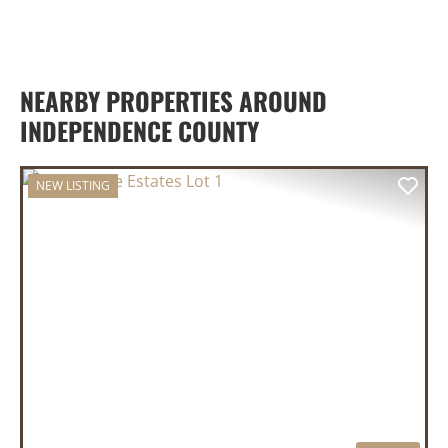
NEARBY PROPERTIES AROUND
INDEPENDENCE COUNTY
NEW LISTING
PREVIOUS
NEX