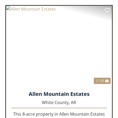
PREVIOUS
NEX
1 / 30
Allen Mountain Estates
White County,
AR
This 8-acre property in Allen Mountain Estates