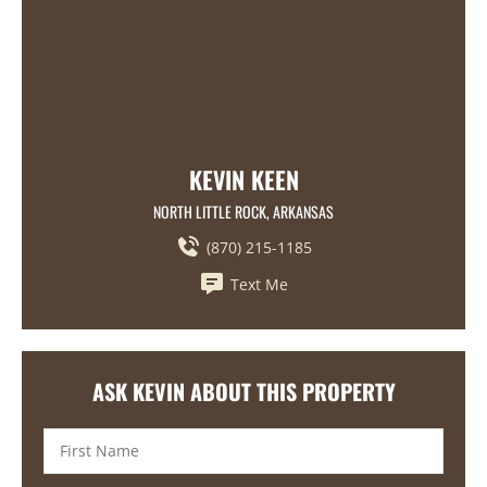
KEVIN KEEN
NORTH LITTLE ROCK, ARKANSAS
(870) 215-1185
Text Me
ASK KEVIN ABOUT THIS PROPERTY