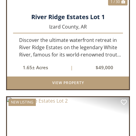
1 / 30
River Ridge Estates Lot 1
Izard County,
AR
Discover the ultimate waterfront retreat in
River Ridge Estates on the legendary White
River, famous for its world-renowned trout
fishing. This 1.65 +/- acre riverfront lot offers a
1.65± Acres
|
$49,000
rare opportunity to build the getaway you've
always dreamed of,...
VIEW PROPERTY
NEW LISTING