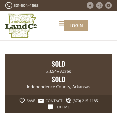
501-604-4565
LOGIN
SOLD
23.54± Acres
SOLD
Independence County, Arkansas
SAVE
CONTACT
(870) 215-1185
TEXT ME