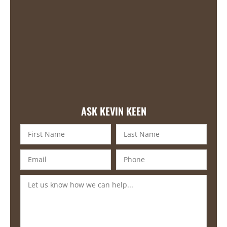
ASK KEVIN KEEN