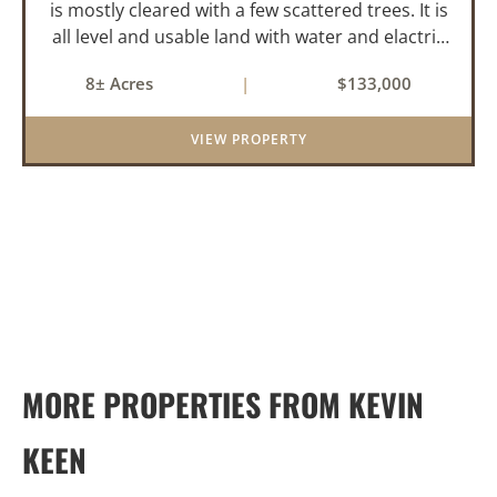
is mostly cleared with a few scattered trees. It is
all level and usable land with water and elactric
in place for the 2-bedroom mobile home. About
8± Acres
|
$133,000
4-acres is being used for hay and it is fenced on
two s...
VIEW PROPERTY
MORE PROPERTIES FROM KEVIN
KEEN