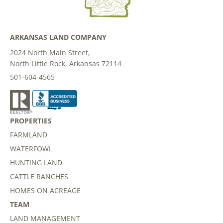
ARKANSAS LAND COMPANY
2024 North Main Street,
North Little Rock, Arkansas 72114
501-604-4565
PROPERTIES
FARMLAND
WATERFOWL
HUNTING LAND
CATTLE RANCHES
HOMES ON ACREAGE
TEAM
LAND MANAGEMENT