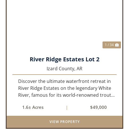
PREVIOUS
NEX
1 / 34
River Ridge Estates Lot 2
Izard County,
AR
Discover the ultimate waterfront retreat in
River Ridge Estates on the legendary White
River, famous for its world-renowned trout
fishing. This 1.60 +/- acre riverfront lot offers a
1.6± Acres
|
$49,000
rare opportunity to build the getaway you’ve
always dreamed of, wh...
VIEW PROPERTY