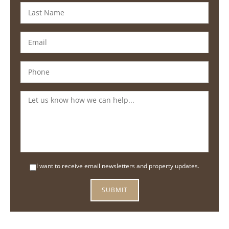
I want to receive email newsletters and property updates.