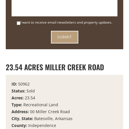
I want to receive email newsletters and property updates.
23.54 ACRES MILLER CREEK ROAD
ID:
50962
Status:
Sold
Acres:
23.54
Type:
Recreational Land
Address:
00 Miller Creek Road
City, State:
Batesville, Arkansas
County:
Independence