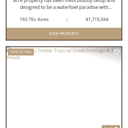
acre property has been meticulously setup and
designed to be a waterfowl paradise with
multiple locations and styles of hunting
192.76± Acres
|
$1,715,564
available. With a four-year average of 15.4
ducks/hunt you can rest assure...
VIEW PROPERTY
NEW LISTING
PREVIOUS
NEX