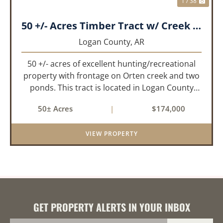
1 / 38
50 +/- Acres Timber Tract w/ Creek Frontage & 2 Ponds
Logan County,
AR
50 +/- acres of excellent hunting/recreational
property with frontage on Orten creek and two
ponds. This tract is located in Logan County
near the community of Lucas. It consists of
50± Acres
|
$174,000
cedar glades and mixed hardwoods that will
provide great hunting as ...
VIEW PROPERTY
GET PROPERTY ALERTS IN YOUR INBOX