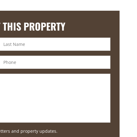
 THIS PROPERTY
etters and property updates.