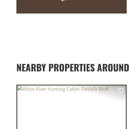
NEARBY PROPERTIES AROUND