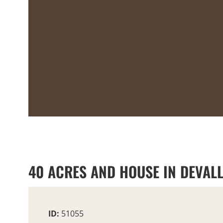
40 ACRES AND HOUSE IN DEVALL
ID:
51055