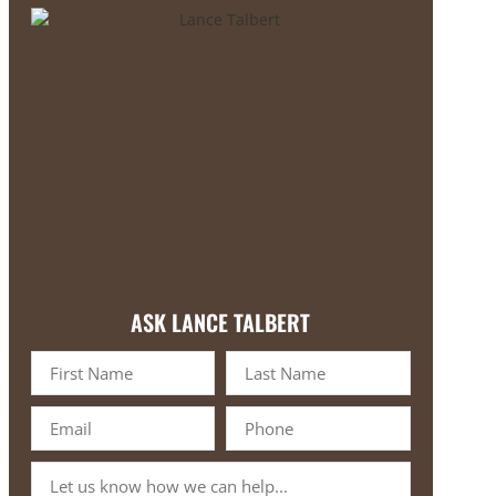
ASK LANCE TALBERT