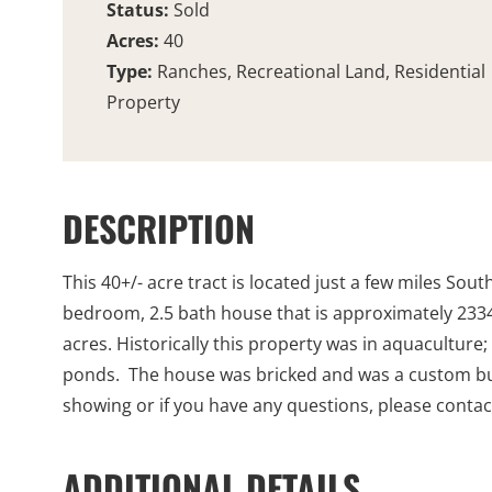
Status:
Sold
Acres:
40
Type:
Ranches, Recreational Land, Residential
Property
DESCRIPTION
This 40+/- acre tract is located just a few miles Sou
bedroom, 2.5 bath house that is approximately 2334 s
acres. Historically this property was in aquaculture;
ponds. The house was bricked and was a custom bui
showing or if you have any questions, please contact
ADDITIONAL DETAILS