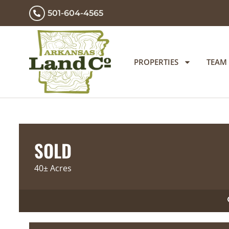
501-604-4565
PROPERTIES
TEAM
SOLD
40± Acres