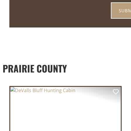
 PRAIRIE COUNTY