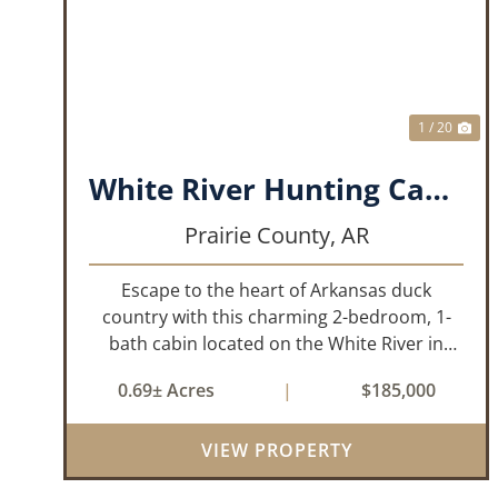
PREVIOUS
NE
1 / 20
White River Hunting Cabin- DeValls Bluff
Prairie County,
AR
Escape to the heart of Arkansas duck
country with this charming 2-bedroom, 1-
bath cabin located on the White River in
DeValls Bluff. Whether you’re looking for the
0.69± Acres
|
$185,000
perfect hunting camp, a weekend getaway,
or a peaceful retreat, this property offers...
VIEW PROPERTY