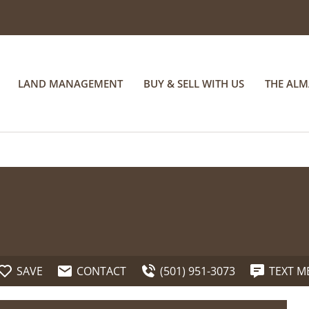
LAND MANAGEMENT
BUY & SELL WITH US
THE AL
SAVE
CONTACT
(501) 951-3073
TEXT M