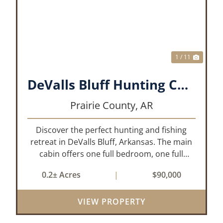
XT
PREVIOUS
NEX
1 / 11
DeValls Bluff Hunting Cabin
Prairie County,
AR
Discover the perfect hunting and fishing
retreat in DeValls Bluff, Arkansas. The main
cabin offers one full bedroom, one full
bathroom, and a functional living room/
0.2± Acres
|
$90,000
kitchen area. Just steps away, the secondary
unit provides an additional bedroom, as...
VIEW PROPERTY