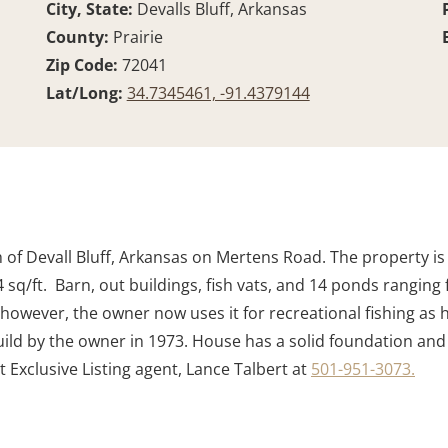
City, State:
Devalls Bluff, Arkansas
County:
Prairie
Zip Code:
72041
Lat/Long:
34.7345461, -91.4379144
th of Devall Bluff, Arkansas on Mertens Road. The property is
q/ft. Barn, out buildings, fish vats, and 14 ponds ranging f
 however, the owner now uses it for recreational fishing as h
ld by the owner in 1973. House has a solid foundation and
 Exclusive Listing agent, Lance Talbert at
501-951-3073.