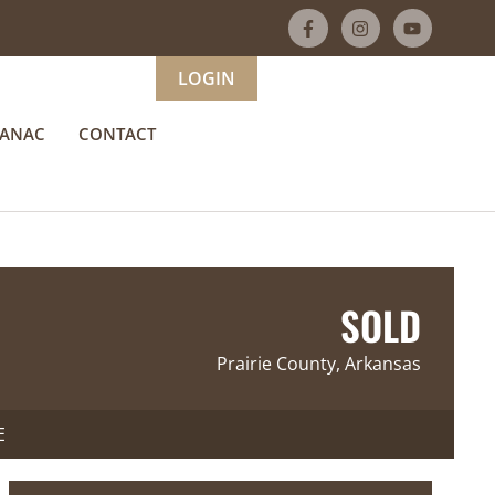
LOGIN
MANAC
CONTACT
SOLD
Prairie County, Arkansas
E