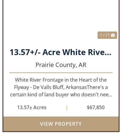
T
PREVIOUS
NEXT
1 / 17
13.57+/- Acre White River Frontage Tract, Prairie County, Arkansas
Prairie County,
AR
White River Frontage in the Heart of the
Flyway - De Valls Bluff, ArkansasThere's a
certain kind of land buyer who doesn't need
a finished product. They need the right
13.57± Acres
|
$67,850
ground, the right water, the right location,
the right raw material, and they'll b...
VIEW PROPERTY