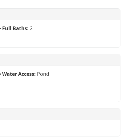
Full Baths:
2
Water Access:
Pond