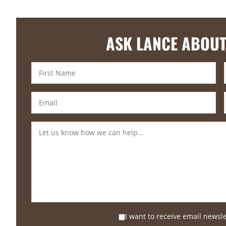
ASK LANCE ABOUT
I want to receive email newsl