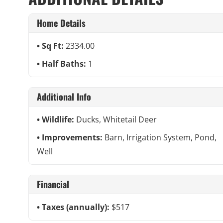
Home Details
Sq Ft:
2334.00
Half Baths:
1
Additional Info
Wildlife:
Ducks, Whitetail Deer
Improvements:
Barn, Irrigation System, Pond,
Well
Financial
Taxes (annually):
$517