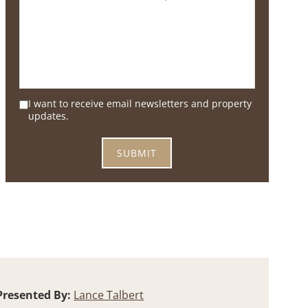
I want to receive email newsletters and property
updates.
Presented By:
Lance Talbert