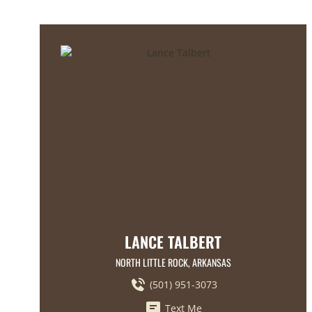
LANCE TALBERT
NORTH LITTLE ROCK, ARKANSAS
(501) 951-3073
Text Me