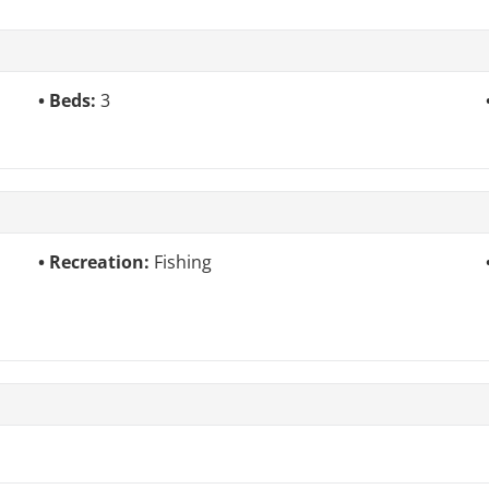
Beds:
3
Recreation:
Fishing