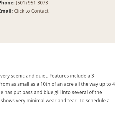
Phone:
(501) 951-3073
Email:
Click to Contact
 very scenic and quiet. Features include a 3
rom as small as a 10th of an acre all the way up to 4
e has put bass and blue gill into several of the
 shows very minimal wear and tear. To schedule a