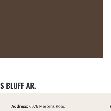
S BLUFF AR.
Address:
6076 Mertens Road