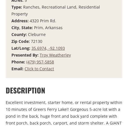
Acres:
5
Type:
Ranches, Recreational Land, Residential
Property
Address:
4320 Prim Rd.
City, State:
Prim, Arkansas
County:
Cleburne
Zip Code:
72130
Lat/Long:
35.6974, -92.1093
Presented By:
Troy Weatherley
Phone:
(479) 957-5858
Email:
Click to Contact
DESCRIPTION
Excellent investment, starter home, or rental property within
10 minutes of Greers Ferry Lake!! Gorgeous 5-acre lot with a
pond in the back, huge front and back yard complete with
front porch, back porch, carport, and storm shelter. A GIANT