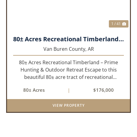
1 / 41
80± Acres Recreational Timberland – Prime Hunting & Outdoor Retreat!!!
Van Buren County,
AR
80± Acres Recreational Timberland – Prime
Hunting & Outdoor Retreat Escape to this
beautiful 80± acre tract of recreational
timberland, perfect for anyone who truly enjoys
80± Acres
|
$176,000
the outdoors. This property offers a great mix
of pine and hardwoods, ...
VIEW PROPERTY