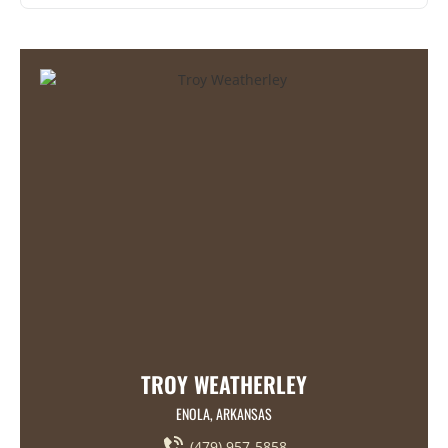
TROY WEATHERLEY
ENOLA, ARKANSAS
(479) 957-5858