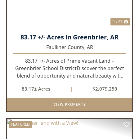
1 / 27
83.17 +/- Acres in Greenbrier, AR
Faulkner County,
AR
83.17 +/- Acres of Prime Vacant Land –
Greenbrier School DistrictDiscover the perfect
blend of opportunity and natural beauty with
this expansive tract of vacant land located in
83.17± Acres
|
$2,079,250
the highly sought-after Greenbrier School
District. Whether you&rs...
VIEW PROPERTY
FEATURED