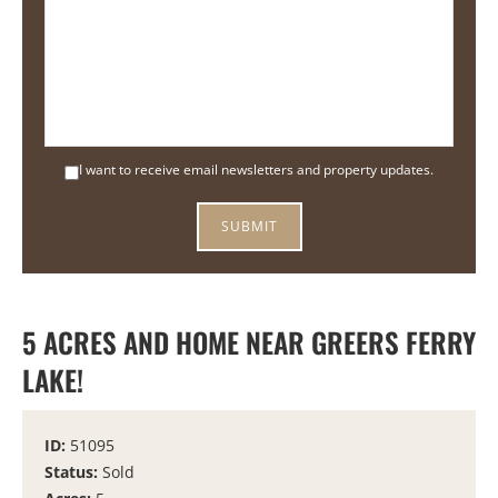
I want to receive email newsletters and property updates.
5 ACRES AND HOME NEAR GREERS FERRY
LAKE!
ID:
51095
Status:
Sold