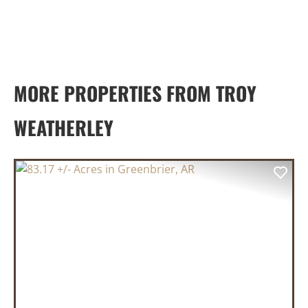
MORE PROPERTIES FROM TROY
WEATHERLEY
PREVIOUS
NEX