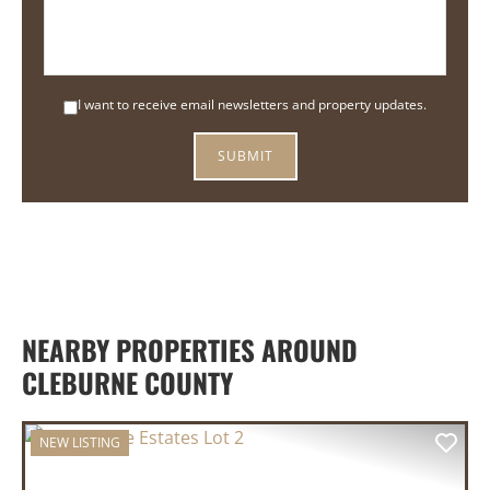
I want to receive email newsletters and property updates.
NEARBY PROPERTIES AROUND
CLEBURNE COUNTY
NEW LISTING