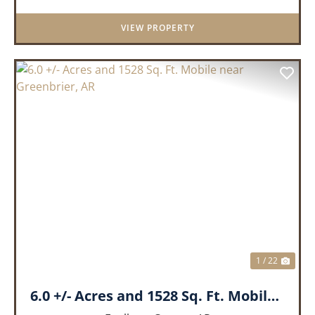
landscape, the land boasts an incredible
VIEW PROPERTY
panor...
PREVIOUS
NEX
1 / 22
6.0 +/- Acres and 1528 Sq. Ft. Mobile near Greenbrier, AR