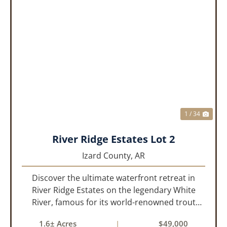
PREVIOUS
NEX
1 / 34
River Ridge Estates Lot 2
Izard County,
AR
Discover the ultimate waterfront retreat in
River Ridge Estates on the legendary White
River, famous for its world-renowned trout
fishing. This 1.60 +/- acre riverfront lot offers a
1.6± Acres
|
$49,000
rare opportunity to build the getaway you’ve