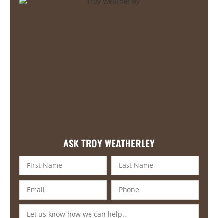
ASK TROY WEATHERLEY