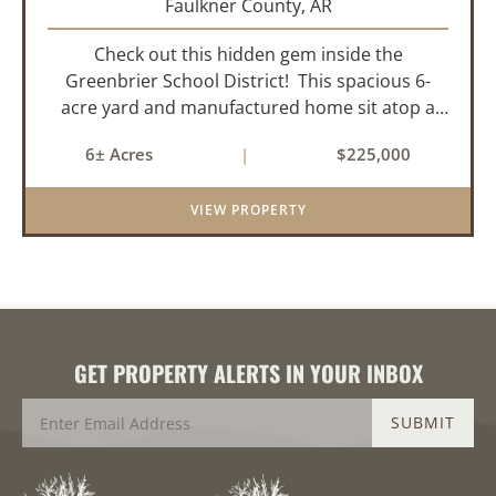
Faulkner County,
AR
Check out this hidden gem inside the
Greenbrier School District! This spacious 6-
acre yard and manufactured home sit atop a
hill with great views in an extremely convenient
6± Acres
|
$225,000
location. Less than 10 minutes from Conway
and Interstate 40 and ...
VIEW PROPERTY
GET PROPERTY ALERTS IN YOUR INBOX