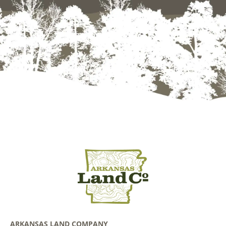
ARKANSAS LAND COMPANY