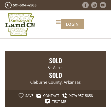
501-604-4565
LOGIN
SOLD
5± Acres
SOLD
Cleburne County, Arkansas
SAVE
CONTACT
(479) 957-5858
TEXT ME