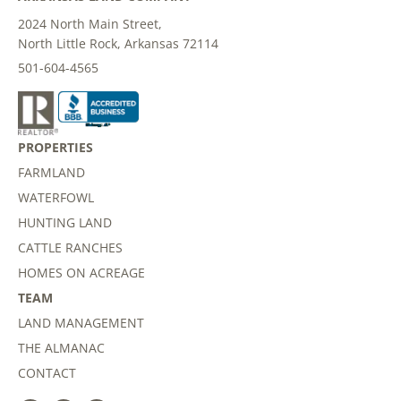
2024 North Main Street,
North Little Rock, Arkansas 72114
501-604-4565
PROPERTIES
FARMLAND
WATERFOWL
HUNTING LAND
CATTLE RANCHES
HOMES ON ACREAGE
TEAM
LAND MANAGEMENT
THE ALMANAC
CONTACT