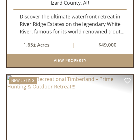
Izard County,
AR
Discover the ultimate waterfront retreat in
River Ridge Estates on the legendary White
River, famous for its world-renowned trout
fishing. This 1.65 +/- acre riverfront lot offers a
1.65± Acres
|
$49,000
rare opportunity to build the getaway you've
always dreamed of,...
VIEW PROPERTY
NEW LISTING
PREVIOUS
NEX