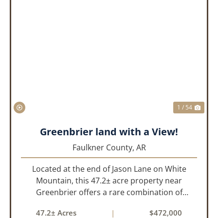
PREVIOUS
NEX
1 / 54
Greenbrier land with a View!
Faulkner County,
AR
Located at the end of Jason Lane on White
Mountain, this 47.2± acre property near
Greenbrier offers a rare combination of
privacy, elevation, and breathtaking scenery.
47.2± Acres
|
$472,000
Perched high above the surrounding