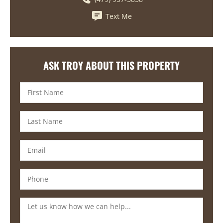
Text Me
ASK TROY ABOUT THIS PROPERTY