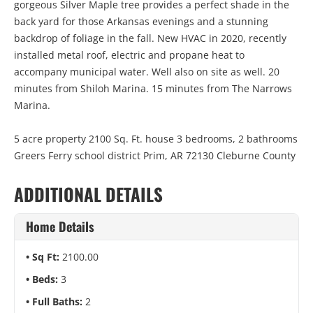
gorgeous Silver Maple tree provides a perfect shade in the
back yard for those Arkansas evenings and a stunning
backdrop of foliage in the fall. New HVAC in 2020, recently
installed metal roof, electric and propane heat to
accompany municipal water. Well also on site as well. 20
minutes from Shiloh Marina. 15 minutes from The Narrows
Marina.
5 acre property 2100 Sq. Ft. house 3 bedrooms, 2 bathrooms
Greers Ferry school district Prim, AR 72130 Cleburne County
ADDITIONAL DETAILS
Home Details
Sq Ft:
2100.00
Beds:
3
Full Baths:
2