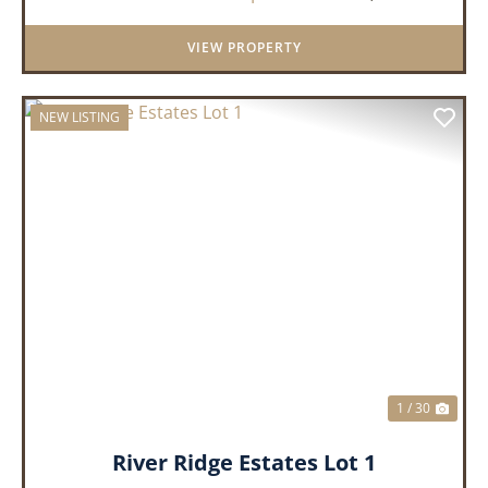
always dreamed of, wh...
VIEW PROPERTY
NEW LISTING
PREVIOUS
NEX
1 / 30
River Ridge Estates Lot 1